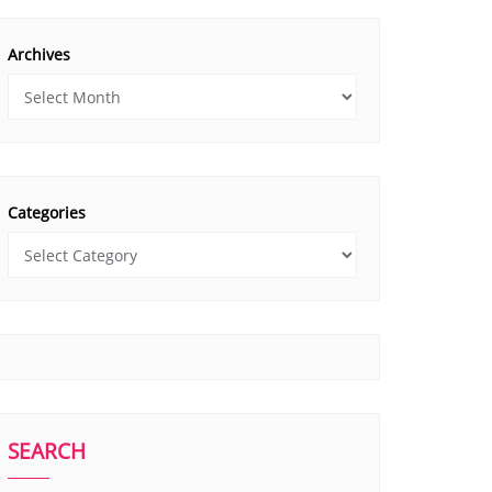
Archives
Categories
SEARCH