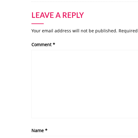
LEAVE A REPLY
Your email address will not be published.
Required
Comment
*
Name
*