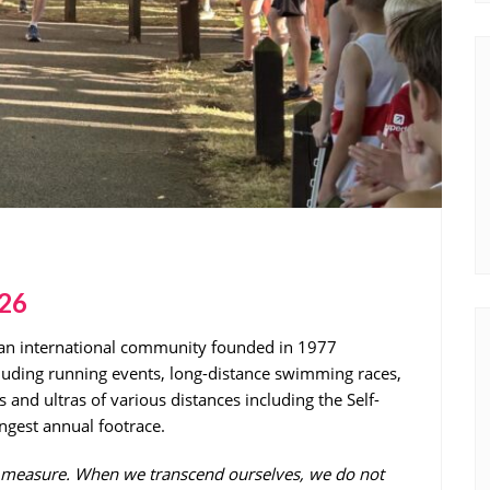
026
 an international community founded in 1977
;uding running events, long-distance swimming races,
 and ultras of various distances including the Self-
ngest annual footrace.
ss measure. When we transcend ourselves, we do not