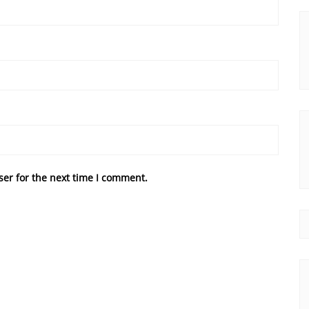
ser for the next time I comment.