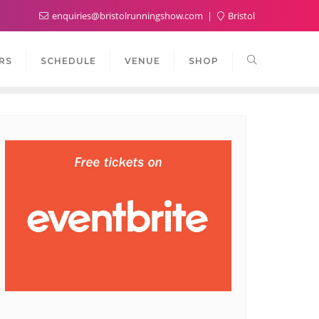
enquiries@bristolrunningshow.com
Bristol
RS
SCHEDULE
VENUE
SHOP