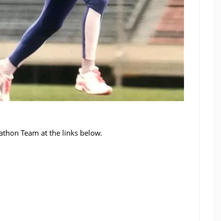
thon Team at the links below.