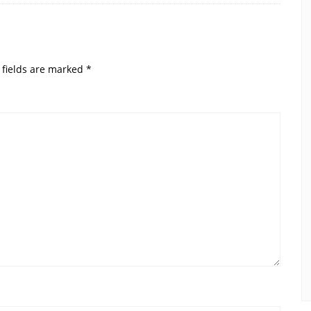
 fields are marked
*