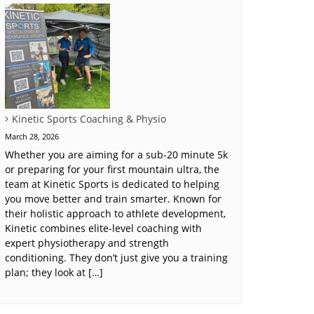
Kinetic Sports Coaching & Physio
March 28, 2026
Whether you are aiming for a sub-20 minute 5k
or preparing for your first mountain ultra, the
team at Kinetic Sports is dedicated to helping
you move better and train smarter. Known for
their holistic approach to athlete development,
Kinetic combines elite-level coaching with
expert physiotherapy and strength
conditioning. They don’t just give you a training
plan; they look at […]