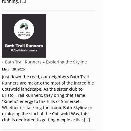
running. […]
Bath Trail Runners – Exploring the Skyline
March 28, 2026
Just down the road, our neighbors Bath Trail
Runners are making the most of the incredible
Cotswold landscape. As the sister club to
Bristol Trail Runners, they bring that same
“Kinetic” energy to the hills of Somerset.
Whether it’s tackling the iconic Bath Skyline or
exploring the start of the Cotswold Way, this
club is dedicated to getting people active […]