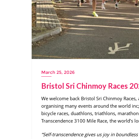
March 25, 2026
Bristol Sri Chinmoy Races 2
We welcome back Bristol Sri Chinmoy Races,
organising many events around the world inc
bicycle races, duathlons, triathlons, marathons
Transcendence 3100 Mile Race, the world’s lo
“Self-transcendence gives us joy in boundle