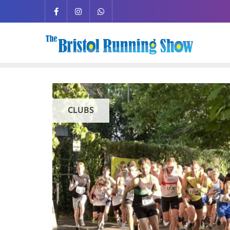
CLUBS