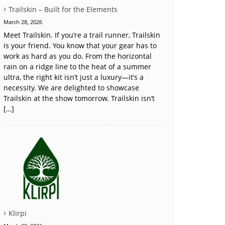
Trailskin – Built for the Elements
March 28, 2026
Meet Trailskin. If you’re a trail runner, Trailskin
is your friend. You know that your gear has to
work as hard as you do. From the horizontal
rain on a ridge line to the heat of a summer
ultra, the right kit isn’t just a luxury—it’s a
necessity. We are delighted to showcase
Trailskin at the show tomorrow. Trailskin isn’t
[…]
Klirpi