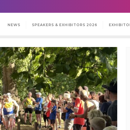
NEWS
SPEAKERS & EXHIBITORS 2026
EXHIBITO