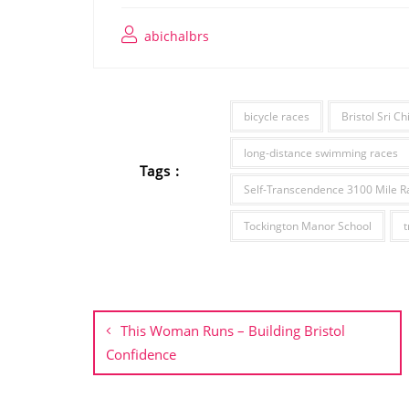
abichalbrs
bicycle races
Bristol Sri C
long-distance swimming races
Tags :
Self-Transcendence 3100 Mile R
Tockington Manor School
t
Post
navigation
This Woman Runs – Building Bristol
Confidence