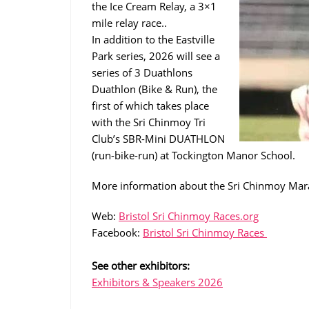
the Ice Cream Relay, a 3×1
mile relay race..
In addition to the Eastville
Park series, 2026 will see a
series of 3 Duathlons
Duathlon (Bike & Run), the
first of which takes place
with the Sri Chinmoy Tri
Club’s SBR-Mini DUATHLON
(run-bike-run) at Tockington Manor School.
More information about the Sri Chinmoy Mara
Web:
Bristol Sri Chinmoy Races.org
Facebook:
Bristol Sri Chinmoy Races
See other exhibitors:
Exhibitors & Speakers 2026