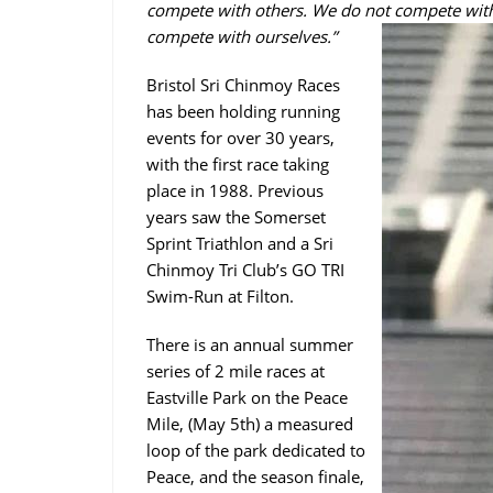
compete with others. We do not compete with
compete with ourselves.”
Bristol Sri Chinmoy Races
has been holding running
events for over 30 years,
with the first race taking
place in 1988. Previous
years saw the Somerset
Sprint Triathlon and a Sri
Chinmoy Tri Club’s GO TRI
Swim-Run at Filton.
There is an annual summer
series of 2 mile races at
Eastville Park on the Peace
Mile, (May 5th) a measured
loop of the park dedicated to
Peace, and the season finale,