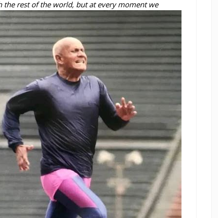
 the rest of the world, but at every moment we