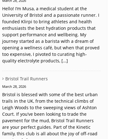
March 28, 2026
Hello! I’m Musa, a medical student at the
University of Bristol and a passionate runner. I
founded Klirpi to bring athletes and health
enthusiasts the best hydration products that
support performance and wellbeing. My
journey started as a barista with a dream of
opening a wellness café, but when that proved
too expensive, I pivoted to curating high-
quality electrolyte products, […]
Bristol Trail Runners
March 28, 2026
Bristol is blessed with some of the best urban
trails in the UK, from the technical climbs of
Leigh Woods to the sweeping views of Ashton
Court. If you’ve been looking to trade the
pavement for the mud, Bristol Trail Runners
are your perfect guides. Part of the Kinetic
family, this club is all about the joy of off-road