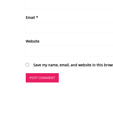
Email
*
Website
Save my name, email, and website in this brow