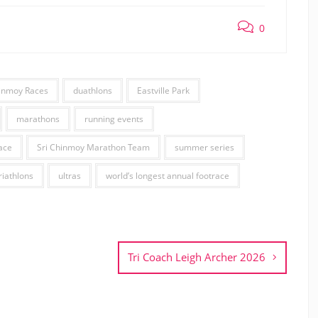
0
hinmoy Races
duathlons
Eastville Park
marathons
running events
ace
Sri Chinmoy Marathon Team
summer series
riathlons
ultras
world’s longest annual footrace
Tri Coach Leigh Archer 2026