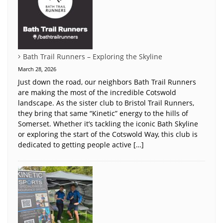
Bath Trail Runners – Exploring the Skyline
March 28, 2026
Just down the road, our neighbors Bath Trail Runners
are making the most of the incredible Cotswold
landscape. As the sister club to Bristol Trail Runners,
they bring that same “Kinetic” energy to the hills of
Somerset. Whether it’s tackling the iconic Bath Skyline
or exploring the start of the Cotswold Way, this club is
dedicated to getting people active […]