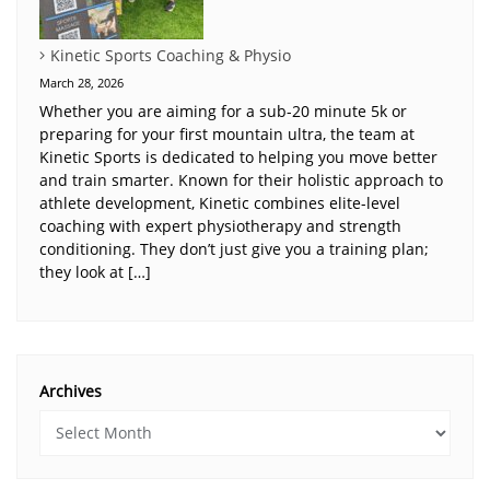
Kinetic Sports Coaching & Physio
March 28, 2026
Whether you are aiming for a sub-20 minute 5k or
preparing for your first mountain ultra, the team at
Kinetic Sports is dedicated to helping you move better
and train smarter. Known for their holistic approach to
athlete development, Kinetic combines elite-level
coaching with expert physiotherapy and strength
conditioning. They don’t just give you a training plan;
they look at […]
Archives