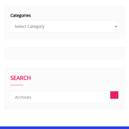
Categories
SEARCH