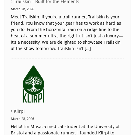
Trailskin – Built for the Elements
March 28, 2026
Meet Trailskin. If you’re a trail runner, Trailskin is your
friend. You know that your gear has to work as hard as
you do. From the horizontal rain on a ridge line to the
heat of a summer ultra, the right kit isn’t just a luxury—
it’s a necessity. We are delighted to showcase Trailskin
at the show tomorrow. Trailskin isn’t […]
Klirpi
March 28, 2026
Hello! I’m Musa, a medical student at the University of
Bristol and a passionate runner. I founded Klirpi to