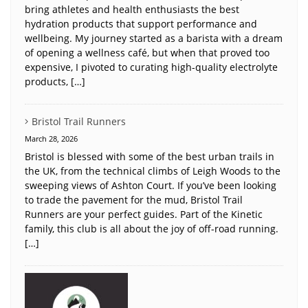
bring athletes and health enthusiasts the best
hydration products that support performance and
wellbeing. My journey started as a barista with a dream
of opening a wellness café, but when that proved too
expensive, I pivoted to curating high-quality electrolyte
products, […]
Bristol Trail Runners
March 28, 2026
Bristol is blessed with some of the best urban trails in
the UK, from the technical climbs of Leigh Woods to the
sweeping views of Ashton Court. If you’ve been looking
to trade the pavement for the mud, Bristol Trail
Runners are your perfect guides. Part of the Kinetic
family, this club is all about the joy of off-road running.
[…]