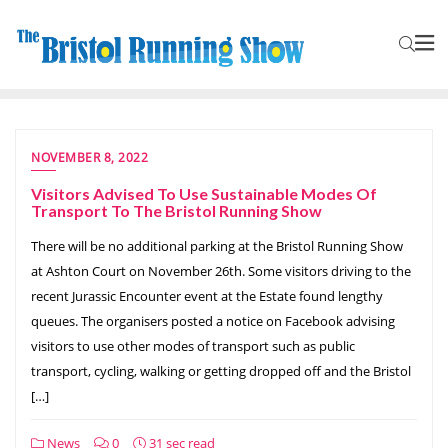
NOVEMBER 8, 2022
Visitors Advised To Use Sustainable Modes Of
Transport To The Bristol Running Show
There will be no additional parking at the Bristol Running Show
at Ashton Court on November 26th. Some visitors driving to the
recent Jurassic Encounter event at the Estate found lengthy
queues. The organisers posted a notice on Facebook advising
visitors to use other modes of transport such as public
transport, cycling, walking or getting dropped off and the Bristol
[…]
News
0
31 sec read