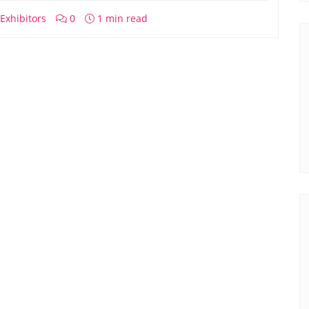
Exhibitors
0
1 min read