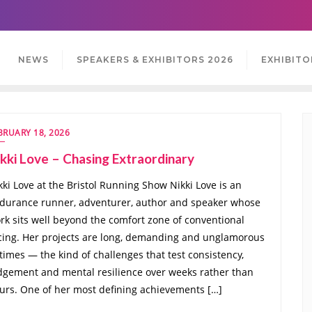
NEWS
SPEAKERS & EXHIBITORS 2026
EXHIBITO
BRUARY 18, 2026
kki Love – Chasing Extraordinary
kki Love at the Bristol Running Show Nikki Love is an
durance runner, adventurer, author and speaker whose
rk sits well beyond the comfort zone of conventional
cing. Her projects are long, demanding and unglamorous
 times — the kind of challenges that test consistency,
dgement and mental resilience over weeks rather than
urs. One of her most defining achievements […]