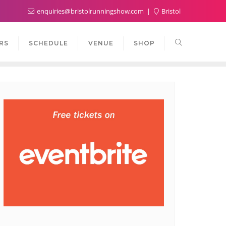
enquiries@bristolrunningshow.com
Bristol
RS
SCHEDULE
VENUE
SHOP