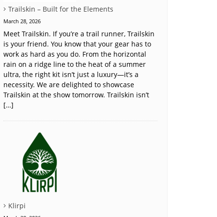
Trailskin – Built for the Elements
March 28, 2026
Meet Trailskin. If you’re a trail runner, Trailskin
is your friend. You know that your gear has to
work as hard as you do. From the horizontal
rain on a ridge line to the heat of a summer
ultra, the right kit isn’t just a luxury—it’s a
necessity. We are delighted to showcase
Trailskin at the show tomorrow. Trailskin isn’t
[…]
Klirpi