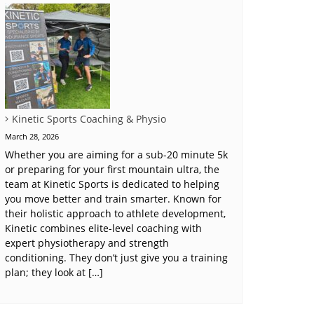
Kinetic Sports Coaching & Physio
March 28, 2026
Whether you are aiming for a sub-20 minute 5k
or preparing for your first mountain ultra, the
team at Kinetic Sports is dedicated to helping
you move better and train smarter. Known for
their holistic approach to athlete development,
Kinetic combines elite-level coaching with
expert physiotherapy and strength
conditioning. They don’t just give you a training
plan; they look at […]