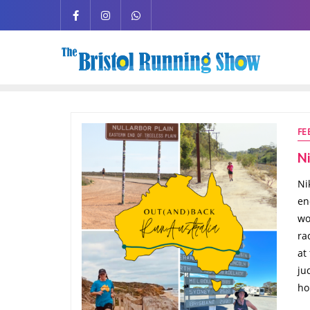
FE
Ni
Ni
en
wo
ra
at
ju
ho