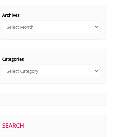
Archives
Categories
SEARCH