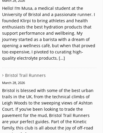
March 28, 2026
Hello! I’m Musa, a medical student at the
University of Bristol and a passionate runner. I
founded Klirpi to bring athletes and health
enthusiasts the best hydration products that
support performance and wellbeing. My
journey started as a barista with a dream of
opening a wellness café, but when that proved
too expensive, I pivoted to curating high-
quality electrolyte products, […]
Bristol Trail Runners
March 28, 2026
Bristol is blessed with some of the best urban
trails in the UK, from the technical climbs of
Leigh Woods to the sweeping views of Ashton
Court. If you’ve been looking to trade the
pavement for the mud, Bristol Trail Runners
are your perfect guides. Part of the Kinetic
family, this club is all about the joy of off-road