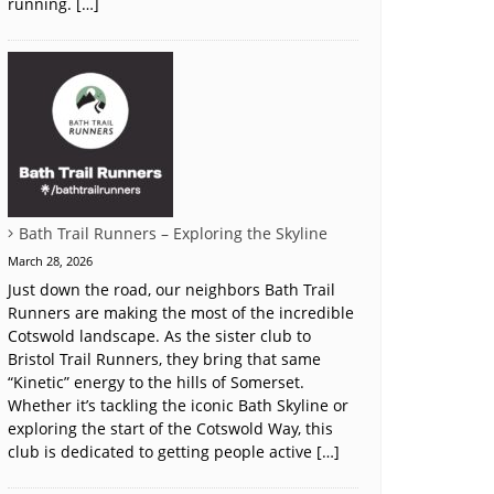
running. […]
Bath Trail Runners – Exploring the Skyline
March 28, 2026
Just down the road, our neighbors Bath Trail
Runners are making the most of the incredible
Cotswold landscape. As the sister club to
Bristol Trail Runners, they bring that same
“Kinetic” energy to the hills of Somerset.
Whether it’s tackling the iconic Bath Skyline or
exploring the start of the Cotswold Way, this
club is dedicated to getting people active […]