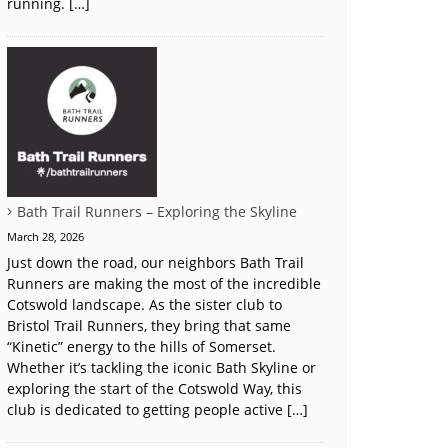
running. […]
Bath Trail Runners – Exploring the Skyline
March 28, 2026
Just down the road, our neighbors Bath Trail
Runners are making the most of the incredible
Cotswold landscape. As the sister club to
Bristol Trail Runners, they bring that same
“Kinetic” energy to the hills of Somerset.
Whether it’s tackling the iconic Bath Skyline or
exploring the start of the Cotswold Way, this
club is dedicated to getting people active […]