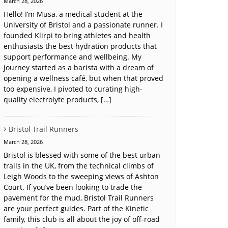
March 28, 2026
Hello! I’m Musa, a medical student at the
University of Bristol and a passionate runner. I
founded Klirpi to bring athletes and health
enthusiasts the best hydration products that
support performance and wellbeing. My
journey started as a barista with a dream of
opening a wellness café, but when that proved
too expensive, I pivoted to curating high-
quality electrolyte products, […]
Bristol Trail Runners
March 28, 2026
Bristol is blessed with some of the best urban
trails in the UK, from the technical climbs of
Leigh Woods to the sweeping views of Ashton
Court. If you’ve been looking to trade the
pavement for the mud, Bristol Trail Runners
are your perfect guides. Part of the Kinetic
family, this club is all about the joy of off-road