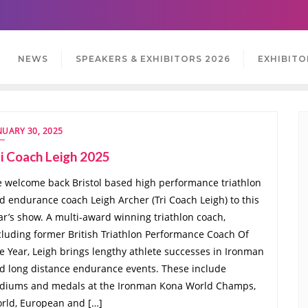
NEWS
SPEAKERS & EXHIBITORS 2026
EXHIBITO
NUARY 30, 2025
i Coach Leigh 2025
 welcome back Bristol based high performance triathlon
d endurance coach Leigh Archer (Tri Coach Leigh) to this
ar’s show. A multi-award winning triathlon coach,
cluding former British Triathlon Performance Coach Of
e Year, Leigh brings lengthy athlete successes in Ironman
d long distance endurance events. These include
diums and medals at the Ironman Kona World Champs,
rld, European and […]