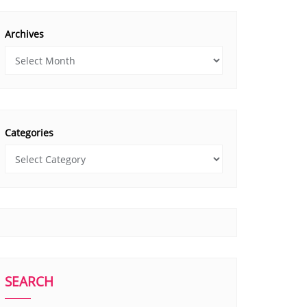
Archives
Categories
SEARCH