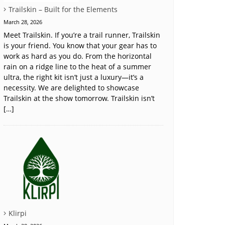
Trailskin – Built for the Elements
March 28, 2026
Meet Trailskin. If you’re a trail runner, Trailskin
is your friend. You know that your gear has to
work as hard as you do. From the horizontal
rain on a ridge line to the heat of a summer
ultra, the right kit isn’t just a luxury—it’s a
necessity. We are delighted to showcase
Trailskin at the show tomorrow. Trailskin isn’t
[…]
Klirpi