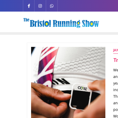
JA
Tr
We
an
ye
in
Th
an
po
Wo