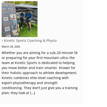
Kinetic Sports Coaching & Physio
March 28, 2026
Whether you are aiming for a sub-20 minute 5k
or preparing for your first mountain ultra, the
team at Kinetic Sports is dedicated to helping
you move better and train smarter. Known for
their holistic approach to athlete development,
Kinetic combines elite-level coaching with
expert physiotherapy and strength
conditioning. They don’t just give you a training
plan; they look at […]