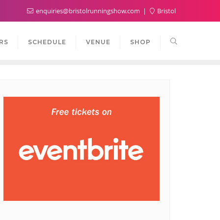
enquiries@bristolrunningshow.com
Bristol
RS
SCHEDULE
VENUE
SHOP