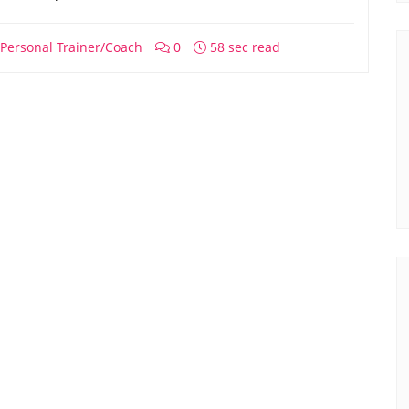
Personal Trainer/Coach
0
58 sec read