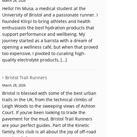
March 28, 2026
Hello! I’m Musa, a medical student at the
University of Bristol and a passionate runner. I
founded Klirpi to bring athletes and health
enthusiasts the best hydration products that
support performance and wellbeing. My
journey started as a barista with a dream of
opening a wellness café, but when that proved
too expensive, I pivoted to curating high-
quality electrolyte products, […]
Bristol Trail Runners
March 28, 2026
Bristol is blessed with some of the best urban
trails in the UK, from the technical climbs of
Leigh Woods to the sweeping views of Ashton
Court. If you’ve been looking to trade the
pavement for the mud, Bristol Trail Runners
are your perfect guides. Part of the Kinetic
family, this club is all about the joy of off-road