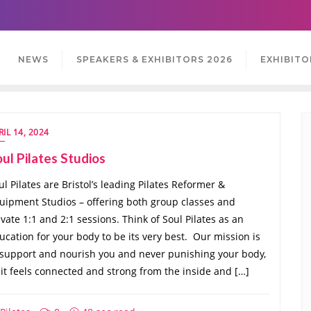
NEWS
SPEAKERS & EXHIBITORS 2026
EXHIBITO
RIL 14, 2024
ul Pilates Studios
ul Pilates are Bristol’s leading Pilates Reformer &
uipment Studios – offering both group classes and
ivate 1:1 and 2:1 sessions. Think of Soul Pilates as an
ucation for your body to be its very best. ​ Our mission is
 support and nourish you and never punishing your body,
 it feels connected and strong from the inside and […]