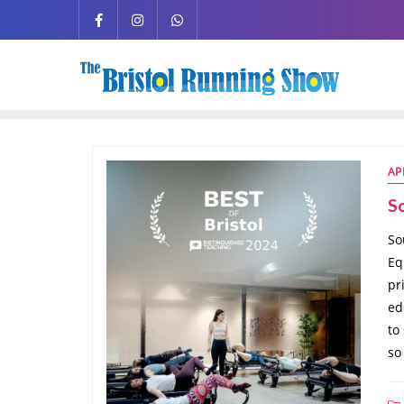
AP
So
So
Eq
pr
ed
to
so