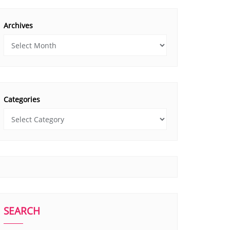
Archives
Categories
SEARCH