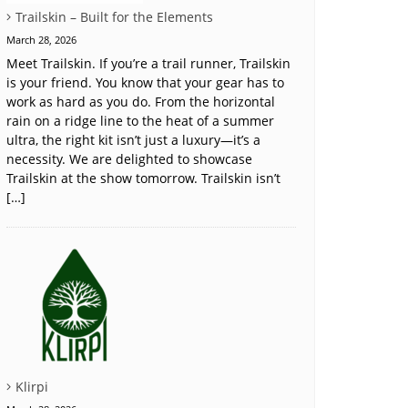
Trailskin – Built for the Elements
March 28, 2026
Meet Trailskin. If you’re a trail runner, Trailskin
is your friend. You know that your gear has to
work as hard as you do. From the horizontal
rain on a ridge line to the heat of a summer
ultra, the right kit isn’t just a luxury—it’s a
necessity. We are delighted to showcase
Trailskin at the show tomorrow. Trailskin isn’t
[…]
Klirpi