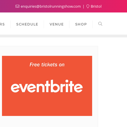
enquiries@bristolrunningshow.com
Bristol
RS
SCHEDULE
VENUE
SHOP