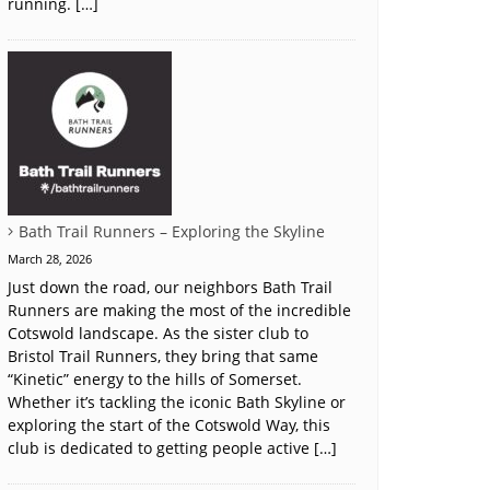
running. […]
Bath Trail Runners – Exploring the Skyline
March 28, 2026
Just down the road, our neighbors Bath Trail
Runners are making the most of the incredible
Cotswold landscape. As the sister club to
Bristol Trail Runners, they bring that same
“Kinetic” energy to the hills of Somerset.
Whether it’s tackling the iconic Bath Skyline or
exploring the start of the Cotswold Way, this
club is dedicated to getting people active […]