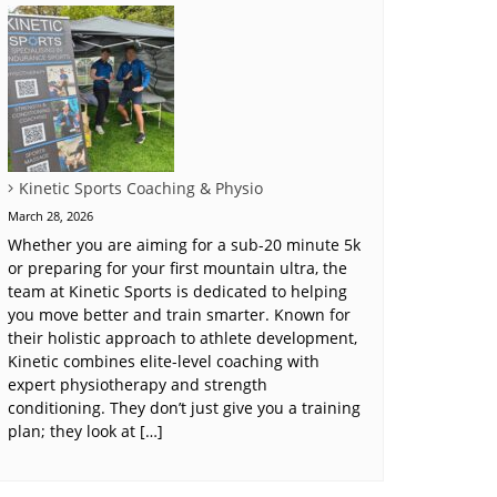
Kinetic Sports Coaching & Physio
March 28, 2026
Whether you are aiming for a sub-20 minute 5k
or preparing for your first mountain ultra, the
team at Kinetic Sports is dedicated to helping
you move better and train smarter. Known for
their holistic approach to athlete development,
Kinetic combines elite-level coaching with
expert physiotherapy and strength
conditioning. They don’t just give you a training
plan; they look at […]