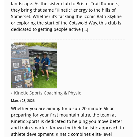
landscape. As the sister club to Bristol Trail Runners,
they bring that same “Kinetic” energy to the hills of
Somerset. Whether it’s tackling the iconic Bath Skyline
or exploring the start of the Cotswold Way, this club is
dedicated to getting people active […]
Kinetic Sports Coaching & Physio
March 28, 2026
Whether you are aiming for a sub-20 minute 5k or
preparing for your first mountain ultra, the team at
Kinetic Sports is dedicated to helping you move better
and train smarter. Known for their holistic approach to
athlete development, Kinetic combines elite-level