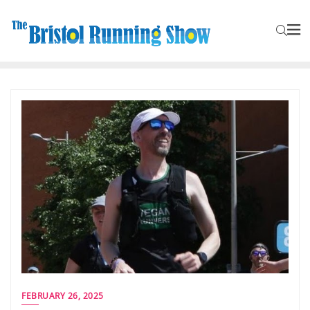
FEBRUARY 26, 2025