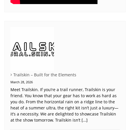
Trailskin – Built for the Elements
March 28, 2026
Meet Trailskin. If you’re a trail runner, Trailskin is your
friend. You know that your gear has to work as hard as
you do. From the horizontal rain on a ridge line to the
heat of a summer ultra, the right kit isn’t just a luxury—
it’s a necessity. We are delighted to showcase Trailskin
at the show tomorrow. Trailskin isn’t […]