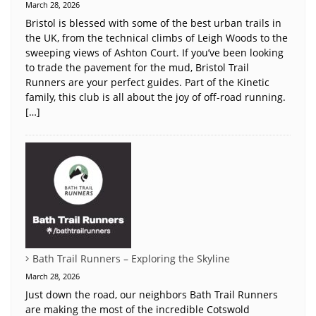
March 28, 2026
Bristol is blessed with some of the best urban trails in
the UK, from the technical climbs of Leigh Woods to the
sweeping views of Ashton Court. If you’ve been looking
to trade the pavement for the mud, Bristol Trail
Runners are your perfect guides. Part of the Kinetic
family, this club is all about the joy of off-road running.
[…]
Bath Trail Runners – Exploring the Skyline
March 28, 2026
Just down the road, our neighbors Bath Trail Runners
are making the most of the incredible Cotswold