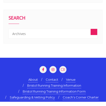
SEARCH
About
Contact
Venue
Bristol Running Training Information
Bristol Running Training Information Form
Safeguarding & Vetting Policy
Coach’s Corner Charter
Terms & Conditions