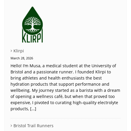
Klirpi
March 28, 2026
Hello! I’m Musa, a medical student at the University of
Bristol and a passionate runner. I founded Klirpi to
bring athletes and health enthusiasts the best
hydration products that support performance and
wellbeing. My journey started as a barista with a dream
of opening a wellness café, but when that proved too
expensive, I pivoted to curating high-quality electrolyte
products, […]
Bristol Trail Runners