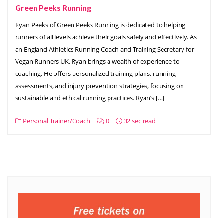
Green Peeks Running
Ryan Peeks of Green Peeks Running is dedicated to helping
runners of all levels achieve their goals safely and effectively. As
an England Athletics Running Coach and Training Secretary for
Vegan Runners UK, Ryan brings a wealth of experience to
coaching. He offers personalized training plans, running
assessments, and injury prevention strategies, focusing on
sustainable and ethical running practices. Ryan’s […]
Personal Trainer/Coach
0
32 sec read