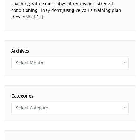
coaching with expert physiotherapy and strength
conditioning. They don’t just give you a training plan;
they look at […]
Archives
Categories