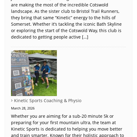
are making the most of the incredible Cotswold
landscape. As the sister club to Bristol Trail Runners,
they bring that same “Kinetic” energy to the hills of
Somerset. Whether it’s tackling the iconic Bath Skyline
or exploring the start of the Cotswold Way, this club is
dedicated to getting people active […]
Kinetic Sports Coaching & Physio
March 28, 2026
Whether you are aiming for a sub-20 minute 5k or
preparing for your first mountain ultra, the team at
Kinetic Sports is dedicated to helping you move better
and train smarter. Known for their holistic approach to