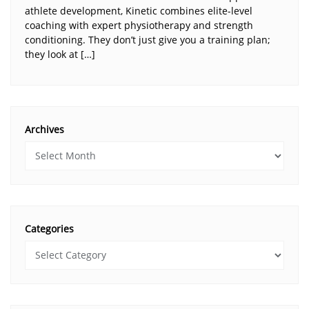
athlete development, Kinetic combines elite-level
coaching with expert physiotherapy and strength
conditioning. They don’t just give you a training plan;
they look at […]
Archives
Categories