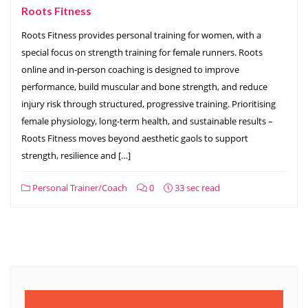
Roots Fitness
Roots Fitness provides personal training for women, with a
special focus on strength training for female runners. Roots
online and in-person coaching is designed to improve
performance, build muscular and bone strength, and reduce
injury risk through structured, progressive training. Prioritising
female physiology, long-term health, and sustainable results –
Roots Fitness moves beyond aesthetic gaols to support
strength, resilience and […]
Personal Trainer/Coach
0
33 sec read