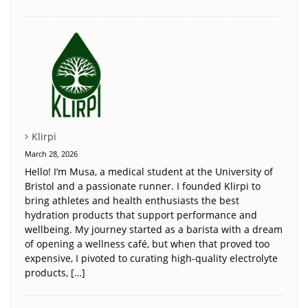
Klirpi
March 28, 2026
Hello! I’m Musa, a medical student at the University of
Bristol and a passionate runner. I founded Klirpi to
bring athletes and health enthusiasts the best
hydration products that support performance and
wellbeing. My journey started as a barista with a dream
of opening a wellness café, but when that proved too
expensive, I pivoted to curating high-quality electrolyte
products, […]