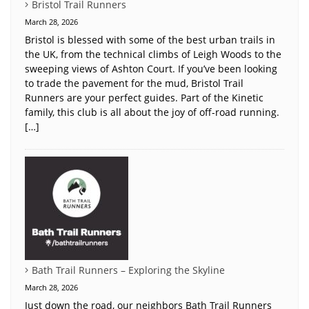
Bristol Trail Runners
March 28, 2026
Bristol is blessed with some of the best urban trails in
the UK, from the technical climbs of Leigh Woods to the
sweeping views of Ashton Court. If you’ve been looking
to trade the pavement for the mud, Bristol Trail
Runners are your perfect guides. Part of the Kinetic
family, this club is all about the joy of off-road running.
[…]
Bath Trail Runners – Exploring the Skyline
March 28, 2026
Just down the road, our neighbors Bath Trail Runners