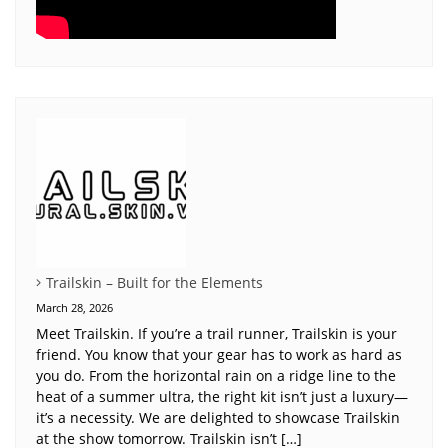
Trailskin – Built for the Elements
March 28, 2026
Meet Trailskin. If you’re a trail runner, Trailskin is your
friend. You know that your gear has to work as hard as
you do. From the horizontal rain on a ridge line to the
heat of a summer ultra, the right kit isn’t just a luxury—
it’s a necessity. We are delighted to showcase Trailskin
at the show tomorrow. Trailskin isn’t […]