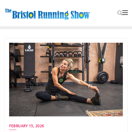
FEBRUARY 15, 2026