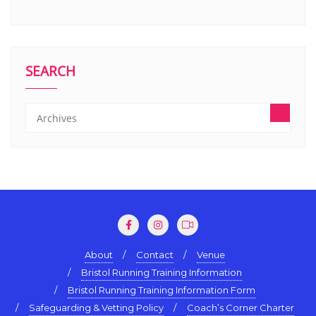
SEARCH
About
Contact
Venue
Bristol Running Training Information
Bristol Running Training Information Form
Safeguarding & Vetting Policy
Coach’s Corner Charter