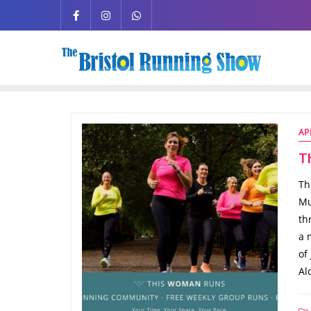
AP
T
Th
Mu
th
a 
of
Al