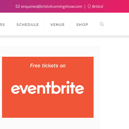
enquiries@bristolrunningshow.com
Bristol
RS
SCHEDULE
VENUE
SHOP