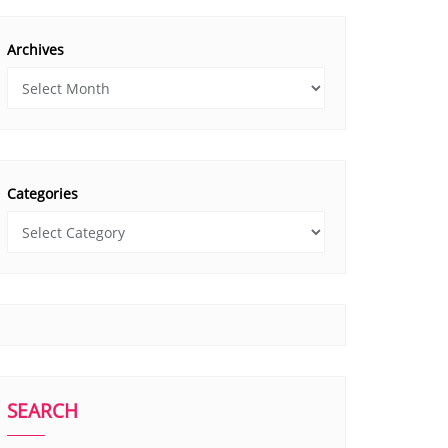
Archives
Categories
SEARCH