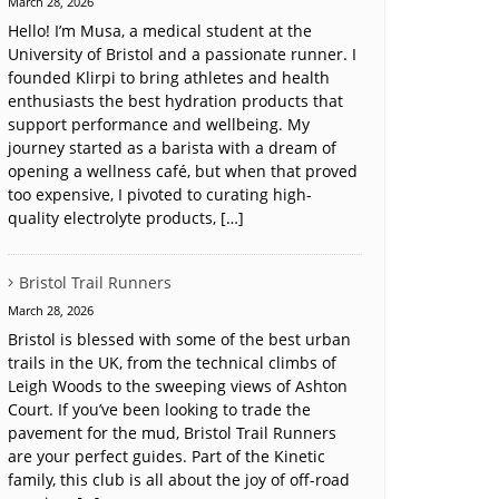
March 28, 2026
Hello! I’m Musa, a medical student at the
University of Bristol and a passionate runner. I
founded Klirpi to bring athletes and health
enthusiasts the best hydration products that
support performance and wellbeing. My
journey started as a barista with a dream of
opening a wellness café, but when that proved
too expensive, I pivoted to curating high-
quality electrolyte products, […]
Bristol Trail Runners
March 28, 2026
Bristol is blessed with some of the best urban
trails in the UK, from the technical climbs of
Leigh Woods to the sweeping views of Ashton
Court. If you’ve been looking to trade the
pavement for the mud, Bristol Trail Runners
are your perfect guides. Part of the Kinetic
family, this club is all about the joy of off-road