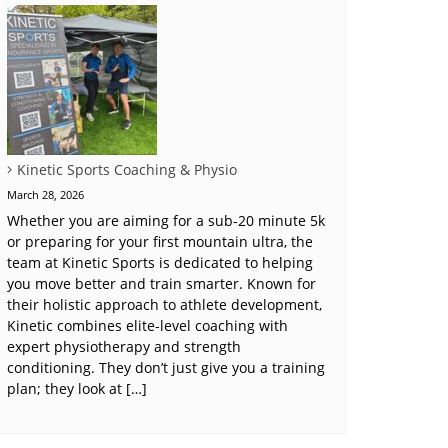
Kinetic Sports Coaching & Physio
March 28, 2026
Whether you are aiming for a sub-20 minute 5k
or preparing for your first mountain ultra, the
team at Kinetic Sports is dedicated to helping
you move better and train smarter. Known for
their holistic approach to athlete development,
Kinetic combines elite-level coaching with
expert physiotherapy and strength
conditioning. They don’t just give you a training
plan; they look at […]