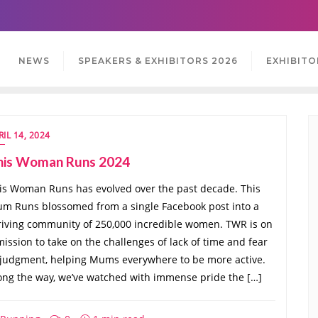
NEWS
SPEAKERS & EXHIBITORS 2026
EXHIBITO
RIL 14, 2024
his Woman Runs 2024
is Woman Runs has evolved over the past decade. This
m Runs blossomed from a single Facebook post into a
riving community of 250,000 incredible women. TWR is on
mission to take on the challenges of lack of time and fear
 judgment, helping Mums everywhere to be more active.
ong the way, we’ve watched with immense pride the […]