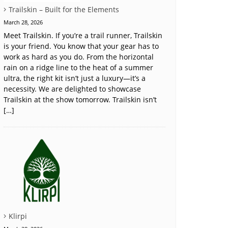
Trailskin – Built for the Elements
March 28, 2026
Meet Trailskin. If you’re a trail runner, Trailskin
is your friend. You know that your gear has to
work as hard as you do. From the horizontal
rain on a ridge line to the heat of a summer
ultra, the right kit isn’t just a luxury—it’s a
necessity. We are delighted to showcase
Trailskin at the show tomorrow. Trailskin isn’t
[…]
Klirpi