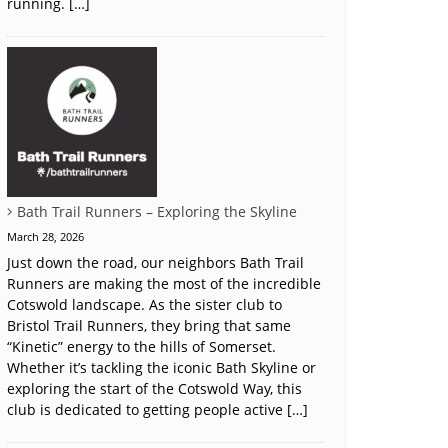
running. […]
Bath Trail Runners – Exploring the Skyline
March 28, 2026
Just down the road, our neighbors Bath Trail
Runners are making the most of the incredible
Cotswold landscape. As the sister club to
Bristol Trail Runners, they bring that same
“Kinetic” energy to the hills of Somerset.
Whether it’s tackling the iconic Bath Skyline or
exploring the start of the Cotswold Way, this
club is dedicated to getting people active […]