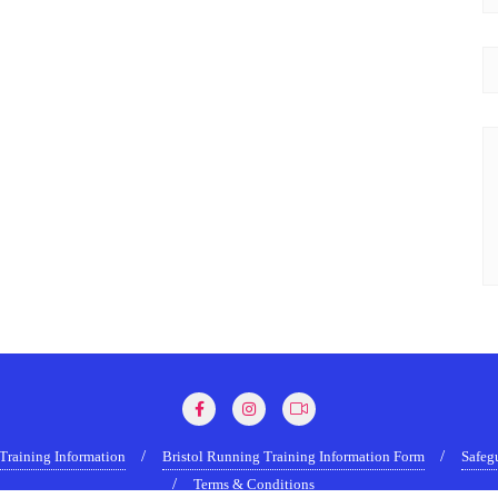
Training Information
Bristol Running Training Information Form
Safeg
Terms & Conditions