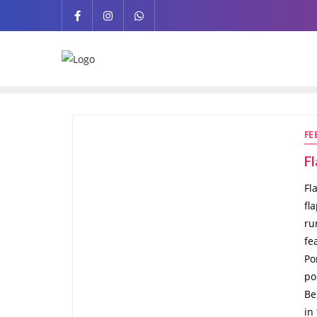
FE
F
Fl
fl
ru
fe
Po
po
Be
in