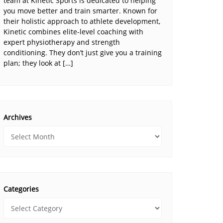
team at Kinetic Sports is dedicated to helping
you move better and train smarter. Known for
their holistic approach to athlete development,
Kinetic combines elite-level coaching with
expert physiotherapy and strength
conditioning. They don’t just give you a training
plan; they look at […]
Archives
Categories