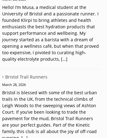
Hello! I’m Musa, a medical student at the
University of Bristol and a passionate runner. I
founded Klirpi to bring athletes and health
enthusiasts the best hydration products that
support performance and wellbeing. My
journey started as a barista with a dream of
opening a wellness café, but when that proved
too expensive, I pivoted to curating high-
quality electrolyte products, […]
Bristol Trail Runners
March 28, 2026
Bristol is blessed with some of the best urban
trails in the UK, from the technical climbs of
Leigh Woods to the sweeping views of Ashton
Court. If you’ve been looking to trade the
pavement for the mud, Bristol Trail Runners
are your perfect guides. Part of the Kinetic
family, this club is all about the joy of off-road
running. […]