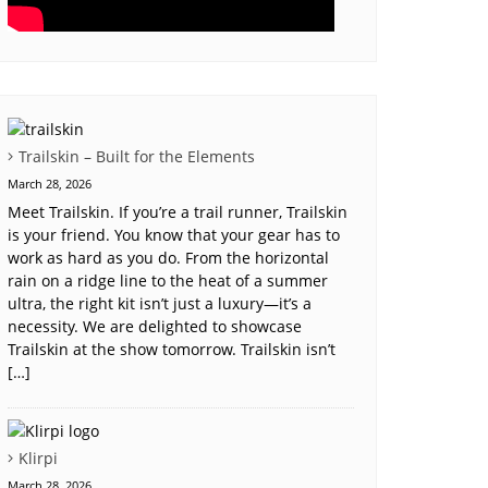
Trailskin – Built for the Elements
March 28, 2026
Meet Trailskin. If you’re a trail runner, Trailskin
is your friend. You know that your gear has to
work as hard as you do. From the horizontal
rain on a ridge line to the heat of a summer
ultra, the right kit isn’t just a luxury—it’s a
necessity. We are delighted to showcase
Trailskin at the show tomorrow. Trailskin isn’t
[…]
Klirpi
March 28, 2026