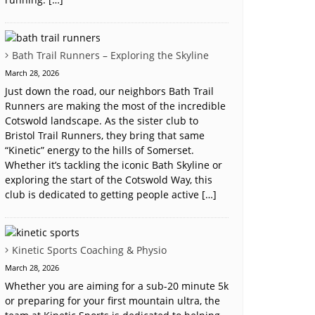
Bath Trail Runners – Exploring the Skyline
March 28, 2026
Just down the road, our neighbors Bath Trail
Runners are making the most of the incredible
Cotswold landscape. As the sister club to
Bristol Trail Runners, they bring that same
“Kinetic” energy to the hills of Somerset.
Whether it’s tackling the iconic Bath Skyline or
exploring the start of the Cotswold Way, this
club is dedicated to getting people active […]
Kinetic Sports Coaching & Physio
March 28, 2026
Whether you are aiming for a sub-20 minute 5k
or preparing for your first mountain ultra, the