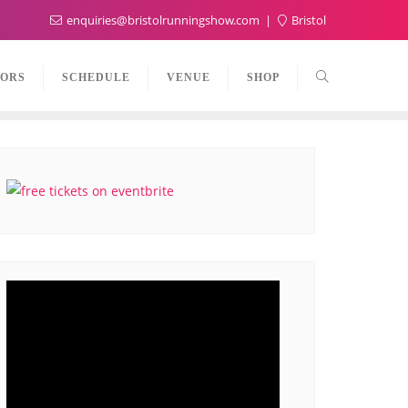
enquiries@bristolrunningshow.com
Bristol
TORS
SCHEDULE
VENUE
SHOP