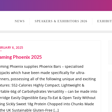
NEWS
SPEAKERS & EXHIBITORS 2026
EXHIBI
BRUARY 6, 2025
laming Phoenix 2025
aming Phoenix supplies Phoenix Bars – specialised
apjacks which have been made specifically for ultra-
nners, possessing all of the following unique and exciting
atures: 552-Calories Highly Compact, Lightweight &
rtable 66g of Carbohydrates Versatility – can be made into
rridge Easily Digestible Easy-To-Eat & Open Tasty Without
ing Sickly Sweet 18g Protein Chopped into Chunks Made
 the UK Sustainable Gluten-Free […]