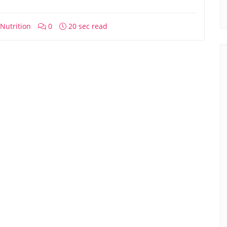
Nutrition
0
20 sec read