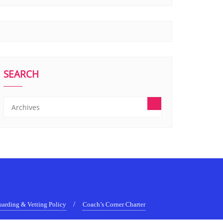
SEARCH
uarding & Vetting Policy
Coach’s Corner Charter