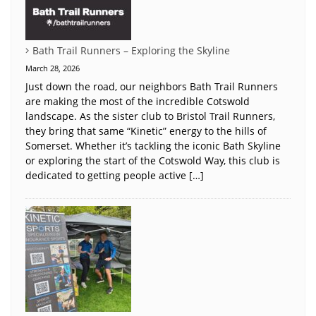
Bath Trail Runners – Exploring the Skyline
March 28, 2026
Just down the road, our neighbors Bath Trail Runners
are making the most of the incredible Cotswold
landscape. As the sister club to Bristol Trail Runners,
they bring that same “Kinetic” energy to the hills of
Somerset. Whether it’s tackling the iconic Bath Skyline
or exploring the start of the Cotswold Way, this club is
dedicated to getting people active […]