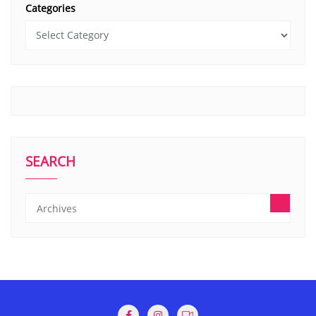
Categories
SEARCH