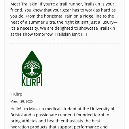
Meet Trailskin. If you’re a trail runner, Trailskin is your
friend. You know that your gear has to work as hard as
you do. From the horizontal rain on a ridge line to the
heat of a summer ultra, the right kit isn’t just a luxury—
it’s a necessity. We are delighted to showcase Trailskin
at the show tomorrow. Trailskin isn’t […]
Klirpi
March 28, 2026
Hello! I’m Musa, a medical student at the University of
Bristol and a passionate runner. I founded Klirpi to
bring athletes and health enthusiasts the best
hydration products that support performance and