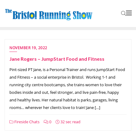
NOVEMBER 19, 2022
Jane Rogers – JumpStart Food and Fitness
Pint-sized PT Jane, is a Personal Trainer and runs JumpStart Food
and Fitness – a social enterprise in Bristol. Working 1-1 and
running city centre bootcamps, she trains women to love their
bodies inside and out, feel stronger, and live pain-free, happy
and healthy lives. Her natural habitat is parks, garages, living
rooms… wherever her clients love to train! Jane […]
Fireside Chats
0
32 sec read