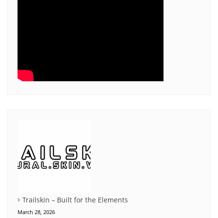
Trailskin – Built for the Elements
March 28, 2026