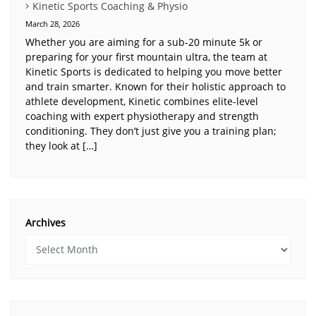
Kinetic Sports Coaching & Physio
March 28, 2026
Whether you are aiming for a sub-20 minute 5k or
preparing for your first mountain ultra, the team at
Kinetic Sports is dedicated to helping you move better
and train smarter. Known for their holistic approach to
athlete development, Kinetic combines elite-level
coaching with expert physiotherapy and strength
conditioning. They don’t just give you a training plan;
they look at […]
Archives