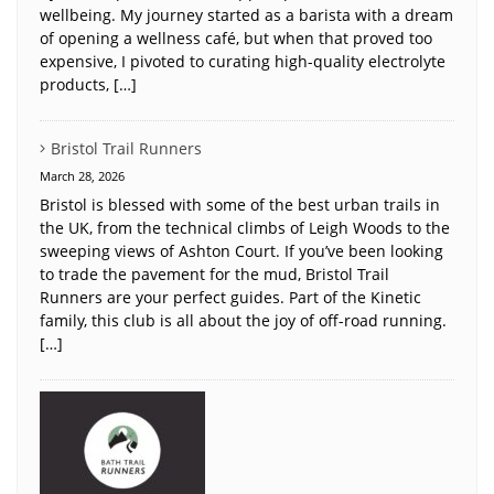
wellbeing. My journey started as a barista with a dream
of opening a wellness café, but when that proved too
expensive, I pivoted to curating high-quality electrolyte
products, […]
Bristol Trail Runners
March 28, 2026
Bristol is blessed with some of the best urban trails in
the UK, from the technical climbs of Leigh Woods to the
sweeping views of Ashton Court. If you’ve been looking
to trade the pavement for the mud, Bristol Trail
Runners are your perfect guides. Part of the Kinetic
family, this club is all about the joy of off-road running.
[…]