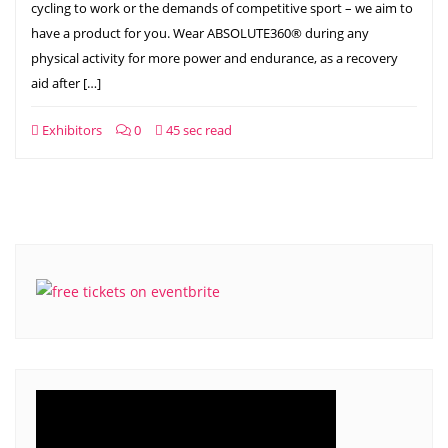
cycling to work or the demands of competitive sport – we aim to
have a product for you. Wear ABSOLUTE360® during any
physical activity for more power and endurance, as a recovery
aid after […]
Exhibitors
0
45 sec read