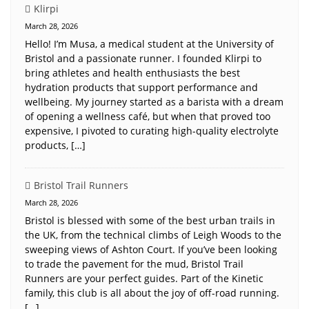
Klirpi
March 28, 2026
Hello! I’m Musa, a medical student at the University of
Bristol and a passionate runner. I founded Klirpi to
bring athletes and health enthusiasts the best
hydration products that support performance and
wellbeing. My journey started as a barista with a dream
of opening a wellness café, but when that proved too
expensive, I pivoted to curating high-quality electrolyte
products, […]
Bristol Trail Runners
March 28, 2026
Bristol is blessed with some of the best urban trails in
the UK, from the technical climbs of Leigh Woods to the
sweeping views of Ashton Court. If you’ve been looking
to trade the pavement for the mud, Bristol Trail
Runners are your perfect guides. Part of the Kinetic
family, this club is all about the joy of off-road running.
[…]