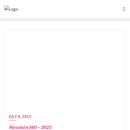
JULY 6, 2023
Absolute360 – 2023