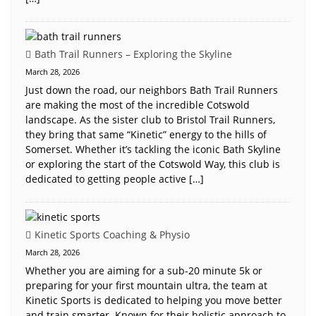
Bath Trail Runners – Exploring the Skyline
March 28, 2026
Just down the road, our neighbors Bath Trail Runners
are making the most of the incredible Cotswold
landscape. As the sister club to Bristol Trail Runners,
they bring that same “Kinetic” energy to the hills of
Somerset. Whether it’s tackling the iconic Bath Skyline
or exploring the start of the Cotswold Way, this club is
dedicated to getting people active […]
Kinetic Sports Coaching & Physio
March 28, 2026
Whether you are aiming for a sub-20 minute 5k or
preparing for your first mountain ultra, the team at
Kinetic Sports is dedicated to helping you move better
and train smarter. Known for their holistic approach to