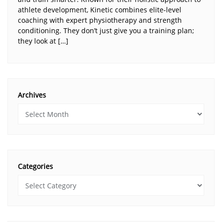
athlete development, Kinetic combines elite-level
coaching with expert physiotherapy and strength
conditioning. They don’t just give you a training plan;
they look at […]
Archives
Categories