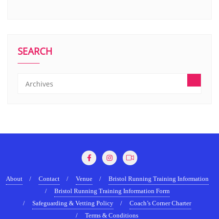
SEARCH
About
Contact
Venue
Bristol Running Training Information
Bristol Running Training Information Form
Safeguarding & Vetting Policy
Coach’s Corner Charter
Terms & Conditions