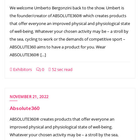
We welcome Umberto Bergonzini back to the show. Umbert is
the founder/creator of ABSOLUTE360® which creates products
that offer everyone an improved physical and physiological state
of well-being. Whatever your chosen activity may be – a stroll by
the sea, cycling to work or the demands of competitive sport –
ABSOLUTE360 aims to have a product for you. Wear
ABSOLUTE360® […]
Exhibitors
0
52 sec read
NOVEMBER 21, 2022
Absolute360
ABSOLUTE360® creates products that offer everyone an
improved physical and physiological state of well-being.
Whatever your chosen activity may be – a stroll by the sea,