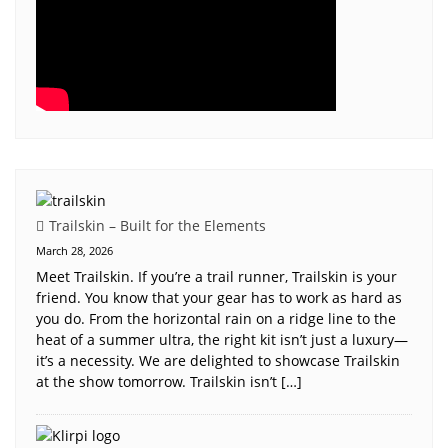
Trailskin – Built for the Elements
March 28, 2026
Meet Trailskin. If you’re a trail runner, Trailskin is your
friend. You know that your gear has to work as hard as
you do. From the horizontal rain on a ridge line to the
heat of a summer ultra, the right kit isn’t just a luxury—
it’s a necessity. We are delighted to showcase Trailskin
at the show tomorrow. Trailskin isn’t […]