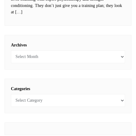
conditioning. They don’t just give you a training plan; they look
at […]
Archives
Categories