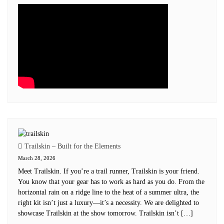
Trailskin – Built for the Elements
March 28, 2026
Meet Trailskin. If you’re a trail runner, Trailskin is your friend.
You know that your gear has to work as hard as you do. From the
horizontal rain on a ridge line to the heat of a summer ultra, the
right kit isn’t just a luxury—it’s a necessity. We are delighted to
showcase Trailskin at the show tomorrow. Trailskin isn’t […]