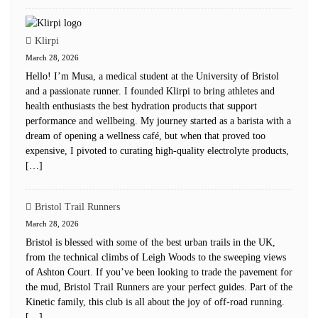
Klirpi
March 28, 2026
Hello! I’m Musa, a medical student at the University of Bristol
and a passionate runner. I founded Klirpi to bring athletes and
health enthusiasts the best hydration products that support
performance and wellbeing. My journey started as a barista with a
dream of opening a wellness café, but when that proved too
expensive, I pivoted to curating high-quality electrolyte products,
[…]
Bristol Trail Runners
March 28, 2026
Bristol is blessed with some of the best urban trails in the UK,
from the technical climbs of Leigh Woods to the sweeping views
of Ashton Court. If you’ve been looking to trade the pavement for
the mud, Bristol Trail Runners are your perfect guides. Part of the
Kinetic family, this club is all about the joy of off-road running.
[…]