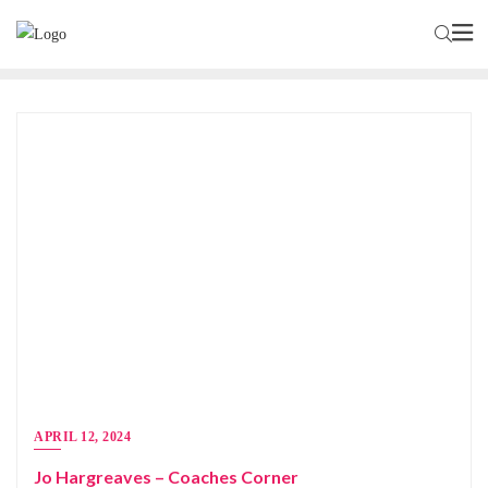
APRIL 12, 2024
Jo Hargreaves – Coaches Corner