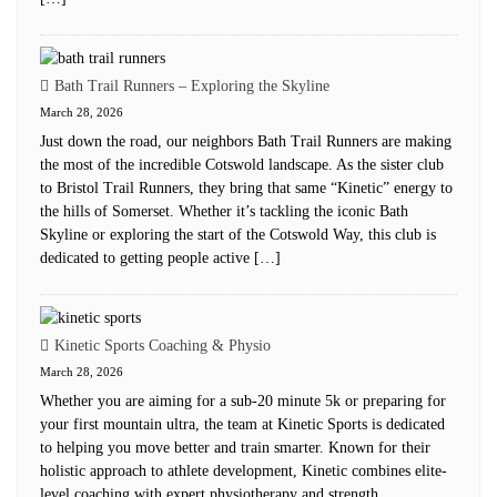
Bath Trail Runners – Exploring the Skyline
March 28, 2026
Just down the road, our neighbors Bath Trail Runners are making
the most of the incredible Cotswold landscape. As the sister club
to Bristol Trail Runners, they bring that same “Kinetic” energy to
the hills of Somerset. Whether it’s tackling the iconic Bath
Skyline or exploring the start of the Cotswold Way, this club is
dedicated to getting people active […]
Kinetic Sports Coaching & Physio
March 28, 2026
Whether you are aiming for a sub-20 minute 5k or preparing for
your first mountain ultra, the team at Kinetic Sports is dedicated
to helping you move better and train smarter. Known for their
holistic approach to athlete development, Kinetic combines elite-
level coaching with expert physiotherapy and strength