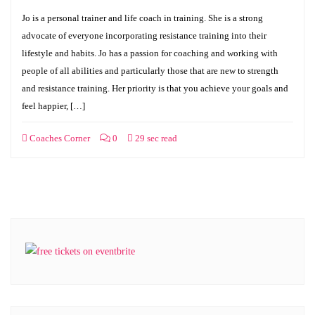
Jo is a personal trainer and life coach in training. She is a strong
advocate of everyone incorporating resistance training into their
lifestyle and habits. Jo has a passion for coaching and working with
people of all abilities and particularly those that are new to strength
and resistance training. Her priority is that you achieve your goals and
feel happier, […]
Coaches Corner
0
29 sec read