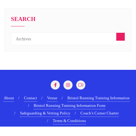
SEARCH
About
Contact
Venue
Bristol Running Training Information
Bristol Running Training Information Form
Safeguarding & Vetting Policy
Coach’s Corner Charter
Terms & Conditions
Copyright ©2022-2026 BristolRunningShow.com