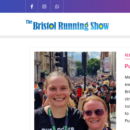
FE
P
Me
ex
Br
st
su
to
Pu