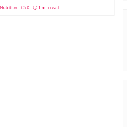
Nutrition
0
1 min read