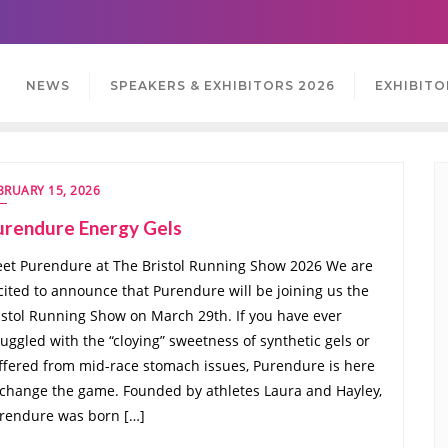
NEWS
SPEAKERS & EXHIBITORS 2026
EXHIBITO
BRUARY 15, 2026
urendure Energy Gels
et Purendure at The Bristol Running Show 2026 We are
cited to announce that Purendure will be joining us the
istol Running Show on March 29th. If you have ever
ruggled with the “cloying” sweetness of synthetic gels or
ffered from mid-race stomach issues, Purendure is here
 change the game. Founded by athletes Laura and Hayley,
rendure was born […]