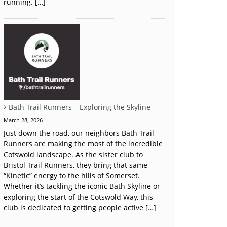
running. […]
Bath Trail Runners – Exploring the Skyline
March 28, 2026
Just down the road, our neighbors Bath Trail
Runners are making the most of the incredible
Cotswold landscape. As the sister club to
Bristol Trail Runners, they bring that same
“Kinetic” energy to the hills of Somerset.
Whether it’s tackling the iconic Bath Skyline or
exploring the start of the Cotswold Way, this
club is dedicated to getting people active […]