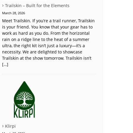
Trailskin – Built for the Elements
March 28, 2026
Meet Trailskin. If you’re a trail runner, Trailskin
is your friend. You know that your gear has to
work as hard as you do. From the horizontal
rain on a ridge line to the heat of a summer
ultra, the right kit isn’t just a luxury—it’s a
necessity. We are delighted to showcase
Trailskin at the show tomorrow. Trailskin isn’t
[…]
Klirpi