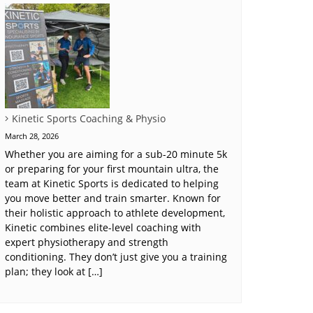
Kinetic Sports Coaching & Physio
March 28, 2026
Whether you are aiming for a sub-20 minute 5k
or preparing for your first mountain ultra, the
team at Kinetic Sports is dedicated to helping
you move better and train smarter. Known for
their holistic approach to athlete development,
Kinetic combines elite-level coaching with
expert physiotherapy and strength
conditioning. They don’t just give you a training
plan; they look at […]