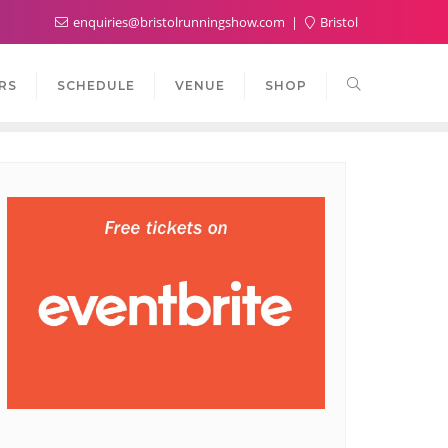
enquiries@bristolrunningshow.com
Bristol
RS
SCHEDULE
VENUE
SHOP