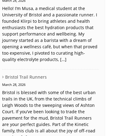
March 28, 2026
Hello! I’m Musa, a medical student at the
University of Bristol and a passionate runner. I
founded Klirpi to bring athletes and health
enthusiasts the best hydration products that
support performance and wellbeing. My
journey started as a barista with a dream of
opening a wellness café, but when that proved
too expensive, I pivoted to curating high-
quality electrolyte products, […]
Bristol Trail Runners
March 28, 2026
Bristol is blessed with some of the best urban
trails in the UK, from the technical climbs of
Leigh Woods to the sweeping views of Ashton
Court. If you’ve been looking to trade the
pavement for the mud, Bristol Trail Runners
are your perfect guides. Part of the Kinetic
family, this club is all about the joy of off-road