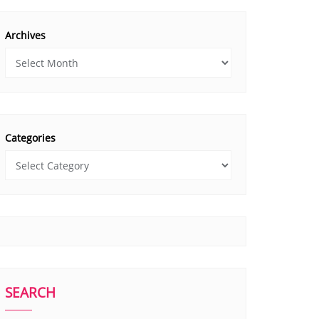
Archives
Categories
SEARCH