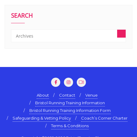
SEARCH
About
Contact
Venue
Bristol Running Training Information
Bristol Running Training Information Form
Safeguarding & Vetting Policy
Coach’s Corner Charter
Terms & Conditions