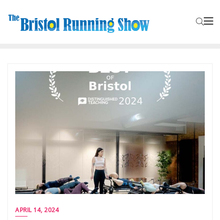
APRIL 14, 2024