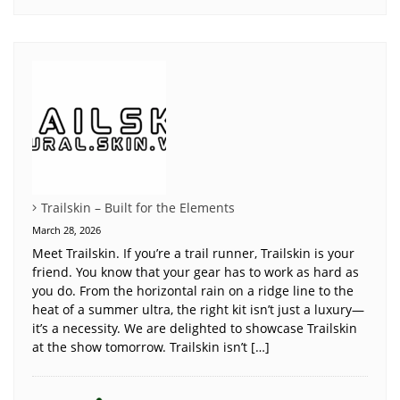
Trailskin – Built for the Elements
March 28, 2026
Meet Trailskin. If you’re a trail runner, Trailskin is your
friend. You know that your gear has to work as hard as
you do. From the horizontal rain on a ridge line to the
heat of a summer ultra, the right kit isn’t just a luxury—
it’s a necessity. We are delighted to showcase Trailskin
at the show tomorrow. Trailskin isn’t […]