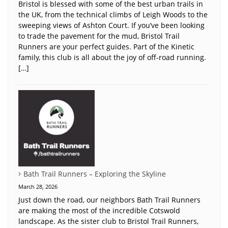
Bristol is blessed with some of the best urban trails in
the UK, from the technical climbs of Leigh Woods to the
sweeping views of Ashton Court. If you’ve been looking
to trade the pavement for the mud, Bristol Trail
Runners are your perfect guides. Part of the Kinetic
family, this club is all about the joy of off-road running.
[…]
Bath Trail Runners – Exploring the Skyline
March 28, 2026
Just down the road, our neighbors Bath Trail Runners
are making the most of the incredible Cotswold
landscape. As the sister club to Bristol Trail Runners,