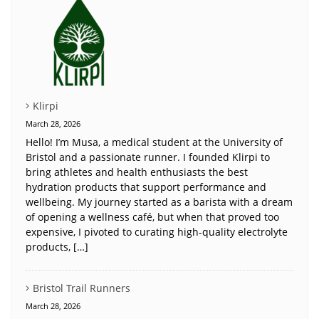
Klirpi
March 28, 2026
Hello! I’m Musa, a medical student at the University of
Bristol and a passionate runner. I founded Klirpi to
bring athletes and health enthusiasts the best
hydration products that support performance and
wellbeing. My journey started as a barista with a dream
of opening a wellness café, but when that proved too
expensive, I pivoted to curating high-quality electrolyte
products, […]
Bristol Trail Runners
March 28, 2026