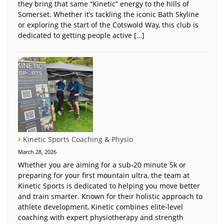
they bring that same “Kinetic” energy to the hills of
Somerset. Whether it’s tackling the iconic Bath Skyline
or exploring the start of the Cotswold Way, this club is
dedicated to getting people active […]
Kinetic Sports Coaching & Physio
March 28, 2026
Whether you are aiming for a sub-20 minute 5k or
preparing for your first mountain ultra, the team at
Kinetic Sports is dedicated to helping you move better
and train smarter. Known for their holistic approach to
athlete development, Kinetic combines elite-level
coaching with expert physiotherapy and strength