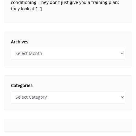
conditioning. They don’t just give you a training plan;
they look at […]
Archives
Categories