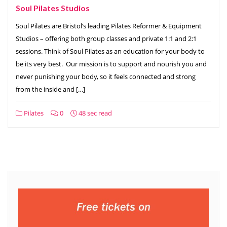
Soul Pilates Studios
Soul Pilates are Bristol’s leading Pilates Reformer & Equipment
Studios – offering both group classes and private 1:1 and 2:1
sessions. Think of Soul Pilates as an education for your body to
be its very best. ​ Our mission is to support and nourish you and
never punishing your body, so it feels connected and strong
from the inside and […]
Pilates
0
48 sec read