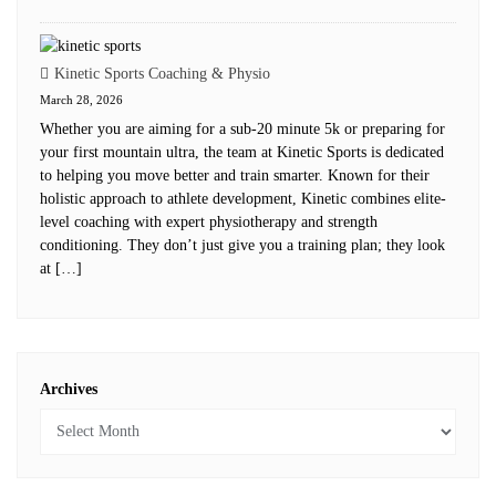
Kinetic Sports Coaching & Physio
March 28, 2026
Whether you are aiming for a sub-20 minute 5k or preparing for
your first mountain ultra, the team at Kinetic Sports is dedicated
to helping you move better and train smarter. Known for their
holistic approach to athlete development, Kinetic combines elite-
level coaching with expert physiotherapy and strength
conditioning. They don’t just give you a training plan; they look
at […]
Archives