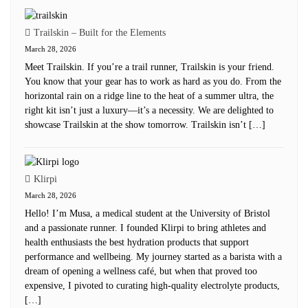
Trailskin – Built for the Elements
March 28, 2026
Meet Trailskin. If you’re a trail runner, Trailskin is your friend.
You know that your gear has to work as hard as you do. From the
horizontal rain on a ridge line to the heat of a summer ultra, the
right kit isn’t just a luxury—it’s a necessity. We are delighted to
showcase Trailskin at the show tomorrow. Trailskin isn’t […]
Klirpi
March 28, 2026
Hello! I’m Musa, a medical student at the University of Bristol
and a passionate runner. I founded Klirpi to bring athletes and
health enthusiasts the best hydration products that support
performance and wellbeing. My journey started as a barista with a
dream of opening a wellness café, but when that proved too
expensive, I pivoted to curating high-quality electrolyte products,
[…]