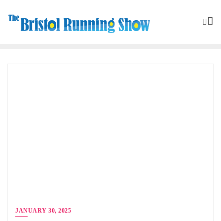
JANUARY 30, 2025