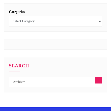
Categories
SEARCH