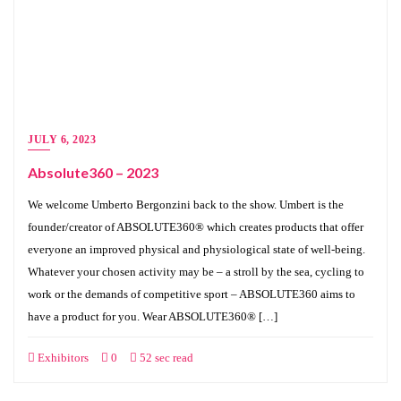
JULY 6, 2023
Absolute360 – 2023
We welcome Umberto Bergonzini back to the show. Umbert is the
founder/creator of ABSOLUTE360® which creates products that offer
everyone an improved physical and physiological state of well-being.
Whatever your chosen activity may be – a stroll by the sea, cycling to
work or the demands of competitive sport – ABSOLUTE360 aims to
have a product for you. Wear ABSOLUTE360® […]
Exhibitors
0
52 sec read