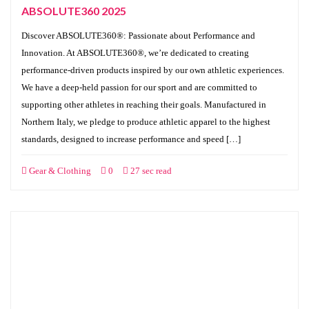
ABSOLUTE360 2025
Discover ABSOLUTE360®: Passionate about Performance and
Innovation. At ABSOLUTE360®, we’re dedicated to creating
performance-driven products inspired by our own athletic experiences.
We have a deep-held passion for our sport and are committed to
supporting other athletes in reaching their goals. Manufactured in
Northern Italy, we pledge to produce athletic apparel to the highest
standards, designed to increase performance and speed […]
Gear & Clothing
0
27 sec read