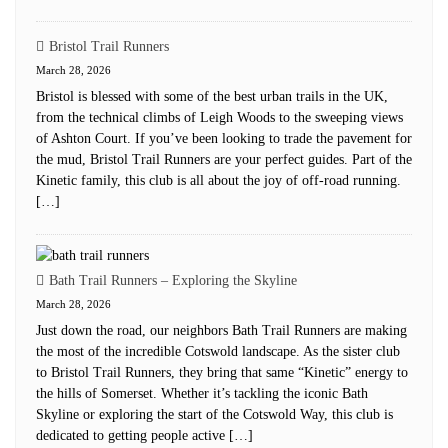
Bristol Trail Runners
March 28, 2026
Bristol is blessed with some of the best urban trails in the UK,
from the technical climbs of Leigh Woods to the sweeping views
of Ashton Court. If you’ve been looking to trade the pavement for
the mud, Bristol Trail Runners are your perfect guides. Part of the
Kinetic family, this club is all about the joy of off-road running.
[…]
Bath Trail Runners – Exploring the Skyline
March 28, 2026
Just down the road, our neighbors Bath Trail Runners are making
the most of the incredible Cotswold landscape. As the sister club
to Bristol Trail Runners, they bring that same “Kinetic” energy to
the hills of Somerset. Whether it’s tackling the iconic Bath
Skyline or exploring the start of the Cotswold Way, this club is
dedicated to getting people active […]