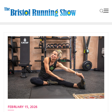
FEBRUARY 15, 2026