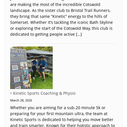
are making the most of the incredible Cotswold
landscape. As the sister club to Bristol Trail Runners,
they bring that same “Kinetic” energy to the hills of
Somerset. Whether it’s tackling the iconic Bath Skyline
or exploring the start of the Cotswold Way, this club is
dedicated to getting people active […]
Kinetic Sports Coaching & Physio
March 28, 2026
Whether you are aiming for a sub-20 minute 5k or
preparing for your first mountain ultra, the team at
Kinetic Sports is dedicated to helping you move better
and train smarter. Known for their holistic approach to