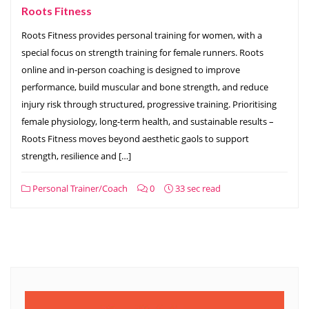
Roots Fitness
Roots Fitness provides personal training for women, with a
special focus on strength training for female runners. Roots
online and in-person coaching is designed to improve
performance, build muscular and bone strength, and reduce
injury risk through structured, progressive training. Prioritising
female physiology, long-term health, and sustainable results –
Roots Fitness moves beyond aesthetic gaols to support
strength, resilience and […]
Personal Trainer/Coach
0
33 sec read