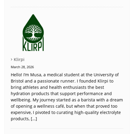
Klirpi
March 28, 2026
Hello! I’m Musa, a medical student at the University of
Bristol and a passionate runner. I founded Klirpi to
bring athletes and health enthusiasts the best
hydration products that support performance and
wellbeing. My journey started as a barista with a dream
of opening a wellness café, but when that proved too
expensive, I pivoted to curating high-quality electrolyte
products, […]