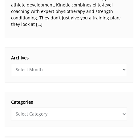
athlete development, Kinetic combines elite-level
coaching with expert physiotherapy and strength
conditioning. They don’t just give you a training plan;
they look at […]
Archives
Categories