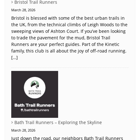
Bristol Trail Runners
March 28, 2026
Bristol is blessed with some of the best urban trails in
the UK, from the technical climbs of Leigh Woods to the
sweeping views of Ashton Court. If you’ve been looking
to trade the pavement for the mud, Bristol Trail
Runners are your perfect guides. Part of the Kinetic
family, this club is all about the joy of off-road running.
[…]
Bath Trail Runners – Exploring the Skyline
March 28, 2026
Just down the road, our neighbors Bath Trail Runners