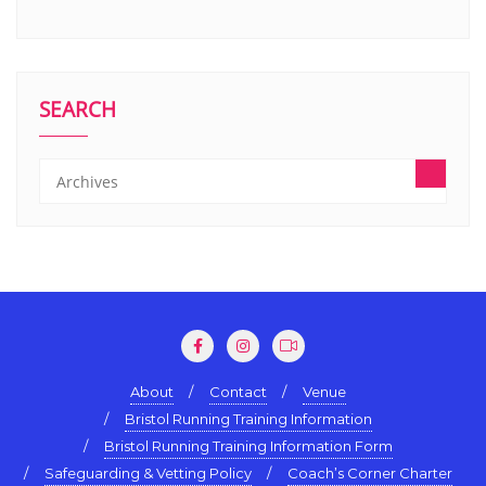
SEARCH
About
Contact
Venue
Bristol Running Training Information
Bristol Running Training Information Form
Safeguarding & Vetting Policy
Coach’s Corner Charter