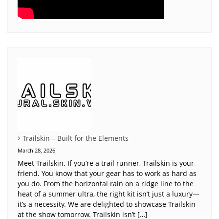
Trailskin – Built for the Elements
March 28, 2026
Meet Trailskin. If you’re a trail runner, Trailskin is your
friend. You know that your gear has to work as hard as
you do. From the horizontal rain on a ridge line to the
heat of a summer ultra, the right kit isn’t just a luxury—
it’s a necessity. We are delighted to showcase Trailskin
at the show tomorrow. Trailskin isn’t […]