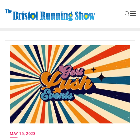
MAY 15, 2023