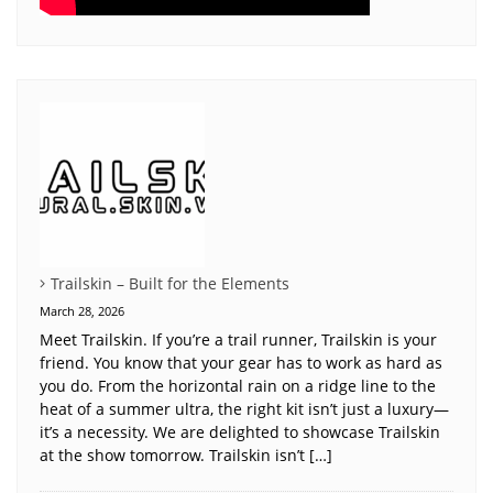
Trailskin – Built for the Elements
March 28, 2026
Meet Trailskin. If you’re a trail runner, Trailskin is your
friend. You know that your gear has to work as hard as
you do. From the horizontal rain on a ridge line to the
heat of a summer ultra, the right kit isn’t just a luxury—
it’s a necessity. We are delighted to showcase Trailskin
at the show tomorrow. Trailskin isn’t […]