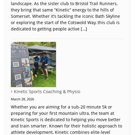
landscape. As the sister club to Bristol Trail Runners,
they bring that same “Kinetic” energy to the hills of
Somerset. Whether it’s tackling the iconic Bath Skyline
or exploring the start of the Cotswold Way, this club is
dedicated to getting people active […]
Kinetic Sports Coaching & Physio
March 28, 2026
Whether you are aiming for a sub-20 minute 5k or
preparing for your first mountain ultra, the team at
Kinetic Sports is dedicated to helping you move better
and train smarter. Known for their holistic approach to
athlete development, Kinetic combines elite-level