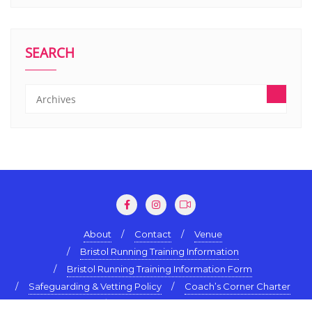
SEARCH
About
Contact
Venue
Bristol Running Training Information
Bristol Running Training Information Form
Safeguarding & Vetting Policy
Coach’s Corner Charter
Terms & Conditions