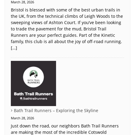
March 28, 2026
Bristol is blessed with some of the best urban trails in
the UK, from the technical climbs of Leigh Woods to the
sweeping views of Ashton Court. If you’ve been looking
to trade the pavement for the mud, Bristol Trail
Runners are your perfect guides. Part of the Kinetic
family, this club is all about the joy of off-road running.
[…]
Bath Trail Runners – Exploring the Skyline
March 28, 2026
Just down the road, our neighbors Bath Trail Runners
are making the most of the incredible Cotswold