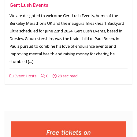
Gert Lush Events
We are delighted to welcome Gert Lush Events, home of the
Berkeley Marathons UK and the inaugural Breakheart Backyard
Ultra scheduled for June 22nd 2024. Gert Lush Events, based in
Dursley, Gloucestershire, was the brain child of Paul Breen, in
Pauls pursuit to combine his love of endurance events and
improving mental health and raising money for charity, he
stumbled […]
Event Hosts
0
28 sec read