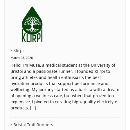
Klirpi
March 28, 2026
Hello! I’m Musa, a medical student at the University of
Bristol and a passionate runner. I founded Klirpi to
bring athletes and health enthusiasts the best
hydration products that support performance and
wellbeing. My journey started as a barista with a dream
of opening a wellness café, but when that proved too
expensive, I pivoted to curating high-quality electrolyte
products, […]
Bristol Trail Runners