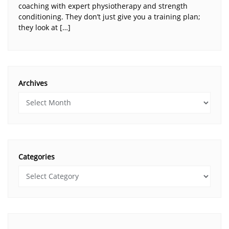
coaching with expert physiotherapy and strength
conditioning. They don’t just give you a training plan;
they look at […]
Archives
Categories