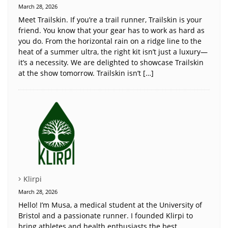
March 28, 2026
Meet Trailskin. If you’re a trail runner, Trailskin is your
friend. You know that your gear has to work as hard as
you do. From the horizontal rain on a ridge line to the
heat of a summer ultra, the right kit isn’t just a luxury—
it’s a necessity. We are delighted to showcase Trailskin
at the show tomorrow. Trailskin isn’t […]
Klirpi
March 28, 2026
Hello! I’m Musa, a medical student at the University of
Bristol and a passionate runner. I founded Klirpi to
bring athletes and health enthusiasts the best