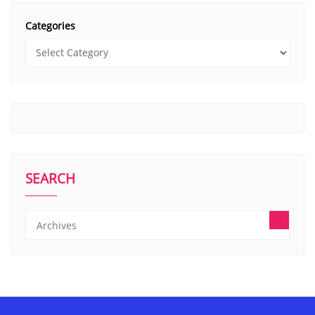
Categories
SEARCH