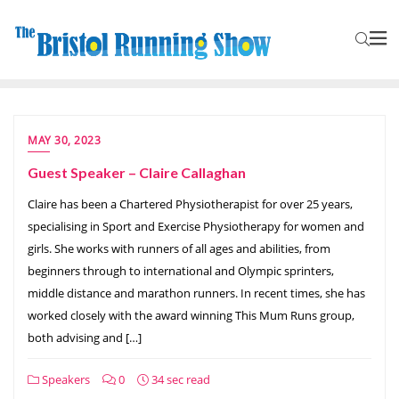
MAY 30, 2023
Guest Speaker – Claire Callaghan
Claire has been a Chartered Physiotherapist for over 25 years,
specialising in Sport and Exercise Physiotherapy for women and
girls. She works with runners of all ages and abilities, from
beginners through to international and Olympic sprinters,
middle distance and marathon runners. In recent times, she has
worked closely with the award winning This Mum Runs group,
both advising and […]
Speakers
0
34 sec read