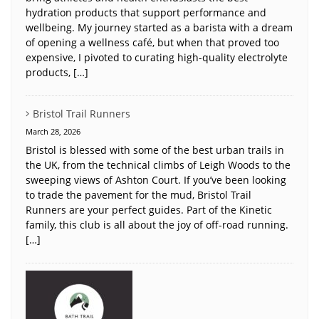
hydration products that support performance and
wellbeing. My journey started as a barista with a dream
of opening a wellness café, but when that proved too
expensive, I pivoted to curating high-quality electrolyte
products, […]
Bristol Trail Runners
March 28, 2026
Bristol is blessed with some of the best urban trails in
the UK, from the technical climbs of Leigh Woods to the
sweeping views of Ashton Court. If you’ve been looking
to trade the pavement for the mud, Bristol Trail
Runners are your perfect guides. Part of the Kinetic
family, this club is all about the joy of off-road running.
[…]