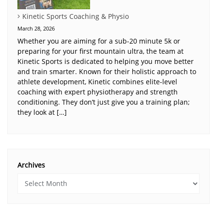
Kinetic Sports Coaching & Physio
March 28, 2026
Whether you are aiming for a sub-20 minute 5k or
preparing for your first mountain ultra, the team at
Kinetic Sports is dedicated to helping you move better
and train smarter. Known for their holistic approach to
athlete development, Kinetic combines elite-level
coaching with expert physiotherapy and strength
conditioning. They don’t just give you a training plan;
they look at […]
Archives