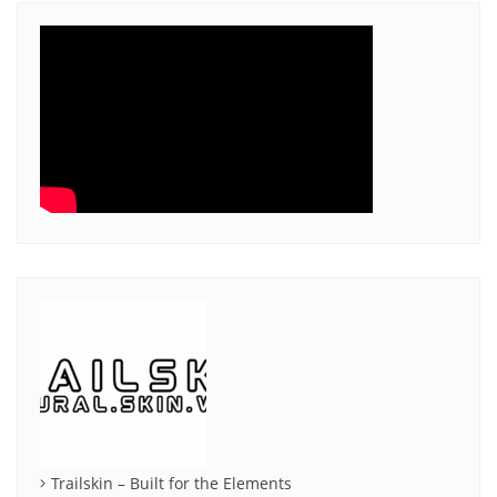
Trailskin – Built for the Elements