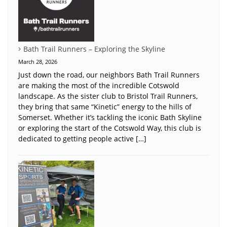
Bath Trail Runners – Exploring the Skyline
March 28, 2026
Just down the road, our neighbors Bath Trail Runners
are making the most of the incredible Cotswold
landscape. As the sister club to Bristol Trail Runners,
they bring that same “Kinetic” energy to the hills of
Somerset. Whether it’s tackling the iconic Bath Skyline
or exploring the start of the Cotswold Way, this club is
dedicated to getting people active […]