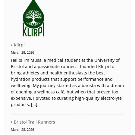
Klirpi
March 28, 2026
Hello! I’m Musa, a medical student at the University of
Bristol and a passionate runner. I founded Klirpi to
bring athletes and health enthusiasts the best
hydration products that support performance and
wellbeing. My journey started as a barista with a dream
of opening a wellness café, but when that proved too
expensive, I pivoted to curating high-quality electrolyte
products, […]
Bristol Trail Runners
March 28, 2026