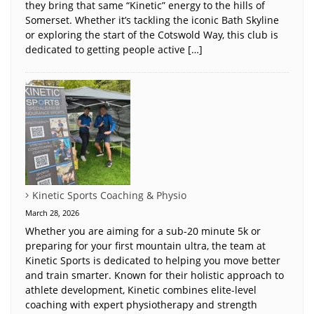
they bring that same “Kinetic” energy to the hills of
Somerset. Whether it’s tackling the iconic Bath Skyline
or exploring the start of the Cotswold Way, this club is
dedicated to getting people active […]
Kinetic Sports Coaching & Physio
March 28, 2026
Whether you are aiming for a sub-20 minute 5k or
preparing for your first mountain ultra, the team at
Kinetic Sports is dedicated to helping you move better
and train smarter. Known for their holistic approach to
athlete development, Kinetic combines elite-level
coaching with expert physiotherapy and strength