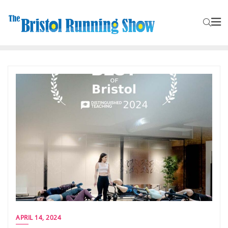
APRIL 14, 2024