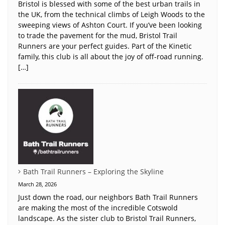
Bristol is blessed with some of the best urban trails in
the UK, from the technical climbs of Leigh Woods to the
sweeping views of Ashton Court. If you’ve been looking
to trade the pavement for the mud, Bristol Trail
Runners are your perfect guides. Part of the Kinetic
family, this club is all about the joy of off-road running.
[…]
Bath Trail Runners – Exploring the Skyline
March 28, 2026
Just down the road, our neighbors Bath Trail Runners
are making the most of the incredible Cotswold
landscape. As the sister club to Bristol Trail Runners,