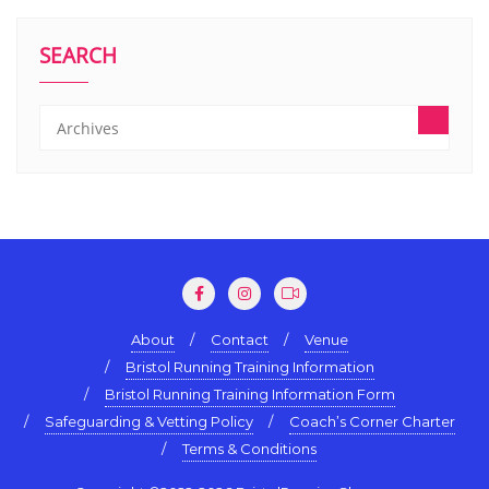
SEARCH
About
Contact
Venue
Bristol Running Training Information
Bristol Running Training Information Form
Safeguarding & Vetting Policy
Coach’s Corner Charter
Terms & Conditions