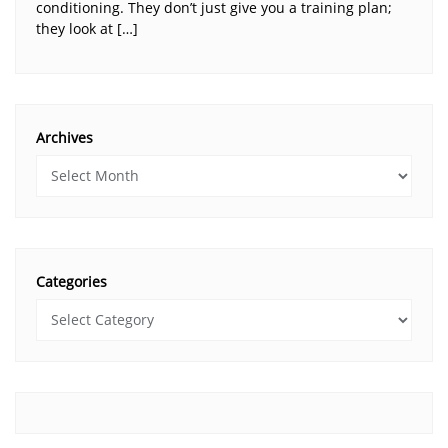
conditioning. They don’t just give you a training plan;
they look at […]
Archives
Categories