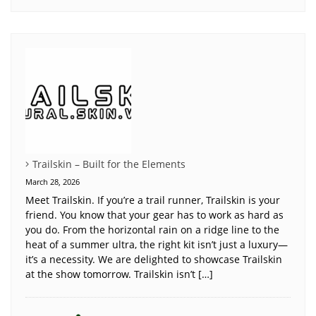
Trailskin – Built for the Elements
March 28, 2026
Meet Trailskin. If you’re a trail runner, Trailskin is your
friend. You know that your gear has to work as hard as
you do. From the horizontal rain on a ridge line to the
heat of a summer ultra, the right kit isn’t just a luxury—
it’s a necessity. We are delighted to showcase Trailskin
at the show tomorrow. Trailskin isn’t […]