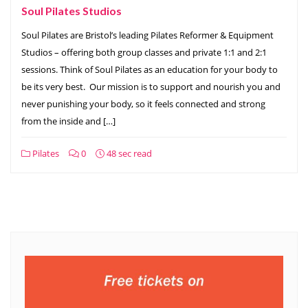
Soul Pilates Studios
Soul Pilates are Bristol’s leading Pilates Reformer & Equipment
Studios – offering both group classes and private 1:1 and 2:1
sessions. Think of Soul Pilates as an education for your body to
be its very best. ​ Our mission is to support and nourish you and
never punishing your body, so it feels connected and strong
from the inside and […]
Pilates
0
48 sec read