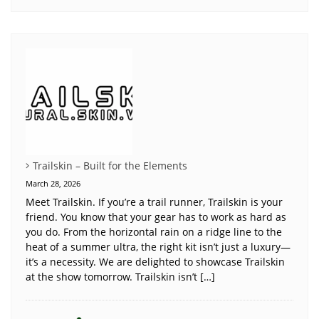
Trailskin – Built for the Elements
March 28, 2026
Meet Trailskin. If you’re a trail runner, Trailskin is your
friend. You know that your gear has to work as hard as
you do. From the horizontal rain on a ridge line to the
heat of a summer ultra, the right kit isn’t just a luxury—
it’s a necessity. We are delighted to showcase Trailskin
at the show tomorrow. Trailskin isn’t […]