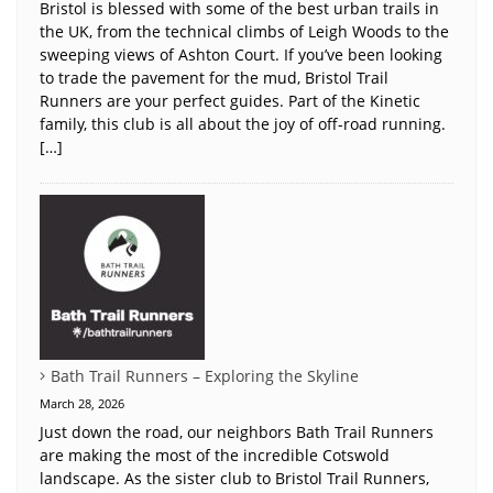
Bristol is blessed with some of the best urban trails in
the UK, from the technical climbs of Leigh Woods to the
sweeping views of Ashton Court. If you’ve been looking
to trade the pavement for the mud, Bristol Trail
Runners are your perfect guides. Part of the Kinetic
family, this club is all about the joy of off-road running.
[…]
Bath Trail Runners – Exploring the Skyline
March 28, 2026
Just down the road, our neighbors Bath Trail Runners
are making the most of the incredible Cotswold
landscape. As the sister club to Bristol Trail Runners,