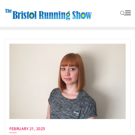
FEBRUARY 21, 2025