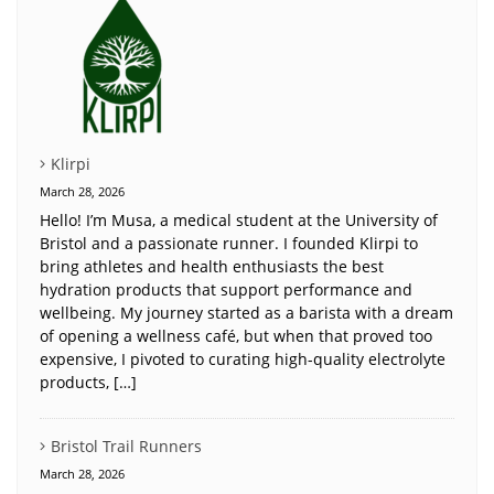
Klirpi
March 28, 2026
Hello! I’m Musa, a medical student at the University of
Bristol and a passionate runner. I founded Klirpi to
bring athletes and health enthusiasts the best
hydration products that support performance and
wellbeing. My journey started as a barista with a dream
of opening a wellness café, but when that proved too
expensive, I pivoted to curating high-quality electrolyte
products, […]
Bristol Trail Runners
March 28, 2026