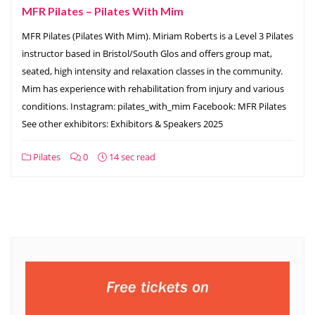
MFR Pilates – Pilates With Mim
MFR Pilates (Pilates With Mim). Miriam Roberts is a Level 3 Pilates
instructor based in Bristol/South Glos and offers group mat,
seated, high intensity and relaxation classes in the community.
Mim has experience with rehabilitation from injury and various
conditions. Instagram: pilates_with_mim Facebook: MFR Pilates
See other exhibitors: Exhibitors & Speakers 2025
Pilates
0
14 sec read