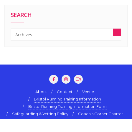
SEARCH
About
Contact
Venue
Bristol Running Training Information
Bristol Running Training Information Form
Safeguarding & Vetting Policy
Coach’s Corner Charter
Terms & Conditions