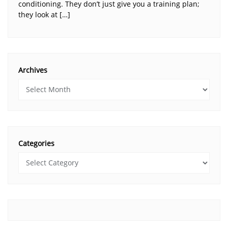
conditioning. They don’t just give you a training plan;
they look at […]
Archives
Categories