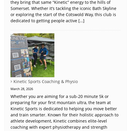
they bring that same “Kinetic” energy to the hills of
Somerset. Whether it’s tackling the iconic Bath Skyline
or exploring the start of the Cotswold Way, this club is
dedicated to getting people active […]
Kinetic Sports Coaching & Physio
March 28, 2026
Whether you are aiming for a sub-20 minute 5k or
preparing for your first mountain ultra, the team at
Kinetic Sports is dedicated to helping you move better
and train smarter. Known for their holistic approach to
athlete development, Kinetic combines elite-level
coaching with expert physiotherapy and strength