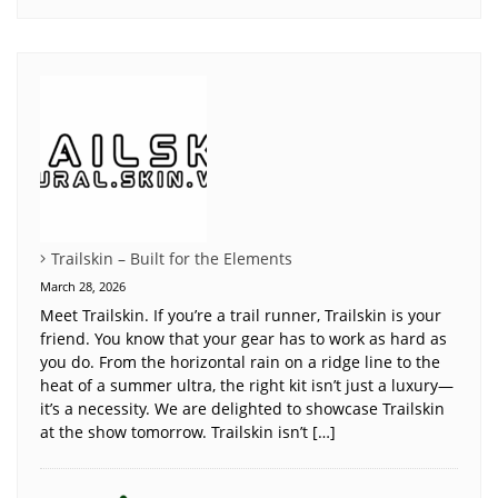
Trailskin – Built for the Elements
March 28, 2026
Meet Trailskin. If you’re a trail runner, Trailskin is your
friend. You know that your gear has to work as hard as
you do. From the horizontal rain on a ridge line to the
heat of a summer ultra, the right kit isn’t just a luxury—
it’s a necessity. We are delighted to showcase Trailskin
at the show tomorrow. Trailskin isn’t […]