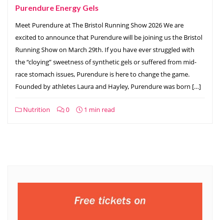
Purendure Energy Gels
Meet Purendure at The Bristol Running Show 2026 We are
excited to announce that Purendure will be joining us the Bristol
Running Show on March 29th. If you have ever struggled with
the “cloying” sweetness of synthetic gels or suffered from mid-
race stomach issues, Purendure is here to change the game.
Founded by athletes Laura and Hayley, Purendure was born […]
Nutrition
0
1 min read