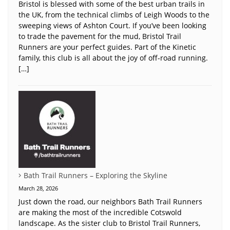
Bristol is blessed with some of the best urban trails in
the UK, from the technical climbs of Leigh Woods to the
sweeping views of Ashton Court. If you’ve been looking
to trade the pavement for the mud, Bristol Trail
Runners are your perfect guides. Part of the Kinetic
family, this club is all about the joy of off-road running.
[…]
Bath Trail Runners – Exploring the Skyline
March 28, 2026
Just down the road, our neighbors Bath Trail Runners
are making the most of the incredible Cotswold
landscape. As the sister club to Bristol Trail Runners,