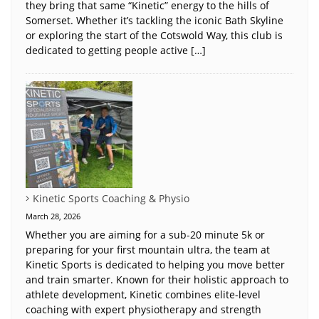
they bring that same “Kinetic” energy to the hills of
Somerset. Whether it’s tackling the iconic Bath Skyline
or exploring the start of the Cotswold Way, this club is
dedicated to getting people active […]
Kinetic Sports Coaching & Physio
March 28, 2026
Whether you are aiming for a sub-20 minute 5k or
preparing for your first mountain ultra, the team at
Kinetic Sports is dedicated to helping you move better
and train smarter. Known for their holistic approach to
athlete development, Kinetic combines elite-level
coaching with expert physiotherapy and strength