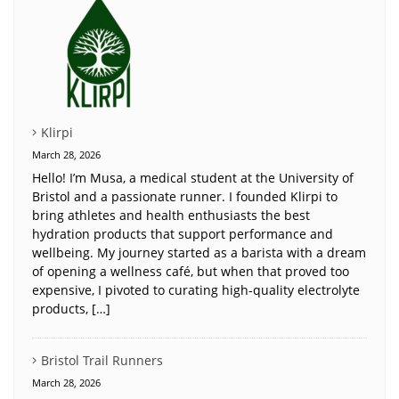
Klirpi
March 28, 2026
Hello! I’m Musa, a medical student at the University of
Bristol and a passionate runner. I founded Klirpi to
bring athletes and health enthusiasts the best
hydration products that support performance and
wellbeing. My journey started as a barista with a dream
of opening a wellness café, but when that proved too
expensive, I pivoted to curating high-quality electrolyte
products, […]
Bristol Trail Runners
March 28, 2026