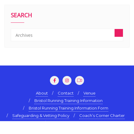
SEARCH
About
Contact
Venue
Bristol Running Training Information
Bristol Running Training Information Form
Safeguarding & Vetting Policy
Coach’s Corner Charter
Terms & Conditions