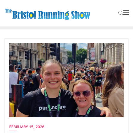
FEBRUARY 15, 2026