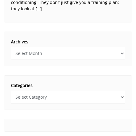
conditioning. They don’t just give you a training plan;
they look at […]
Archives
Categories