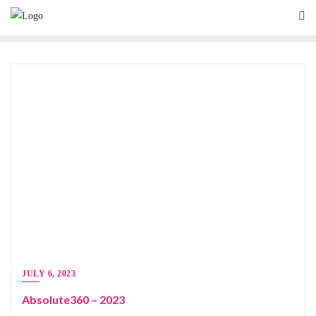
JULY 6, 2023
Absolute360 – 2023