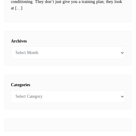
conditioning. They don’t just give you a training plan; they look
at […]
Archives
Categories