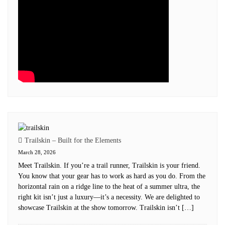
Trailskin – Built for the Elements
March 28, 2026
Meet Trailskin. If you’re a trail runner, Trailskin is your friend.
You know that your gear has to work as hard as you do. From the
horizontal rain on a ridge line to the heat of a summer ultra, the
right kit isn’t just a luxury—it’s a necessity. We are delighted to
showcase Trailskin at the show tomorrow. Trailskin isn’t […]