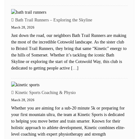
Bath Trail Runners – Exploring the Skyline
March 28, 2026
Just down the road, our neighbors Bath Trail Runners are making
the most of the incredible Cotswold landscape. As the sister club
to Bristol Trail Runners, they bring that same “Kinetic” energy to
the hills of Somerset. Whether it’s tackling the iconic Bath
Skyline or exploring the start of the Cotswold Way, this club is
dedicated to getting people active […]
Kinetic Sports Coaching & Physio
March 28, 2026
Whether you are aiming for a sub-20 minute 5k or preparing for
your first mountain ultra, the team at Kinetic Sports is dedicated
to helping you move better and train smarter. Known for their
holistic approach to athlete development, Kinetic combines elite-
level coaching with expert physiotherapy and strength