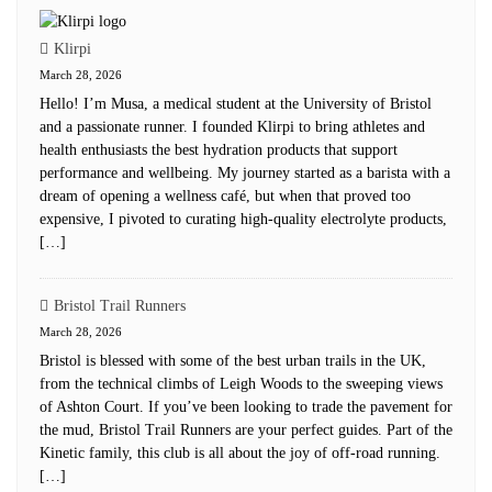
Klirpi
March 28, 2026
Hello! I’m Musa, a medical student at the University of Bristol
and a passionate runner. I founded Klirpi to bring athletes and
health enthusiasts the best hydration products that support
performance and wellbeing. My journey started as a barista with a
dream of opening a wellness café, but when that proved too
expensive, I pivoted to curating high-quality electrolyte products,
[…]
Bristol Trail Runners
March 28, 2026
Bristol is blessed with some of the best urban trails in the UK,
from the technical climbs of Leigh Woods to the sweeping views
of Ashton Court. If you’ve been looking to trade the pavement for
the mud, Bristol Trail Runners are your perfect guides. Part of the
Kinetic family, this club is all about the joy of off-road running.
[…]