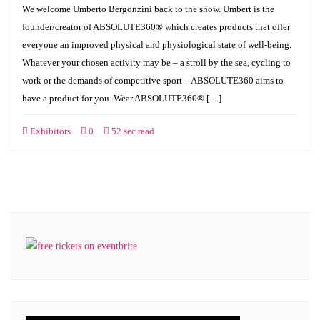
We welcome Umberto Bergonzini back to the show. Umbert is the
founder/creator of ABSOLUTE360® which creates products that offer
everyone an improved physical and physiological state of well-being.
Whatever your chosen activity may be – a stroll by the sea, cycling to
work or the demands of competitive sport – ABSOLUTE360 aims to
have a product for you. Wear ABSOLUTE360® […]
Exhibitors
0
52 sec read