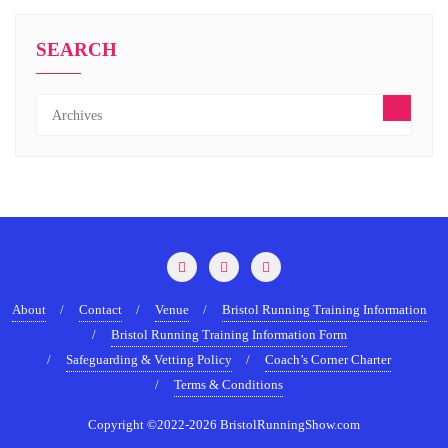
SEARCH
About
Contact
Venue
Bristol Running Training Information
Bristol Running Training Information Form
Safeguarding & Vetting Policy
Coach’s Corner Charter
Terms & Conditions
Copyright ©2022-2026 BristolRunningShow.com