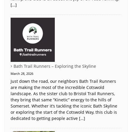
[…]
Bath Trail Runners – Exploring the Skyline
March 28, 2026
Just down the road, our neighbors Bath Trail Runners
are making the most of the incredible Cotswold
landscape. As the sister club to Bristol Trail Runners,
they bring that same “Kinetic” energy to the hills of
Somerset. Whether it’s tackling the iconic Bath Skyline
or exploring the start of the Cotswold Way, this club is
dedicated to getting people active […]