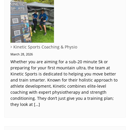
Kinetic Sports Coaching & Physio
March 28, 2026
Whether you are aiming for a sub-20 minute 5k or
preparing for your first mountain ultra, the team at
Kinetic Sports is dedicated to helping you move better
and train smarter. Known for their holistic approach to
athlete development, Kinetic combines elite-level
coaching with expert physiotherapy and strength
conditioning. They don’t just give you a training plan;
they look at […]