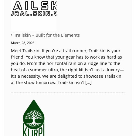
Trailskin – Built for the Elements
March 28, 2026
Meet Trailskin. If you’re a trail runner, Trailskin is your
friend. You know that your gear has to work as hard as
you do. From the horizontal rain on a ridge line to the
heat of a summer ultra, the right kit isn’t just a luxury—
it’s a necessity. We are delighted to showcase Trailskin
at the show tomorrow. Trailskin isn’t […]