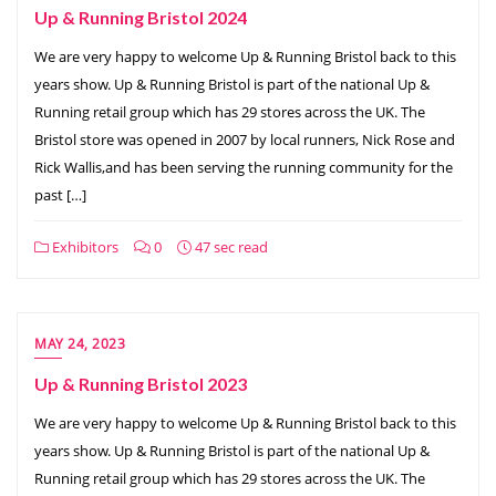
Up & Running Bristol 2024
We are very happy to welcome Up & Running Bristol back to this
years show. Up & Running Bristol is part of the national Up &
Running retail group which has 29 stores across the UK. The
Bristol store was opened in 2007 by local runners, Nick Rose and
Rick Wallis,and has been serving the running community for the
past […]
Exhibitors
0
47 sec read
MAY 24, 2023
Up & Running Bristol 2023
We are very happy to welcome Up & Running Bristol back to this
years show. Up & Running Bristol is part of the national Up &
Running retail group which has 29 stores across the UK. The