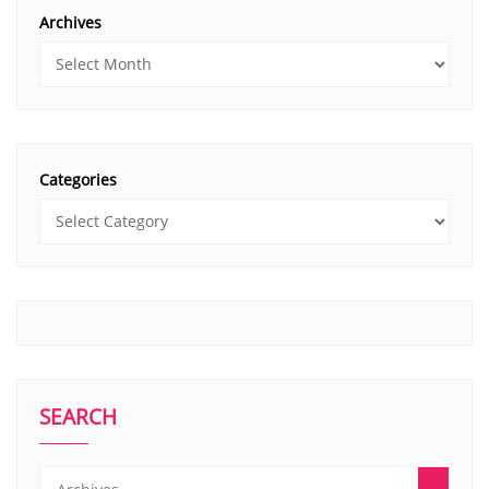
Archives
Categories
SEARCH