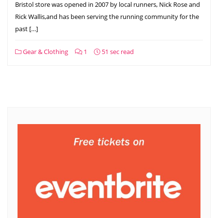
Bristol store was opened in 2007 by local runners, Nick Rose and
Rick Wallis,and has been serving the running community for the
past […]
Gear & Clothing
1
51 sec read