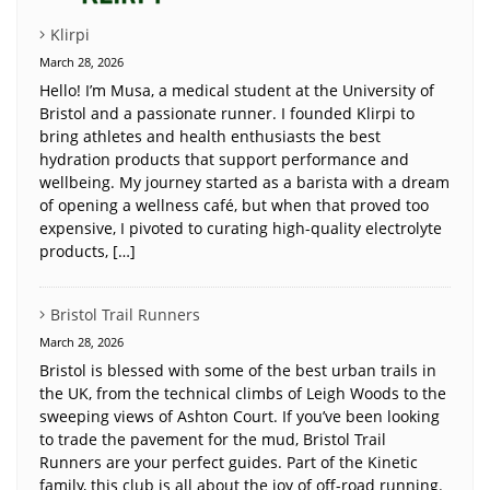
Klirpi
March 28, 2026
Hello! I’m Musa, a medical student at the University of
Bristol and a passionate runner. I founded Klirpi to
bring athletes and health enthusiasts the best
hydration products that support performance and
wellbeing. My journey started as a barista with a dream
of opening a wellness café, but when that proved too
expensive, I pivoted to curating high-quality electrolyte
products, […]
Bristol Trail Runners
March 28, 2026
Bristol is blessed with some of the best urban trails in
the UK, from the technical climbs of Leigh Woods to the
sweeping views of Ashton Court. If you’ve been looking
to trade the pavement for the mud, Bristol Trail
Runners are your perfect guides. Part of the Kinetic
family, this club is all about the joy of off-road running.