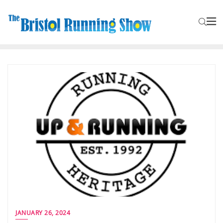
JANUARY 26, 2024