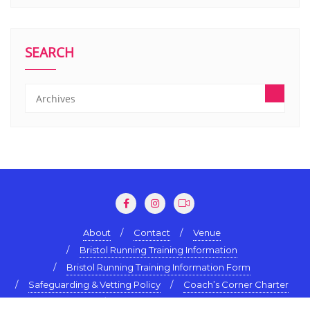
SEARCH
About
Contact
Venue
Bristol Running Training Information
Bristol Running Training Information Form
Safeguarding & Vetting Policy
Coach’s Corner Charter
Terms & Conditions