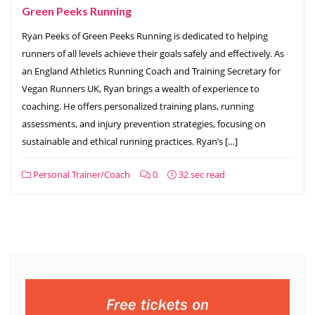
Green Peeks Running
Ryan Peeks of Green Peeks Running is dedicated to helping
runners of all levels achieve their goals safely and effectively. As
an England Athletics Running Coach and Training Secretary for
Vegan Runners UK, Ryan brings a wealth of experience to
coaching. He offers personalized training plans, running
assessments, and injury prevention strategies, focusing on
sustainable and ethical running practices. Ryan’s […]
Personal Trainer/Coach
0
32 sec read