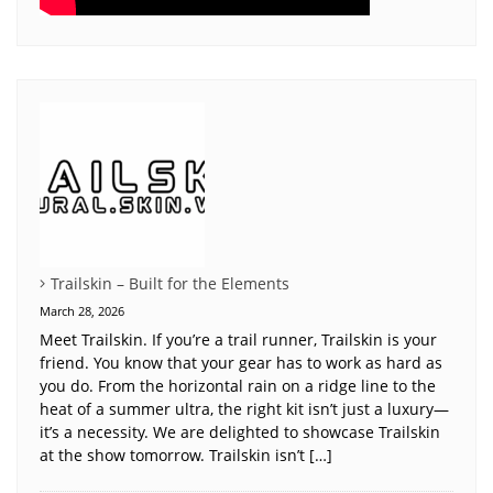
Trailskin – Built for the Elements
March 28, 2026
Meet Trailskin. If you’re a trail runner, Trailskin is your
friend. You know that your gear has to work as hard as
you do. From the horizontal rain on a ridge line to the
heat of a summer ultra, the right kit isn’t just a luxury—
it’s a necessity. We are delighted to showcase Trailskin
at the show tomorrow. Trailskin isn’t […]