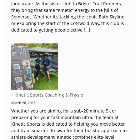
landscape. As the sister club to Bristol Trail Runners,
they bring that same “Kinetic” energy to the hills of
Somerset. Whether it’s tackling the iconic Bath Skyline
or exploring the start of the Cotswold Way, this club is
dedicated to getting people active […]
Kinetic Sports Coaching & Physio
March 28, 2026
Whether you are aiming for a sub-20 minute 5k or
preparing for your first mountain ultra, the team at
Kinetic Sports is dedicated to helping you move better
and train smarter. Known for their holistic approach to
athlete development, Kinetic combines elite-level