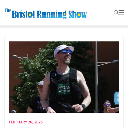
FEBRUARY 26, 2025