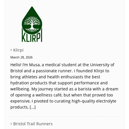
Klirpi
March 28, 2026
Hello! I’m Musa, a medical student at the University of
Bristol and a passionate runner. I founded Klirpi to
bring athletes and health enthusiasts the best
hydration products that support performance and
wellbeing. My journey started as a barista with a dream
of opening a wellness café, but when that proved too
expensive, I pivoted to curating high-quality electrolyte
products, […]
Bristol Trail Runners