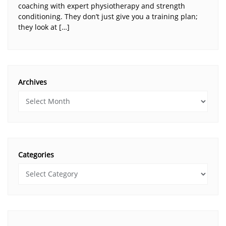
coaching with expert physiotherapy and strength
conditioning. They don’t just give you a training plan;
they look at […]
Archives
Categories