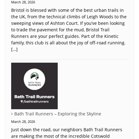
March 28, 2026
Bristol is blessed with some of the best urban trails in
the UK, from the technical climbs of Leigh Woods to the
sweeping views of Ashton Court. If you’ve been looking
to trade the pavement for the mud, Bristol Trail
Runners are your perfect guides. Part of the Kinetic
family, this club is all about the joy of off-road running.
[…]
Bath Trail Runners – Exploring the Skyline
March 28, 2026
Just down the road, our neighbors Bath Trail Runners
are making the most of the incredible Cotswold