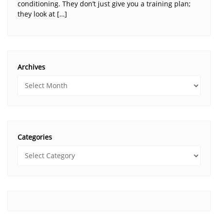
conditioning. They don’t just give you a training plan;
they look at […]
Archives
Categories