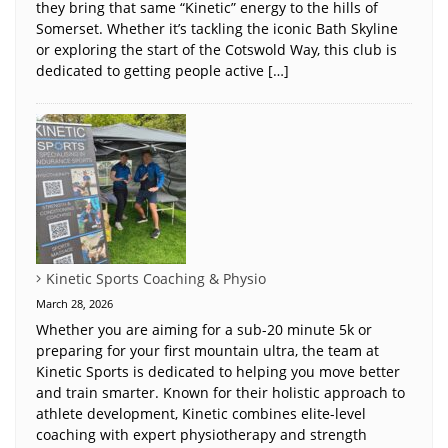
they bring that same “Kinetic” energy to the hills of
Somerset. Whether it’s tackling the iconic Bath Skyline
or exploring the start of the Cotswold Way, this club is
dedicated to getting people active […]
Kinetic Sports Coaching & Physio
March 28, 2026
Whether you are aiming for a sub-20 minute 5k or
preparing for your first mountain ultra, the team at
Kinetic Sports is dedicated to helping you move better
and train smarter. Known for their holistic approach to
athlete development, Kinetic combines elite-level
coaching with expert physiotherapy and strength