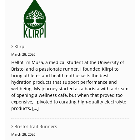
Klirpi
March 28, 2026
Hello! I’m Musa, a medical student at the University of
Bristol and a passionate runner. I founded Klirpi to
bring athletes and health enthusiasts the best
hydration products that support performance and
wellbeing. My journey started as a barista with a dream
of opening a wellness café, but when that proved too
expensive, I pivoted to curating high-quality electrolyte
products, […]
Bristol Trail Runners
March 28, 2026