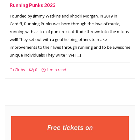
Running Punks 2023
Founded by Jimmy Watkins and Rhodri Morgan, in 2019 in
Cardiff, Running Punks was born through the love of music,
running with a slice of punk rock attitude thrown into the mix as
well! They set out with a goal helping others to make
improvements to their lives through running and to be awesome
unique individuals! They write ” We […]
Clubs
0
1 min read