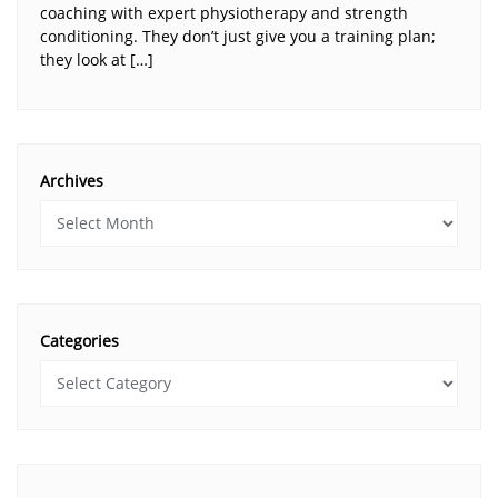
coaching with expert physiotherapy and strength
conditioning. They don’t just give you a training plan;
they look at […]
Archives
Categories