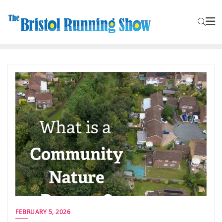
FEBRUARY 5, 2026