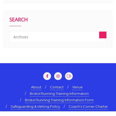
SEARCH
About
Contact
Venue
Bristol Running Training Information
Bristol Running Training Information Form
Safeguarding & Vetting Policy
Coach’s Corner Charter
Terms & Conditions