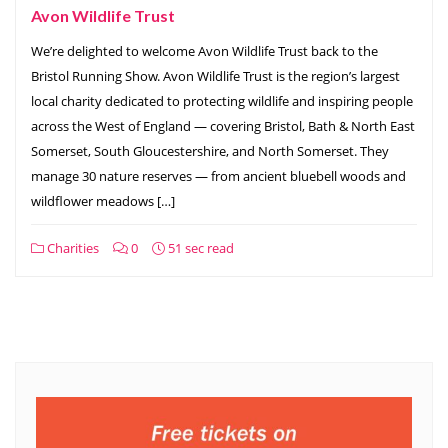
Avon Wildlife Trust
We’re delighted to welcome Avon Wildlife Trust back to the
Bristol Running Show. Avon Wildlife Trust is the region’s largest
local charity dedicated to protecting wildlife and inspiring people
across the West of England — covering Bristol, Bath & North East
Somerset, South Gloucestershire, and North Somerset. They
manage 30 nature reserves — from ancient bluebell woods and
wildflower meadows […]
Charities
0
51 sec read