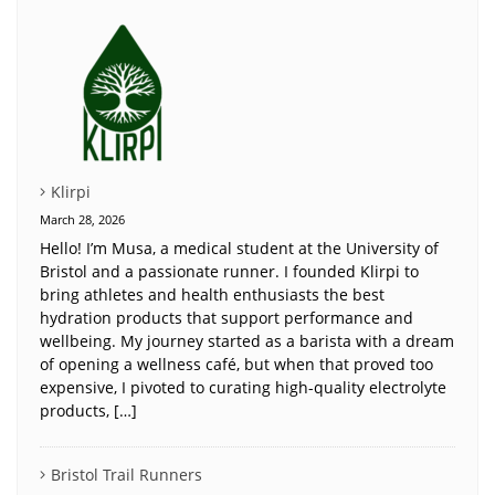
Klirpi
March 28, 2026
Hello! I’m Musa, a medical student at the University of
Bristol and a passionate runner. I founded Klirpi to
bring athletes and health enthusiasts the best
hydration products that support performance and
wellbeing. My journey started as a barista with a dream
of opening a wellness café, but when that proved too
expensive, I pivoted to curating high-quality electrolyte
products, […]
Bristol Trail Runners