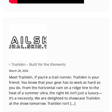
Trailskin – Built for the Elements
March 28, 2026
Meet Trailskin. If you’re a trail runner, Trailskin is your
friend. You know that your gear has to work as hard as
you do. From the horizontal rain on a ridge line to the
heat of a summer ultra, the right kit isn’t just a luxury—
it’s a necessity. We are delighted to showcase Trailskin
at the show tomorrow. Trailskin isn’t […]