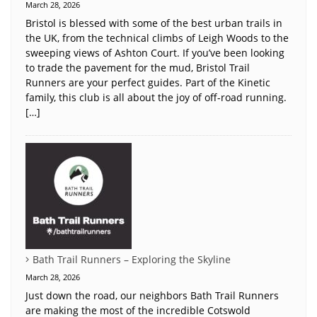
March 28, 2026
Bristol is blessed with some of the best urban trails in
the UK, from the technical climbs of Leigh Woods to the
sweeping views of Ashton Court. If you’ve been looking
to trade the pavement for the mud, Bristol Trail
Runners are your perfect guides. Part of the Kinetic
family, this club is all about the joy of off-road running.
[…]
Bath Trail Runners – Exploring the Skyline
March 28, 2026
Just down the road, our neighbors Bath Trail Runners
are making the most of the incredible Cotswold