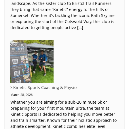
landscape. As the sister club to Bristol Trail Runners,
they bring that same “Kinetic” energy to the hills of
Somerset. Whether it’s tackling the iconic Bath Skyline
or exploring the start of the Cotswold Way, this club is
dedicated to getting people active […]
Kinetic Sports Coaching & Physio
March 28, 2026
Whether you are aiming for a sub-20 minute 5k or
preparing for your first mountain ultra, the team at
Kinetic Sports is dedicated to helping you move better
and train smarter. Known for their holistic approach to
athlete development, Kinetic combines elite-level