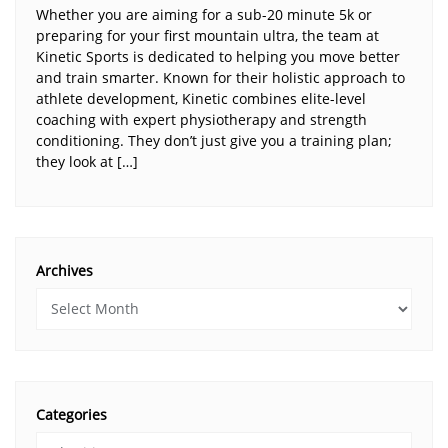
Whether you are aiming for a sub-20 minute 5k or
preparing for your first mountain ultra, the team at
Kinetic Sports is dedicated to helping you move better
and train smarter. Known for their holistic approach to
athlete development, Kinetic combines elite-level
coaching with expert physiotherapy and strength
conditioning. They don’t just give you a training plan;
they look at […]
Archives
Categories