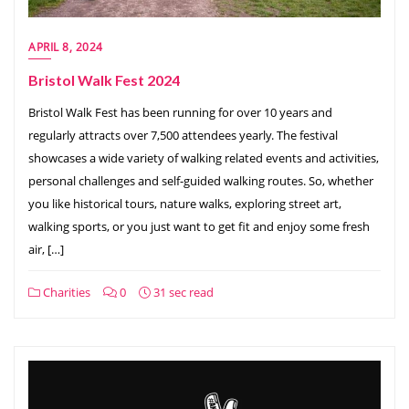
APRIL 8, 2024
Bristol Walk Fest 2024
Bristol Walk Fest has been running for over 10 years and
regularly attracts over 7,500 attendees yearly. The festival
showcases a wide variety of walking related events and activities,
personal challenges and self-guided walking routes. So, whether
you like historical tours, nature walks, exploring street art,
walking sports, or you just want to get fit and enjoy some fresh
air, […]
Charities
0
31 sec read