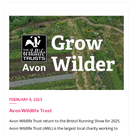
FEBRUARY 9, 2025
Avon Wildlife Trust
Avon Wildlife Trust return to the Bristol Running Show for 2025.
Avon Wildlife Trust (AWL) is the largest local charity working to