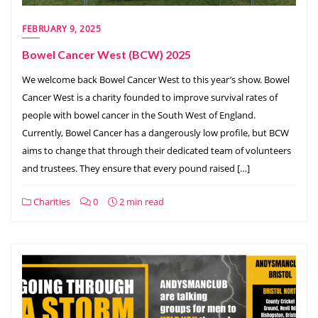
FEBRUARY 9, 2025
Bowel Cancer West (BCW) 2025
We welcome back Bowel Cancer West to this year’s show. Bowel
Cancer West is a charity founded to improve survival rates of
people with bowel cancer in the South West of England.
Currently, Bowel Cancer has a dangerously low profile, but BCW
aims to change that through their dedicated team of volunteers
and trustees. They ensure that every pound raised […]
Charities
0
2 min read