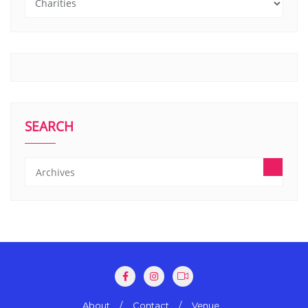
SEARCH
About
Contact
Venue