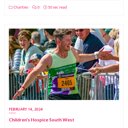
Charities
0
50 sec read
FEBRUARY 14, 2024
Children’s Hospice South West