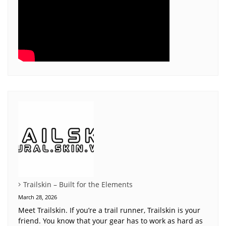
Trailskin – Built for the Elements
March 28, 2026
Meet Trailskin. If you’re a trail runner, Trailskin is your
friend. You know that your gear has to work as hard as