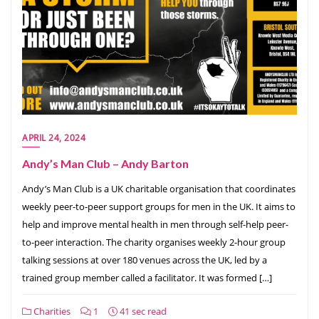
APRIL 24, 2024
Andy’s Man Club – Andy Barton
Andy’s Man Club is a UK charitable organisation that coordinates
weekly peer-to-peer support groups for men in the UK. It aims to
help and improve mental health in men through self-help peer-
to-peer interaction. The charity organises weekly 2-hour group
talking sessions at over 180 venues across the UK, led by a
trained group member called a facilitator. It was formed […]
Charities
1
41 sec read