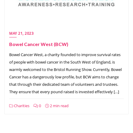
MAY 21, 2023
Bowel Cancer West (BCW)
Bowel Cancer West, a charity founded to improve survival rates
of people with bowel cancer in the South West of England, is
warmly welcomed to the Bristol Running Show. Currently, Bowel
Cancer has a dangerously low profile, but BCW aims to change
that through their dedicated team of volunteers and trustees.
They ensure that every pound raised is invested effectively […]
Charities
0
2 min read