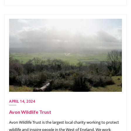
APRIL 14, 2024
Avon Wildlife Trust
Avon Wildlife Trust is the largest local charity working to protect
wildlife and inspire people in the West of England. We work