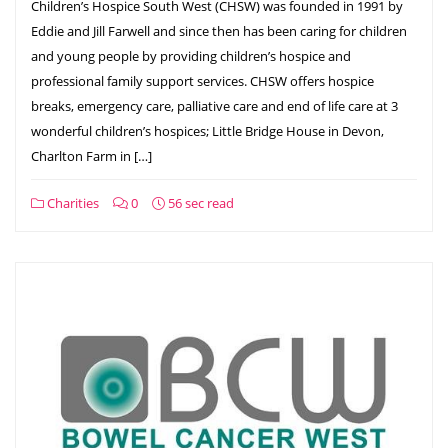
Children’s Hospice South West (CHSW) was founded in 1991 by
Eddie and Jill Farwell and since then has been caring for children
and young people by providing children’s hospice and
professional family support services. CHSW offers hospice
breaks, emergency care, palliative care and end of life care at 3
wonderful children’s hospices; Little Bridge House in Devon,
Charlton Farm in […]
Charities
0
56 sec read