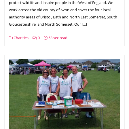
protect wildlife and inspire people in the West of England. We
work across the old county of Avon and cover the four local
authority areas of Bristol, Bath and North East Somerset, South
Gloucestershire, and North Somerset. Our […]
Charities
0
53 sec read