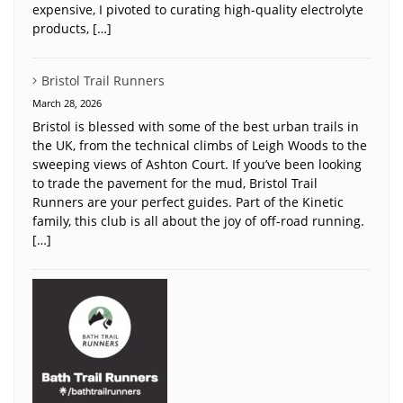
expensive, I pivoted to curating high-quality electrolyte
products, […]
Bristol Trail Runners
March 28, 2026
Bristol is blessed with some of the best urban trails in
the UK, from the technical climbs of Leigh Woods to the
sweeping views of Ashton Court. If you’ve been looking
to trade the pavement for the mud, Bristol Trail
Runners are your perfect guides. Part of the Kinetic
family, this club is all about the joy of off-road running.
[…]