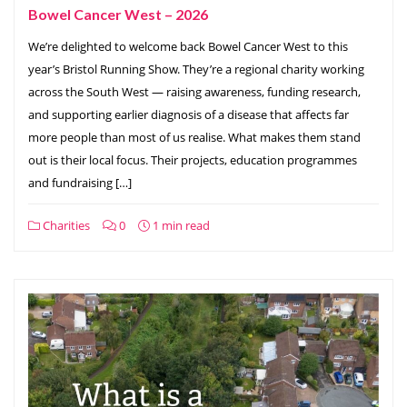
Bowel Cancer West – 2026
We’re delighted to welcome back Bowel Cancer West to this
year’s Bristol Running Show. They’re a regional charity working
across the South West — raising awareness, funding research,
and supporting earlier diagnosis of a disease that affects far
more people than most of us realise. What makes them stand
out is their local focus. Their projects, education programmes
and fundraising […]
Charities
0
1 min read