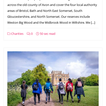
across the old county of Avon and cover the four local authority
areas of Bristol, Bath and North East Somerset, South
Gloucestershire, and North Somerset. Our reserves include
Weston Big Wood and the Widbrook Wood in Wiltshire. We […]
Charities
0
50 sec read