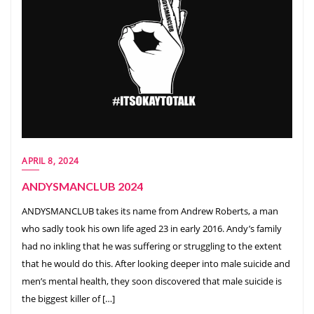
APRIL 8, 2024
ANDYSMANCLUB 2024
ANDYSMANCLUB takes its name from Andrew Roberts, a man
who sadly took his own life aged 23 in early 2016. Andy’s family
had no inkling that he was suffering or struggling to the extent
that he would do this. After looking deeper into male suicide and
men’s mental health, they soon discovered that male suicide is
the biggest killer of […]