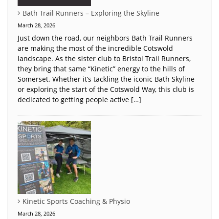
Bath Trail Runners – Exploring the Skyline
March 28, 2026
Just down the road, our neighbors Bath Trail Runners
are making the most of the incredible Cotswold
landscape. As the sister club to Bristol Trail Runners,
they bring that same “Kinetic” energy to the hills of
Somerset. Whether it’s tackling the iconic Bath Skyline
or exploring the start of the Cotswold Way, this club is
dedicated to getting people active […]
Kinetic Sports Coaching & Physio
March 28, 2026