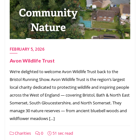
FEBRUARY 5, 2026
Avon Wildlife Trust
We’re delighted to welcome Avon Wildlife Trust back to the
Bristol Running Show. Avon Wildlife Trust is the region’s largest
local charity dedicated to protecting wildlife and inspiring people
across the West of England — covering Bristol, Bath & North East
Somerset, South Gloucestershire, and North Somerset. They
manage 30 nature reserves — from ancient bluebell woods and
wildflower meadows […]
Charities
0
51 sec read