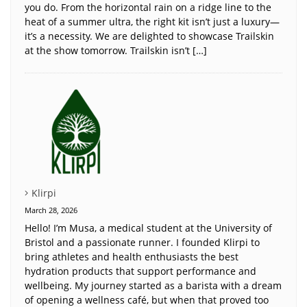
you do. From the horizontal rain on a ridge line to the
heat of a summer ultra, the right kit isn’t just a luxury—
it’s a necessity. We are delighted to showcase Trailskin
at the show tomorrow. Trailskin isn’t […]
Klirpi
March 28, 2026
Hello! I’m Musa, a medical student at the University of
Bristol and a passionate runner. I founded Klirpi to
bring athletes and health enthusiasts the best
hydration products that support performance and
wellbeing. My journey started as a barista with a dream
of opening a wellness café, but when that proved too