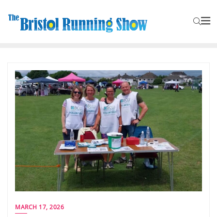
MARCH 17, 2026