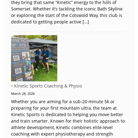
they bring that same “Kinetic” energy to the hills of
Somerset. Whether it’s tackling the iconic Bath Skyline
or exploring the start of the Cotswold Way, this club is
dedicated to getting people active […]
Kinetic Sports Coaching & Physio
March 28, 2026
Whether you are aiming for a sub-20 minute 5k or
preparing for your first mountain ultra, the team at
Kinetic Sports is dedicated to helping you move better
and train smarter. Known for their holistic approach to
athlete development, Kinetic combines elite-level
coaching with expert physiotherapy and strength