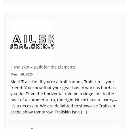
Trailskin – Built for the Elements
March 28, 2026
Meet Trailskin. If you’re a trail runner, Trailskin is your
friend. You know that your gear has to work as hard as
you do. From the horizontal rain on a ridge line to the
heat of a summer ultra, the right kit isn’t just a luxury—
it’s a necessity. We are delighted to showcase Trailskin
at the show tomorrow. Trailskin isn’t […]