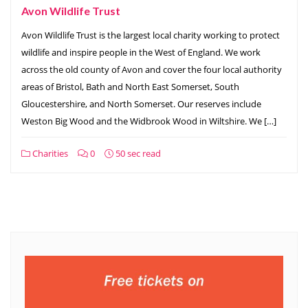
Avon Wildlife Trust
Avon Wildlife Trust is the largest local charity working to protect
wildlife and inspire people in the West of England. We work
across the old county of Avon and cover the four local authority
areas of Bristol, Bath and North East Somerset, South
Gloucestershire, and North Somerset. Our reserves include
Weston Big Wood and the Widbrook Wood in Wiltshire. We […]
Charities
0
50 sec read