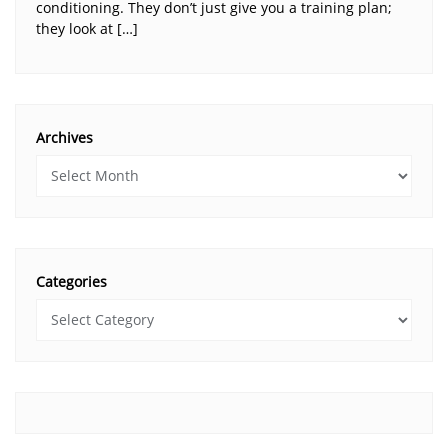
conditioning. They don’t just give you a training plan;
they look at […]
Archives
Categories