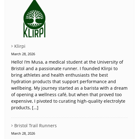
Klirpi
March 28, 2026
Hello! I’m Musa, a medical student at the University of
Bristol and a passionate runner. I founded Klirpi to
bring athletes and health enthusiasts the best
hydration products that support performance and
wellbeing. My journey started as a barista with a dream
of opening a wellness café, but when that proved too
expensive, I pivoted to curating high-quality electrolyte
products, […]
Bristol Trail Runners
March 28, 2026