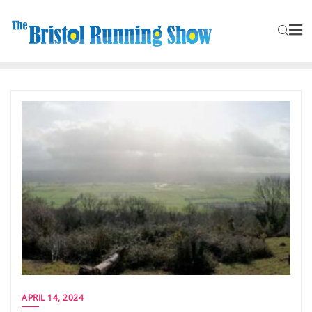
APRIL 14, 2024