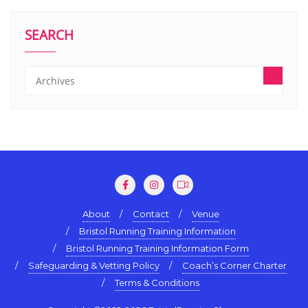
SEARCH
About
Contact
Venue
Bristol Running Training Information
Bristol Running Training Information Form
Safeguarding & Vetting Policy
Coach’s Corner Charter
Terms & Conditions