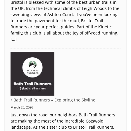
Bristol is blessed with some of the best urban trails in
the UK, from the technical climbs of Leigh Woods to the
sweeping views of Ashton Court. If you’ve been looking
to trade the pavement for the mud, Bristol Trail
Runners are your perfect guides. Part of the Kinetic
family, this club is all about the joy of off-road running.
[…]
Bath Trail Runners – Exploring the Skyline
March 28, 2026
Just down the road, our neighbors Bath Trail Runners
are making the most of the incredible Cotswold
landscape. As the sister club to Bristol Trail Runners,