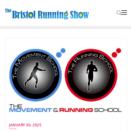
JANUARY 30, 2025