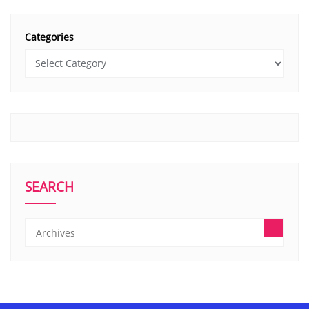
Categories
SEARCH