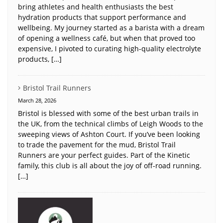
bring athletes and health enthusiasts the best
hydration products that support performance and
wellbeing. My journey started as a barista with a dream
of opening a wellness café, but when that proved too
expensive, I pivoted to curating high-quality electrolyte
products, […]
Bristol Trail Runners
March 28, 2026
Bristol is blessed with some of the best urban trails in
the UK, from the technical climbs of Leigh Woods to the
sweeping views of Ashton Court. If you’ve been looking
to trade the pavement for the mud, Bristol Trail
Runners are your perfect guides. Part of the Kinetic
family, this club is all about the joy of off-road running.
[…]