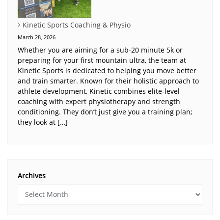
Kinetic Sports Coaching & Physio
March 28, 2026
Whether you are aiming for a sub-20 minute 5k or
preparing for your first mountain ultra, the team at
Kinetic Sports is dedicated to helping you move better
and train smarter. Known for their holistic approach to
athlete development, Kinetic combines elite-level
coaching with expert physiotherapy and strength
conditioning. They don’t just give you a training plan;
they look at […]
Archives