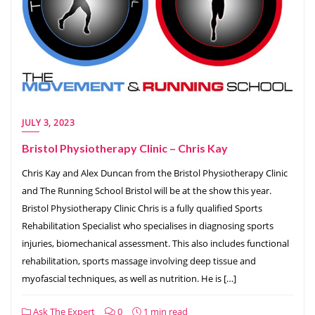
JULY 3, 2023
Bristol Physiotherapy Clinic – Chris Kay
Chris Kay and Alex Duncan from the Bristol Physiotherapy Clinic
and The Running School Bristol will be at the show this year.
Bristol Physiotherapy Clinic Chris is a fully qualified Sports
Rehabilitation Specialist who specialises in diagnosing sports
injuries, biomechanical assessment. This also includes functional
rehabilitation, sports massage involving deep tissue and
myofascial techniques, as well as nutrition. He is […]
Ask The Expert
0
1 min read