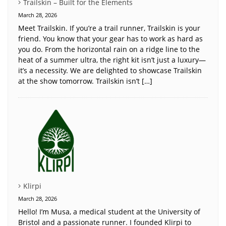
Trailskin – Built for the Elements
March 28, 2026
Meet Trailskin. If you’re a trail runner, Trailskin is your
friend. You know that your gear has to work as hard as
you do. From the horizontal rain on a ridge line to the
heat of a summer ultra, the right kit isn’t just a luxury—
it’s a necessity. We are delighted to showcase Trailskin
at the show tomorrow. Trailskin isn’t […]
Klirpi
March 28, 2026
Hello! I’m Musa, a medical student at the University of
Bristol and a passionate runner. I founded Klirpi to