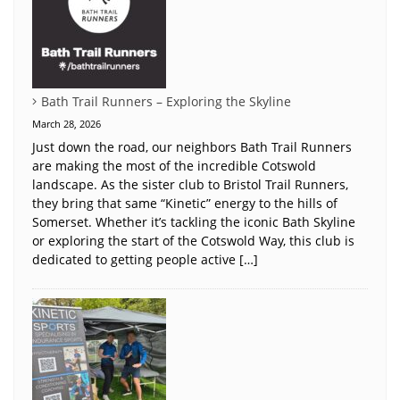
Bath Trail Runners – Exploring the Skyline
March 28, 2026
Just down the road, our neighbors Bath Trail Runners
are making the most of the incredible Cotswold
landscape. As the sister club to Bristol Trail Runners,
they bring that same “Kinetic” energy to the hills of
Somerset. Whether it’s tackling the iconic Bath Skyline
or exploring the start of the Cotswold Way, this club is
dedicated to getting people active […]