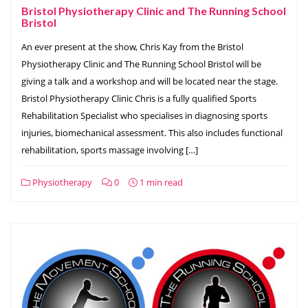
Bristol Physiotherapy Clinic and The Running School
Bristol
An ever present at the show, Chris Kay from the Bristol
Physiotherapy Clinic and The Running School Bristol will be
giving a talk and a workshop and will be located near the stage.
Bristol Physiotherapy Clinic Chris is a fully qualified Sports
Rehabilitation Specialist who specialises in diagnosing sports
injuries, biomechanical assessment. This also includes functional
rehabilitation, sports massage involving […]
Physiotherapy
0
1 min read