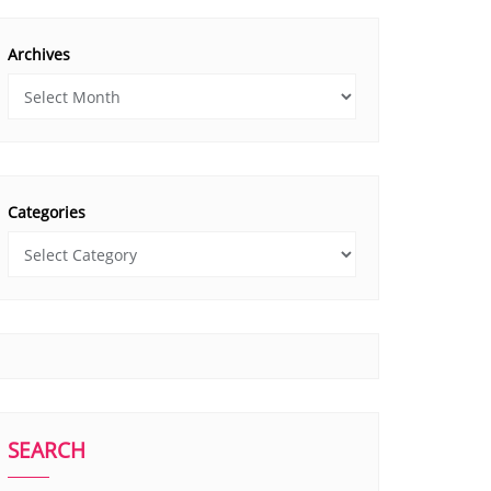
Archives
Categories
SEARCH