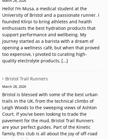
March 28, 2026
Hello! I’m Musa, a medical student at the
University of Bristol and a passionate runner. I
founded Klirpi to bring athletes and health
enthusiasts the best hydration products that
support performance and wellbeing. My
journey started as a barista with a dream of
opening a wellness café, but when that proved
too expensive, I pivoted to curating high-
quality electrolyte products, […]
Bristol Trail Runners
March 28, 2026
Bristol is blessed with some of the best urban
trails in the UK, from the technical climbs of
Leigh Woods to the sweeping views of Ashton
Court. If you’ve been looking to trade the
pavement for the mud, Bristol Trail Runners
are your perfect guides. Part of the Kinetic
family, this club is all about the joy of off-road