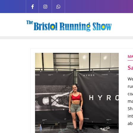
MA
S
We
ru
co
ma
Sh
in
ab