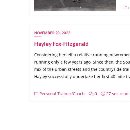
NOVEMBER 20, 2022
Hayley Fox-Fitzgerald
Considering herself a relative running newcomer, 
running only a few years ago. Since then, the Sout
mix of the urban streets and the countryside tr
Hayley successfully undertake her first 40 mile tr
Personal Trainer/Coach
0
27 sec read