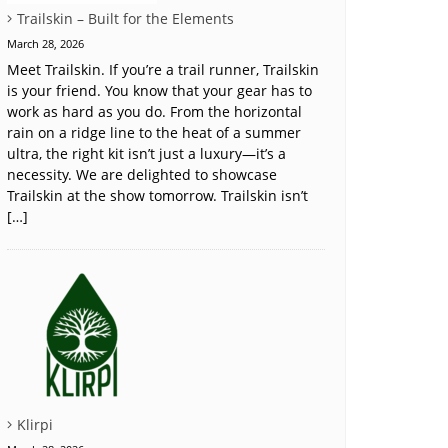
Trailskin – Built for the Elements
March 28, 2026
Meet Trailskin. If you’re a trail runner, Trailskin
is your friend. You know that your gear has to
work as hard as you do. From the horizontal
rain on a ridge line to the heat of a summer
ultra, the right kit isn’t just a luxury—it’s a
necessity. We are delighted to showcase
Trailskin at the show tomorrow. Trailskin isn’t
[…]
Klirpi