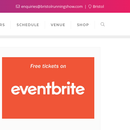
enquiries@bristolrunningshow.com
Bristol
RS
SCHEDULE
VENUE
SHOP