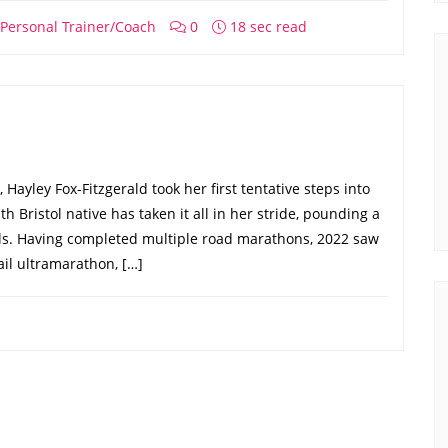
Personal Trainer/Coach
0
18 sec read
Hayley Fox-Fitzgerald took her first tentative steps into
h Bristol native has taken it all in her stride, pounding a
ails. Having completed multiple road marathons, 2022 saw
ail ultramarathon, […]