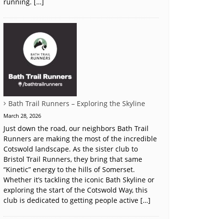
running. […]
Bath Trail Runners – Exploring the Skyline
March 28, 2026
Just down the road, our neighbors Bath Trail
Runners are making the most of the incredible
Cotswold landscape. As the sister club to
Bristol Trail Runners, they bring that same
“Kinetic” energy to the hills of Somerset.
Whether it’s tackling the iconic Bath Skyline or
exploring the start of the Cotswold Way, this
club is dedicated to getting people active […]