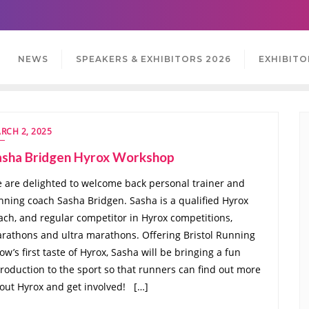
NEWS
SPEAKERS & EXHIBITORS 2026
EXHIBITO
RCH 2, 2025
asha Bridgen Hyrox Workshop
 are delighted to welcome back personal trainer and
nning coach Sasha Bridgen. Sasha is a qualified Hyrox
ach, and regular competitor in Hyrox competitions,
rathons and ultra marathons. Offering Bristol Running
ow’s first taste of Hyrox, Sasha will be bringing a fun
troduction to the sport so that runners can find out more
out Hyrox and get involved! […]