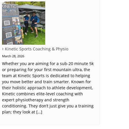
Kinetic Sports Coaching & Physio
March 28, 2026
Whether you are aiming for a sub-20 minute 5k
or preparing for your first mountain ultra, the
team at Kinetic Sports is dedicated to helping
you move better and train smarter. Known for
their holistic approach to athlete development,
Kinetic combines elite-level coaching with
expert physiotherapy and strength
conditioning. They don’t just give you a training
plan; they look at […]