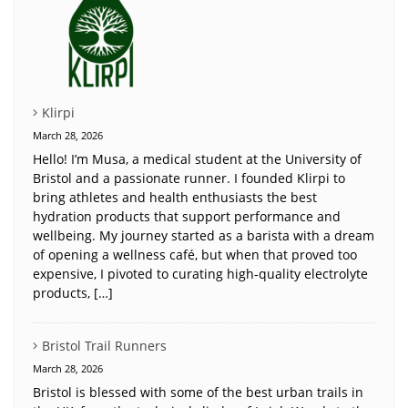
Klirpi
March 28, 2026
Hello! I’m Musa, a medical student at the University of
Bristol and a passionate runner. I founded Klirpi to
bring athletes and health enthusiasts the best
hydration products that support performance and
wellbeing. My journey started as a barista with a dream
of opening a wellness café, but when that proved too
expensive, I pivoted to curating high-quality electrolyte
products, […]
Bristol Trail Runners
March 28, 2026
Bristol is blessed with some of the best urban trails in