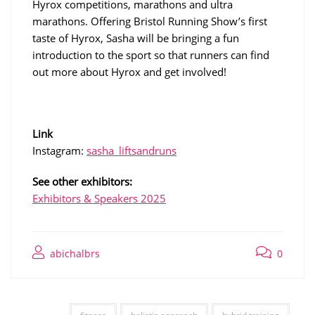
Hyrox competitions, marathons and ultra
marathons. Offering Bristol Running Show’s first
taste of Hyrox, Sasha will be bringing a fun
introduction to the sport so that runners can find
out more about Hyrox and get involved!
Link
Instagram:
sasha_liftsandruns
See other exhibitors:
Exhibitors & Speakers 2025
abichalbrs
0