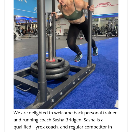
We are delighted to welcome back personal trainer
and running coach Sasha Bridgen. Sasha is a
qualified Hyrox coach, and regular competitor in