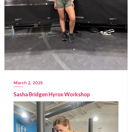
March 2, 2025
Sasha Bridgen Hyrox Workshop