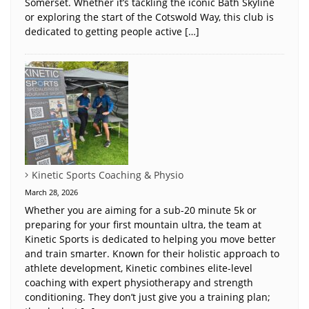
Somerset. Whether it’s tackling the iconic Bath Skyline
or exploring the start of the Cotswold Way, this club is
dedicated to getting people active […]
Kinetic Sports Coaching & Physio
March 28, 2026
Whether you are aiming for a sub-20 minute 5k or
preparing for your first mountain ultra, the team at
Kinetic Sports is dedicated to helping you move better
and train smarter. Known for their holistic approach to
athlete development, Kinetic combines elite-level
coaching with expert physiotherapy and strength
conditioning. They don’t just give you a training plan;