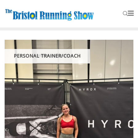
PERSONAL TRAINER/COACH