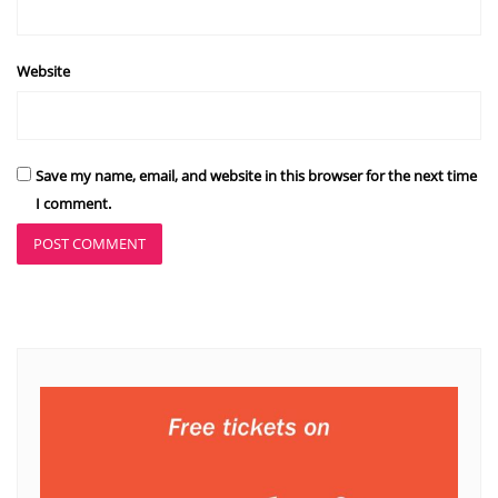
Website
Save my name, email, and website in this browser for the next time
I comment.