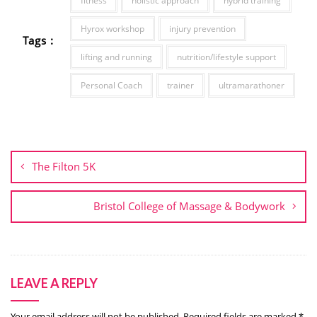
fitness
holistic approach
hybrid training
Hyrox workshop
injury prevention
Tags :
lifting and running
nutrition/lifestyle support
Personal Coach
trainer
ultramarathoner
Post
navigation
The Filton 5K
Bristol College of Massage & Bodywork
LEAVE A REPLY
Your email address will not be published.
Required fields are marked
*