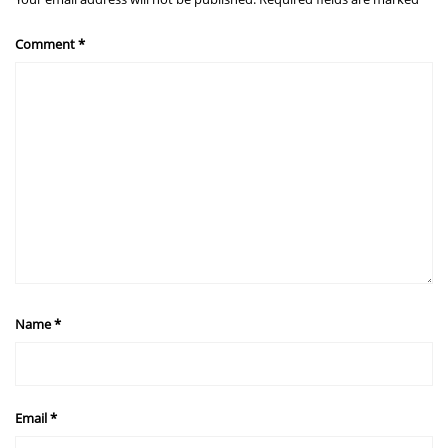
Comment
*
Name
*
Email
*