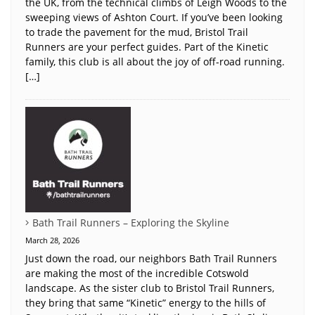
the UK, from the technical climbs of Leigh Woods to the
sweeping views of Ashton Court. If you’ve been looking
to trade the pavement for the mud, Bristol Trail
Runners are your perfect guides. Part of the Kinetic
family, this club is all about the joy of off-road running.
[…]
Bath Trail Runners – Exploring the Skyline
March 28, 2026
Just down the road, our neighbors Bath Trail Runners
are making the most of the incredible Cotswold
landscape. As the sister club to Bristol Trail Runners,
they bring that same “Kinetic” energy to the hills of