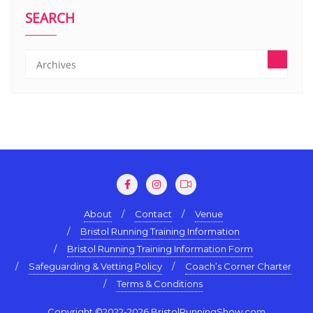
SEARCH
About
Contact
Venue
Bristol Running Training Information
Bristol Running Training Information Form
Safeguarding & Vetting Policy
Coach’s Corner Charter
Terms & Conditions
Copyright ©2022-2026 BristolRunningShow.com