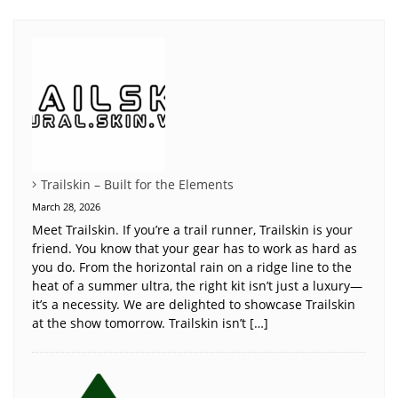
Trailskin – Built for the Elements
March 28, 2026
Meet Trailskin. If you’re a trail runner, Trailskin is your
friend. You know that your gear has to work as hard as
you do. From the horizontal rain on a ridge line to the
heat of a summer ultra, the right kit isn’t just a luxury—
it’s a necessity. We are delighted to showcase Trailskin
at the show tomorrow. Trailskin isn’t […]