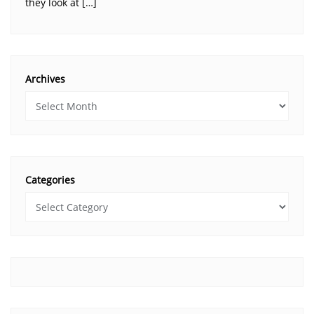
they look at […]
Archives
Categories