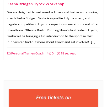
Sasha Bridgen Hyrox Workshop
We are delighted to welcome back personal trainer and running
coach Sasha Bridgen. Sasha is a qualified Hyrox coach, and
regular competitor in Hyrox competitions, marathons and ultra
marathons. Offering Bristol Running Show’s first taste of Hyrox,
Sasha will be bringing a fun introduction to the sport so that
runners can find out more about Hyrox and get involved! […]
Personal Trainer/Coach
0
18 sec read