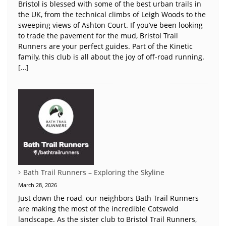
Bristol is blessed with some of the best urban trails in
the UK, from the technical climbs of Leigh Woods to the
sweeping views of Ashton Court. If you’ve been looking
to trade the pavement for the mud, Bristol Trail
Runners are your perfect guides. Part of the Kinetic
family, this club is all about the joy of off-road running.
[…]
Bath Trail Runners – Exploring the Skyline
March 28, 2026
Just down the road, our neighbors Bath Trail Runners
are making the most of the incredible Cotswold
landscape. As the sister club to Bristol Trail Runners,