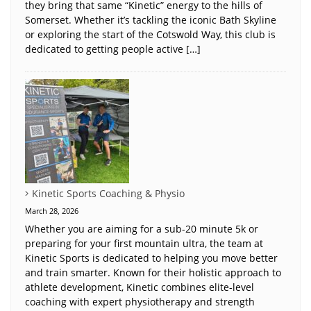
they bring that same “Kinetic” energy to the hills of
Somerset. Whether it’s tackling the iconic Bath Skyline
or exploring the start of the Cotswold Way, this club is
dedicated to getting people active […]
Kinetic Sports Coaching & Physio
March 28, 2026
Whether you are aiming for a sub-20 minute 5k or
preparing for your first mountain ultra, the team at
Kinetic Sports is dedicated to helping you move better
and train smarter. Known for their holistic approach to
athlete development, Kinetic combines elite-level
coaching with expert physiotherapy and strength