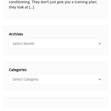
conditioning. They don’t just give you a training plan;
they look at […]
Archives
Categories