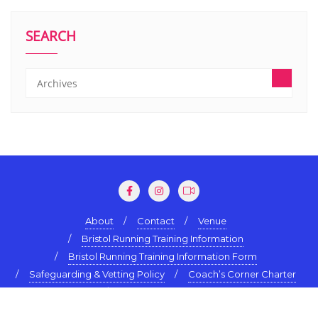
SEARCH
About
Contact
Venue
Bristol Running Training Information
Bristol Running Training Information Form
Safeguarding & Vetting Policy
Coach’s Corner Charter
Terms & Conditions