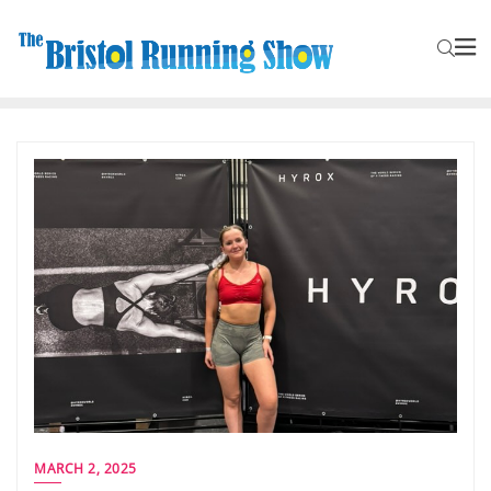
MARCH 2, 2025