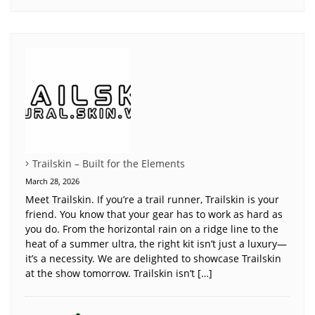
Trailskin – Built for the Elements
March 28, 2026
Meet Trailskin. If you’re a trail runner, Trailskin is your
friend. You know that your gear has to work as hard as
you do. From the horizontal rain on a ridge line to the
heat of a summer ultra, the right kit isn’t just a luxury—
it’s a necessity. We are delighted to showcase Trailskin
at the show tomorrow. Trailskin isn’t […]