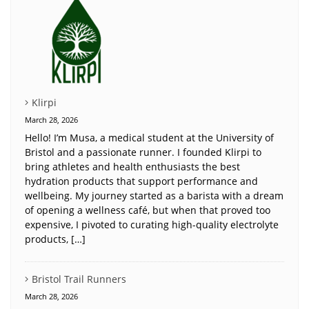
Klirpi
March 28, 2026
Hello! I’m Musa, a medical student at the University of
Bristol and a passionate runner. I founded Klirpi to
bring athletes and health enthusiasts the best
hydration products that support performance and
wellbeing. My journey started as a barista with a dream
of opening a wellness café, but when that proved too
expensive, I pivoted to curating high-quality electrolyte
products, […]
Bristol Trail Runners
March 28, 2026