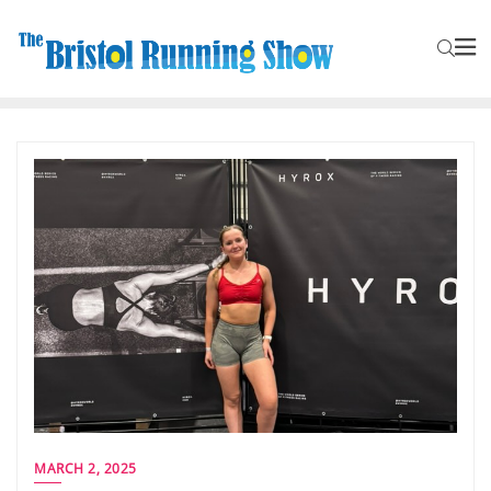
MARCH 2, 2025