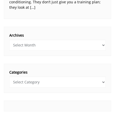
conditioning. They don’t just give you a training plan;
they look at […]
Archives
Categories