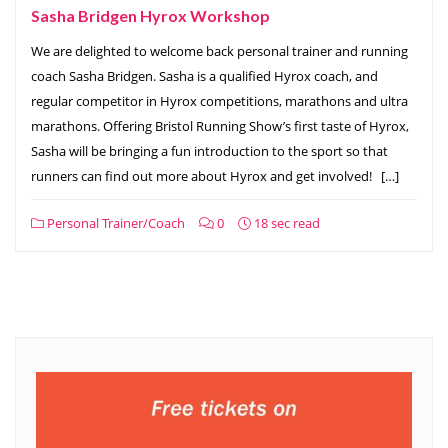
Sasha Bridgen Hyrox Workshop
We are delighted to welcome back personal trainer and running
coach Sasha Bridgen. Sasha is a qualified Hyrox coach, and
regular competitor in Hyrox competitions, marathons and ultra
marathons. Offering Bristol Running Show’s first taste of Hyrox,
Sasha will be bringing a fun introduction to the sport so that
runners can find out more about Hyrox and get involved! […]
Personal Trainer/Coach
0
18 sec read