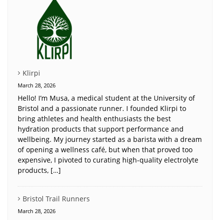
Klirpi
March 28, 2026
Hello! I’m Musa, a medical student at the University of
Bristol and a passionate runner. I founded Klirpi to
bring athletes and health enthusiasts the best
hydration products that support performance and
wellbeing. My journey started as a barista with a dream
of opening a wellness café, but when that proved too
expensive, I pivoted to curating high-quality electrolyte
products, […]
Bristol Trail Runners
March 28, 2026