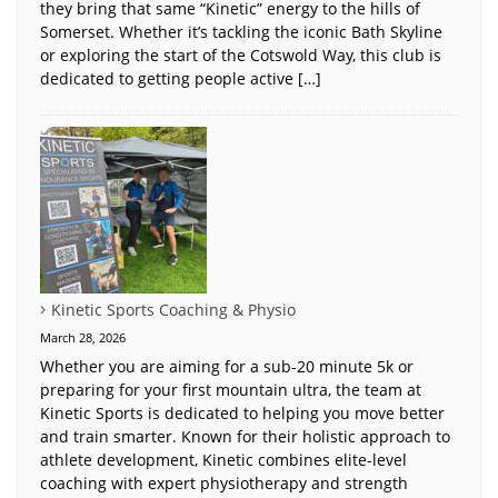
they bring that same “Kinetic” energy to the hills of
Somerset. Whether it’s tackling the iconic Bath Skyline
or exploring the start of the Cotswold Way, this club is
dedicated to getting people active […]
Kinetic Sports Coaching & Physio
March 28, 2026
Whether you are aiming for a sub-20 minute 5k or
preparing for your first mountain ultra, the team at
Kinetic Sports is dedicated to helping you move better
and train smarter. Known for their holistic approach to
athlete development, Kinetic combines elite-level
coaching with expert physiotherapy and strength