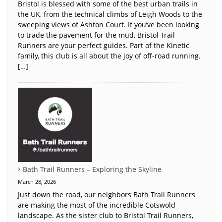
Bristol is blessed with some of the best urban trails in
the UK, from the technical climbs of Leigh Woods to the
sweeping views of Ashton Court. If you’ve been looking
to trade the pavement for the mud, Bristol Trail
Runners are your perfect guides. Part of the Kinetic
family, this club is all about the joy of off-road running.
[…]
Bath Trail Runners – Exploring the Skyline
March 28, 2026
Just down the road, our neighbors Bath Trail Runners
are making the most of the incredible Cotswold
landscape. As the sister club to Bristol Trail Runners,