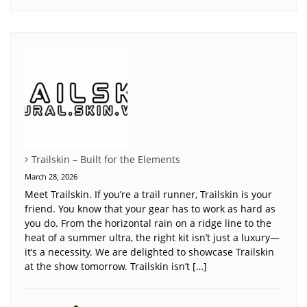
Trailskin – Built for the Elements
March 28, 2026
Meet Trailskin. If you’re a trail runner, Trailskin is your
friend. You know that your gear has to work as hard as
you do. From the horizontal rain on a ridge line to the
heat of a summer ultra, the right kit isn’t just a luxury—
it’s a necessity. We are delighted to showcase Trailskin
at the show tomorrow. Trailskin isn’t […]