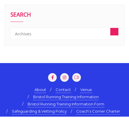
SEARCH
About
Contact
Venue
Bristol Running Training Information
Bristol Running Training Information Form
Safeguarding & Vetting Policy
Coach’s Corner Charter
Terms & Conditions