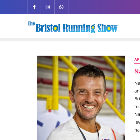
AP
Na
Na
an
Br
to
Na
le
ha