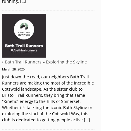
running. […]
Bath Trail Runners – Exploring the Skyline
March 28, 2026
Just down the road, our neighbors Bath Trail
Runners are making the most of the incredible
Cotswold landscape. As the sister club to
Bristol Trail Runners, they bring that same
“Kinetic” energy to the hills of Somerset.
Whether it’s tackling the iconic Bath Skyline or
exploring the start of the Cotswold Way, this
club is dedicated to getting people active […]