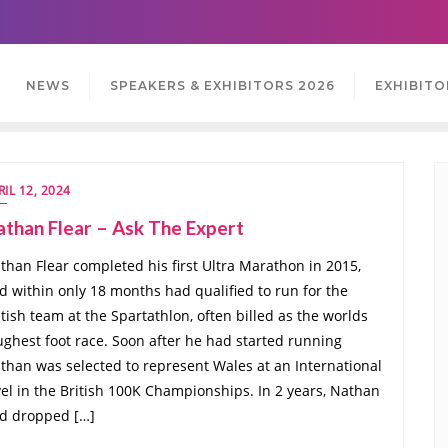
NEWS
SPEAKERS & EXHIBITORS 2026
EXHIBITO
RIL 12, 2024
than Flear – Ask The Expert
than Flear completed his first Ultra Marathon in 2015,
d within only 18 months had qualified to run for the
itish team at the Spartathlon, often billed as the worlds
ughest foot race. Soon after he had started running
than was selected to represent Wales at an International
vel in the British 100K Championships. In 2 years, Nathan
d dropped […]