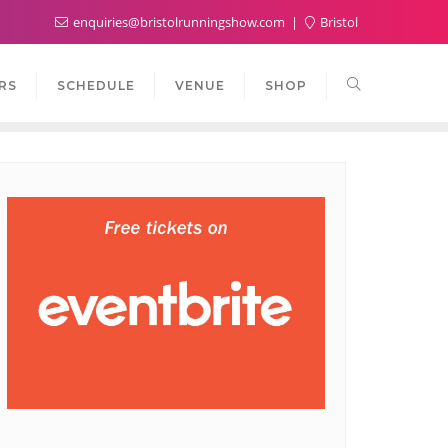
enquiries@bristolrunningshow.com
Bristol
RS
SCHEDULE
VENUE
SHOP