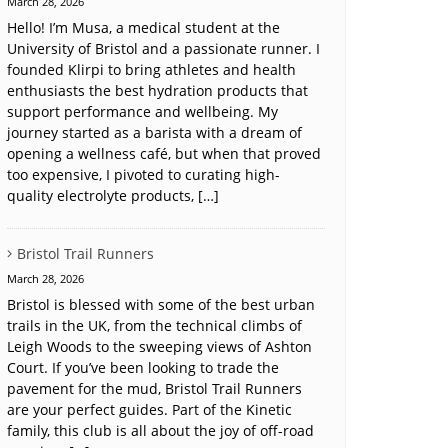
March 28, 2026
Hello! I’m Musa, a medical student at the
University of Bristol and a passionate runner. I
founded Klirpi to bring athletes and health
enthusiasts the best hydration products that
support performance and wellbeing. My
journey started as a barista with a dream of
opening a wellness café, but when that proved
too expensive, I pivoted to curating high-
quality electrolyte products, […]
Bristol Trail Runners
March 28, 2026
Bristol is blessed with some of the best urban
trails in the UK, from the technical climbs of
Leigh Woods to the sweeping views of Ashton
Court. If you’ve been looking to trade the
pavement for the mud, Bristol Trail Runners
are your perfect guides. Part of the Kinetic
family, this club is all about the joy of off-road