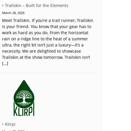
Trailskin – Built for the Elements
March 28, 2026
Meet Trailskin. If you’re a trail runner, Trailskin
is your friend. You know that your gear has to
work as hard as you do. From the horizontal
rain on a ridge line to the heat of a summer
ultra, the right kit isn’t just a luxury—it’s a
necessity. We are delighted to showcase
Trailskin at the show tomorrow. Trailskin isn’t
[…]
Klirpi