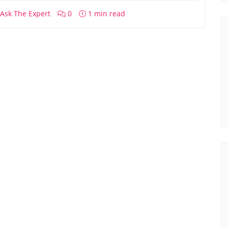
Ask The Expert
0
1 min read