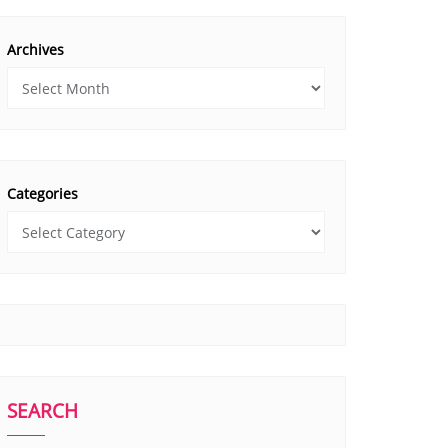
Archives
Categories
SEARCH