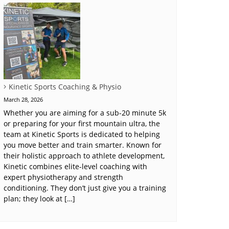
Kinetic Sports Coaching & Physio
March 28, 2026
Whether you are aiming for a sub-20 minute 5k
or preparing for your first mountain ultra, the
team at Kinetic Sports is dedicated to helping
you move better and train smarter. Known for
their holistic approach to athlete development,
Kinetic combines elite-level coaching with
expert physiotherapy and strength
conditioning. They don’t just give you a training
plan; they look at […]