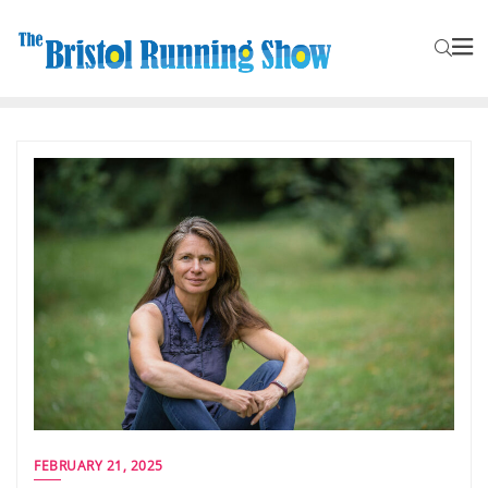
FEBRUARY 21, 2025