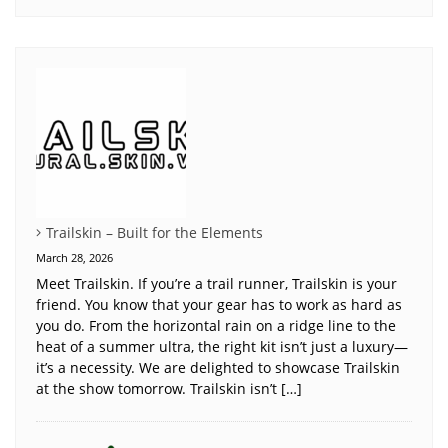
Trailskin – Built for the Elements
March 28, 2026
Meet Trailskin. If you’re a trail runner, Trailskin is your
friend. You know that your gear has to work as hard as
you do. From the horizontal rain on a ridge line to the
heat of a summer ultra, the right kit isn’t just a luxury—
it’s a necessity. We are delighted to showcase Trailskin
at the show tomorrow. Trailskin isn’t […]