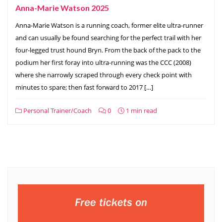
Anna-Marie Watson 2025
Anna-Marie Watson is a running coach, former elite ultra-runner
and can usually be found searching for the perfect trail with her
four-legged trust hound Bryn. From the back of the pack to the
podium her first foray into ultra-running was the CCC (2008)
where she narrowly scraped through every check point with
minutes to spare; then fast forward to 2017 […]
Personal Trainer/Coach
0
1 min read