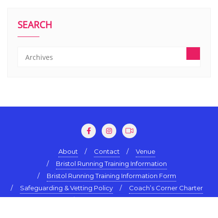
SEARCH
About
Contact
Venue
Bristol Running Training Information
Bristol Running Training Information Form
Safeguarding & Vetting Policy
Coach’s Corner Charter
Terms & Conditions