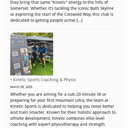
they bring that same “Kinetic” energy to the hills of
Somerset. Whether it’s tackling the iconic Bath Skyline
or exploring the start of the Cotswold Way, this club is
dedicated to getting people active […]
Kinetic Sports Coaching & Physio
March 28, 2026
Whether you are aiming for a sub-20 minute 5k or
preparing for your first mountain ultra, the team at
Kinetic Sports is dedicated to helping you move better
and train smarter. Known for their holistic approach to
athlete development, Kinetic combines elite-level
coaching with expert physiotherapy and strength