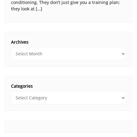
conditioning. They don’t just give you a training plan;
they look at […]
Archives
Categories