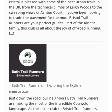
Bristol is blessed with some of the best urban trails in
the UK, from the technical climbs of Leigh Woods to the
sweeping views of Ashton Court. If you’ve been looking
to trade the pavement for the mud, Bristol Trail
Runners are your perfect guides. Part of the Kinetic
family, this club is all about the joy of off-road running.
[…]
Bath Trail Runners – Exploring the Skyline
March 28, 2026
Just down the road, our neighbors Bath Trail Runners
are making the most of the incredible Cotswold
landscape. As the sister club to Bristol Trail Runners,