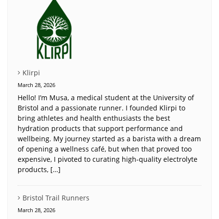
Klirpi
March 28, 2026
Hello! I’m Musa, a medical student at the University of
Bristol and a passionate runner. I founded Klirpi to
bring athletes and health enthusiasts the best
hydration products that support performance and
wellbeing. My journey started as a barista with a dream
of opening a wellness café, but when that proved too
expensive, I pivoted to curating high-quality electrolyte
products, […]
Bristol Trail Runners
March 28, 2026