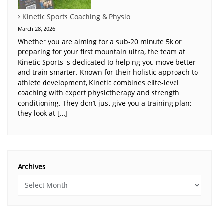
Kinetic Sports Coaching & Physio
March 28, 2026
Whether you are aiming for a sub-20 minute 5k or
preparing for your first mountain ultra, the team at
Kinetic Sports is dedicated to helping you move better
and train smarter. Known for their holistic approach to
athlete development, Kinetic combines elite-level
coaching with expert physiotherapy and strength
conditioning. They don’t just give you a training plan;
they look at […]
Archives