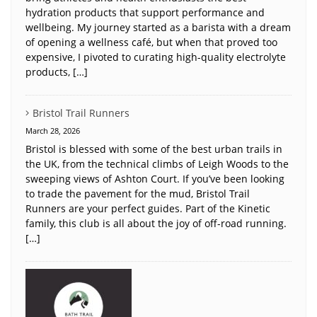
hydration products that support performance and
wellbeing. My journey started as a barista with a dream
of opening a wellness café, but when that proved too
expensive, I pivoted to curating high-quality electrolyte
products, […]
Bristol Trail Runners
March 28, 2026
Bristol is blessed with some of the best urban trails in
the UK, from the technical climbs of Leigh Woods to the
sweeping views of Ashton Court. If you’ve been looking
to trade the pavement for the mud, Bristol Trail
Runners are your perfect guides. Part of the Kinetic
family, this club is all about the joy of off-road running.
[…]