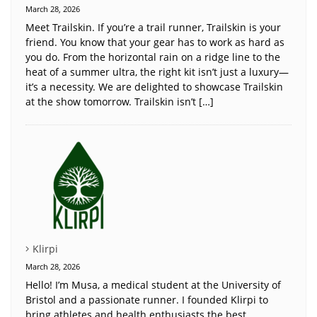
March 28, 2026
Meet Trailskin. If you’re a trail runner, Trailskin is your
friend. You know that your gear has to work as hard as
you do. From the horizontal rain on a ridge line to the
heat of a summer ultra, the right kit isn’t just a luxury—
it’s a necessity. We are delighted to showcase Trailskin
at the show tomorrow. Trailskin isn’t […]
Klirpi
March 28, 2026
Hello! I’m Musa, a medical student at the University of
Bristol and a passionate runner. I founded Klirpi to
bring athletes and health enthusiasts the best