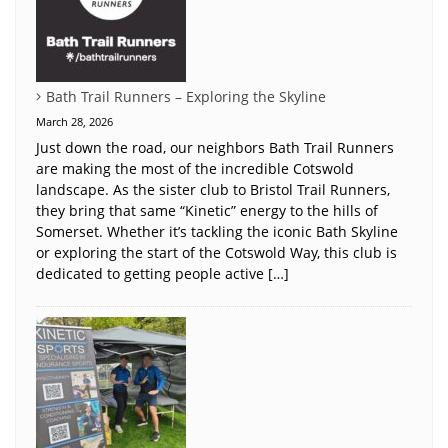
Bath Trail Runners – Exploring the Skyline
March 28, 2026
Just down the road, our neighbors Bath Trail Runners
are making the most of the incredible Cotswold
landscape. As the sister club to Bristol Trail Runners,
they bring that same “Kinetic” energy to the hills of
Somerset. Whether it’s tackling the iconic Bath Skyline
or exploring the start of the Cotswold Way, this club is
dedicated to getting people active […]