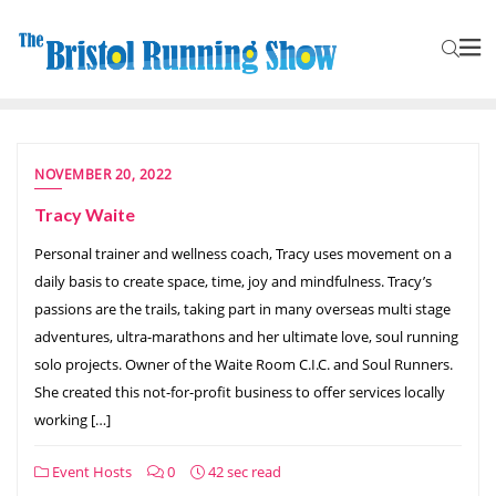
NOVEMBER 20, 2022
Tracy Waite
Personal trainer and wellness coach, Tracy uses movement on a
daily basis to create space, time, joy and mindfulness. Tracy’s
passions are the trails, taking part in many overseas multi stage
adventures, ultra-marathons and her ultimate love, soul running
solo projects. Owner of the Waite Room C.I.C. and Soul Runners.
She created this not-for-profit business to offer services locally
working […]
Event Hosts
0
42 sec read