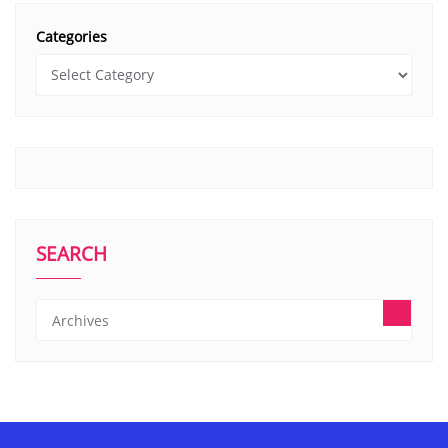
Categories
SEARCH