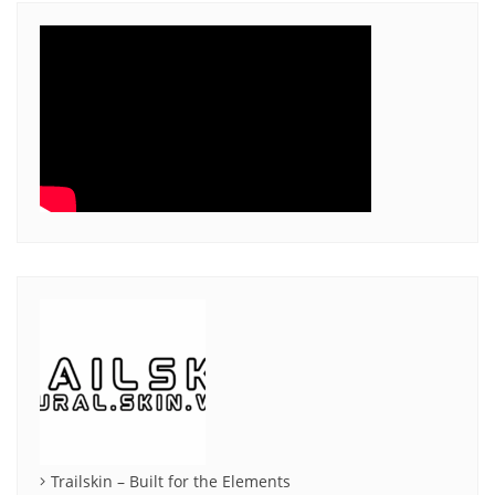
Trailskin – Built for the Elements