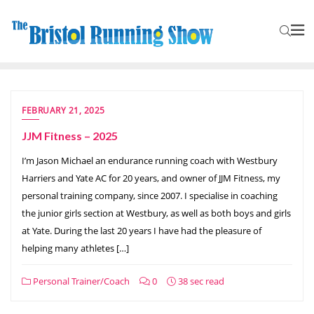
FEBRUARY 21, 2025
JJM Fitness – 2025
I’m Jason Michael an endurance running coach with Westbury
Harriers and Yate AC for 20 years, and owner of JJM Fitness, my
personal training company, since 2007. I specialise in coaching
the junior girls section at Westbury, as well as both boys and girls
at Yate. During the last 20 years I have had the pleasure of
helping many athletes […]
Personal Trainer/Coach
0
38 sec read