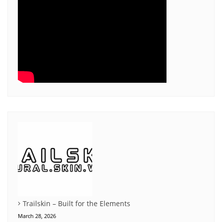
Trailskin – Built for the Elements
March 28, 2026