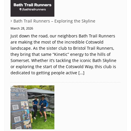
Bath Trail Runners – Exploring the Skyline
March 28, 2026
Just down the road, our neighbors Bath Trail Runners
are making the most of the incredible Cotswold
landscape. As the sister club to Bristol Trail Runners,
they bring that same “Kinetic” energy to the hills of
Somerset. Whether it’s tackling the iconic Bath Skyline
or exploring the start of the Cotswold Way, this club is
dedicated to getting people active […]