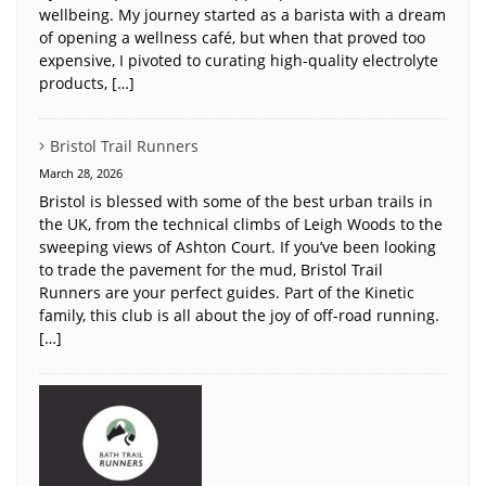
wellbeing. My journey started as a barista with a dream
of opening a wellness café, but when that proved too
expensive, I pivoted to curating high-quality electrolyte
products, […]
Bristol Trail Runners
March 28, 2026
Bristol is blessed with some of the best urban trails in
the UK, from the technical climbs of Leigh Woods to the
sweeping views of Ashton Court. If you’ve been looking
to trade the pavement for the mud, Bristol Trail
Runners are your perfect guides. Part of the Kinetic
family, this club is all about the joy of off-road running.
[…]