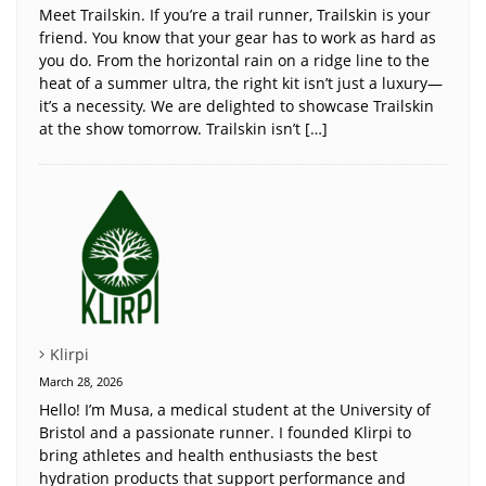
Meet Trailskin. If you’re a trail runner, Trailskin is your
friend. You know that your gear has to work as hard as
you do. From the horizontal rain on a ridge line to the
heat of a summer ultra, the right kit isn’t just a luxury—
it’s a necessity. We are delighted to showcase Trailskin
at the show tomorrow. Trailskin isn’t […]
Klirpi
March 28, 2026
Hello! I’m Musa, a medical student at the University of
Bristol and a passionate runner. I founded Klirpi to
bring athletes and health enthusiasts the best
hydration products that support performance and