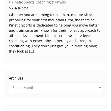
Kinetic Sports Coaching & Physio
March 28, 2026
Whether you are aiming for a sub-20 minute 5k or
preparing for your first mountain ultra, the team at
Kinetic Sports is dedicated to helping you move better
and train smarter. Known for their holistic approach to
athlete development, Kinetic combines elite-level
coaching with expert physiotherapy and strength
conditioning. They don’t just give you a training plan;
they look at […]
Archives