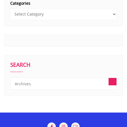
Categories
SEARCH