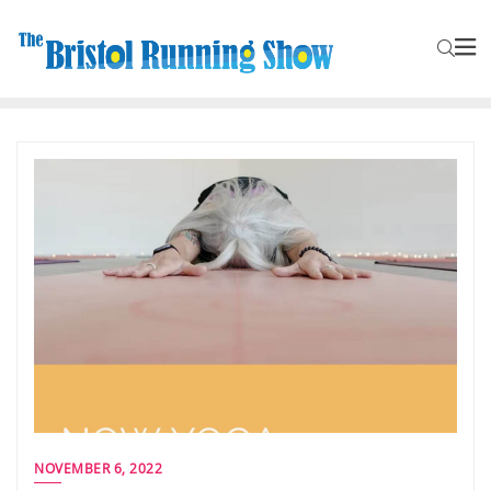
NOVEMBER 6, 2022