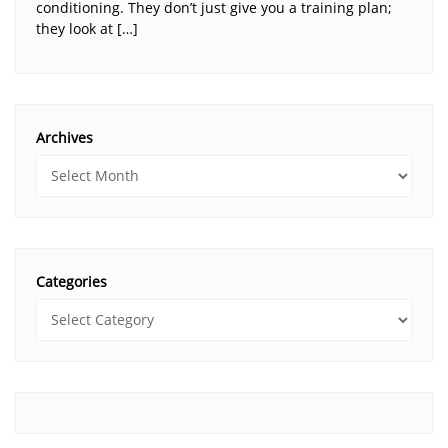
conditioning. They don’t just give you a training plan;
they look at […]
Archives
Categories