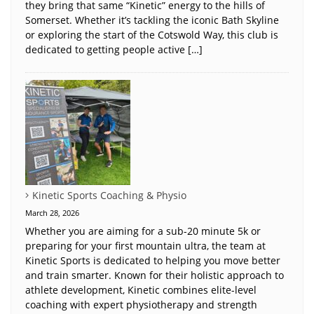
they bring that same “Kinetic” energy to the hills of
Somerset. Whether it’s tackling the iconic Bath Skyline
or exploring the start of the Cotswold Way, this club is
dedicated to getting people active […]
Kinetic Sports Coaching & Physio
March 28, 2026
Whether you are aiming for a sub-20 minute 5k or
preparing for your first mountain ultra, the team at
Kinetic Sports is dedicated to helping you move better
and train smarter. Known for their holistic approach to
athlete development, Kinetic combines elite-level
coaching with expert physiotherapy and strength