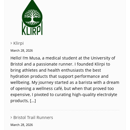
Klirpi
March 28, 2026
Hello! I’m Musa, a medical student at the University of
Bristol and a passionate runner. I founded Klirpi to
bring athletes and health enthusiasts the best
hydration products that support performance and
wellbeing. My journey started as a barista with a dream
of opening a wellness café, but when that proved too
expensive, I pivoted to curating high-quality electrolyte
products, […]
Bristol Trail Runners
March 28, 2026