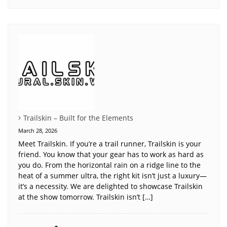
Trailskin – Built for the Elements
March 28, 2026
Meet Trailskin. If you’re a trail runner, Trailskin is your
friend. You know that your gear has to work as hard as
you do. From the horizontal rain on a ridge line to the
heat of a summer ultra, the right kit isn’t just a luxury—
it’s a necessity. We are delighted to showcase Trailskin
at the show tomorrow. Trailskin isn’t […]