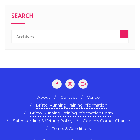
SEARCH
About
Contact
Venue
Bristol Running Training Information
Bristol Running Training Information Form
Safeguarding & Vetting Policy
Coach’s Corner Charter
Terms & Conditions