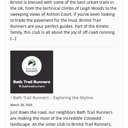
Bristol is blessed with some of the best urban trails in
the UK, from the technical climbs of Leigh Woods to the
sweeping views of Ashton Court. If you’ve been looking
to trade the pavement for the mud, Bristol Trail
Runners are your perfect guides. Part of the Kinetic
family, this club is all about the joy of off-road running.
[…]
Bath Trail Runners – Exploring the Skyline
March 28, 2026
Just down the road, our neighbors Bath Trail Runners
are making the most of the incredible Cotswold
landscape. As the sister club to Bristol Trail Runners,