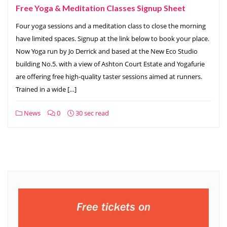
Free Yoga & Meditation Classes Signup Sheet
Four yoga sessions and a meditation class to close the morning
have limited spaces. Signup at the link below to book your place.
Now Yoga run by Jo Derrick and based at the New Eco Studio
building No.5. with a view of Ashton Court Estate and Yogafurie
are offering free high-quality taster sessions aimed at runners.
Trained in a wide […]
News
0
30 sec read