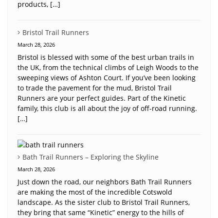
products, […]
Bristol Trail Runners
March 28, 2026
Bristol is blessed with some of the best urban trails in
the UK, from the technical climbs of Leigh Woods to the
sweeping views of Ashton Court. If you’ve been looking
to trade the pavement for the mud, Bristol Trail
Runners are your perfect guides. Part of the Kinetic
family, this club is all about the joy of off-road running.
[…]
Bath Trail Runners – Exploring the Skyline
March 28, 2026
Just down the road, our neighbors Bath Trail Runners
are making the most of the incredible Cotswold
landscape. As the sister club to Bristol Trail Runners,
they bring that same “Kinetic” energy to the hills of