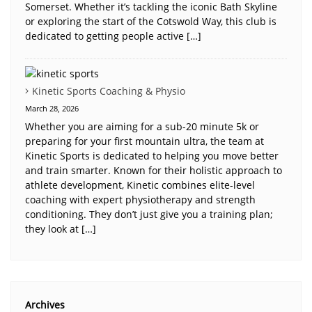
Somerset. Whether it’s tackling the iconic Bath Skyline
or exploring the start of the Cotswold Way, this club is
dedicated to getting people active […]
Kinetic Sports Coaching & Physio
March 28, 2026
Whether you are aiming for a sub-20 minute 5k or
preparing for your first mountain ultra, the team at
Kinetic Sports is dedicated to helping you move better
and train smarter. Known for their holistic approach to
athlete development, Kinetic combines elite-level
coaching with expert physiotherapy and strength
conditioning. They don’t just give you a training plan;
they look at […]
Archives