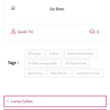
Sarah Thi
0
#Enerjoy!
Author
better food choices
Tags :
Go Bites energy balls
Go Faster Food
Kate Percy
Kate Percy's
marathon runner
Post
navigation
Lorna Cullen