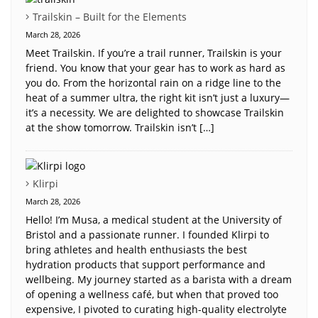
Trailskin – Built for the Elements
March 28, 2026
Meet Trailskin. If you’re a trail runner, Trailskin is your
friend. You know that your gear has to work as hard as
you do. From the horizontal rain on a ridge line to the
heat of a summer ultra, the right kit isn’t just a luxury—
it’s a necessity. We are delighted to showcase Trailskin
at the show tomorrow. Trailskin isn’t […]
Klirpi
March 28, 2026
Hello! I’m Musa, a medical student at the University of
Bristol and a passionate runner. I founded Klirpi to
bring athletes and health enthusiasts the best
hydration products that support performance and
wellbeing. My journey started as a barista with a dream
of opening a wellness café, but when that proved too
expensive, I pivoted to curating high-quality electrolyte