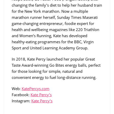
changing the family’s diet to help her husband train
for the New York marathon. Now a multiple
marathon runner herself, Sunday Times Maserati
game-changing entrepreneur, foodie expert for
health and wellbeing magazines like 220 Triathlon
and Women’s Running, Kate has developed
healthy-eating programmes for the BBC, Virgin
Sport and United Learning Academy Group.
In 2018, Kate Percy launched her popular Great
Taste Award-winning Go Bites energy balls, perfect
for those looking for simple, natural and
convenient energy to fuel long-distance running.
Web:
KatePercys.com
Facebook:
Kate Percy’s
Instagram:
Kate Percy’s