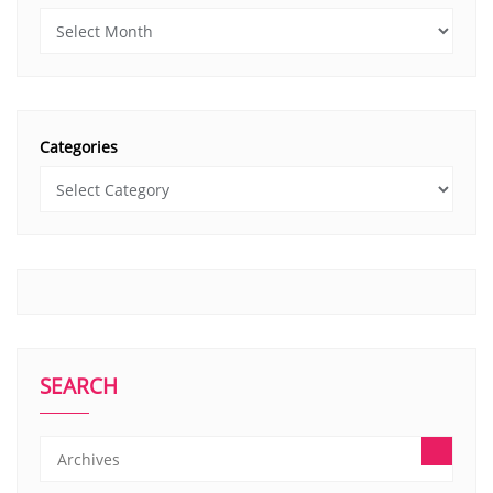
Categories
SEARCH