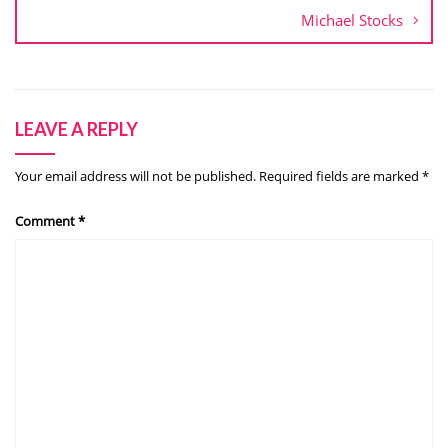
Michael Stocks
LEAVE A REPLY
Your email address will not be published.
Required fields are marked
*
Comment
*