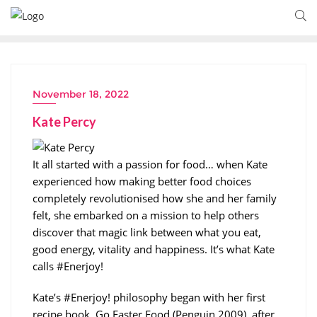
November 18, 2022
Kate Percy
It all started with a passion for food… when Kate
experienced how making better food choices
completely revolutionised how she and her family
felt, she embarked on a mission to help others
discover that magic link between what you eat,
good energy, vitality and happiness. It’s what Kate
calls #Enerjoy!
Kate’s #Enerjoy! philosophy began with her first
recipe book, Go Faster Food (Penguin 2009), after