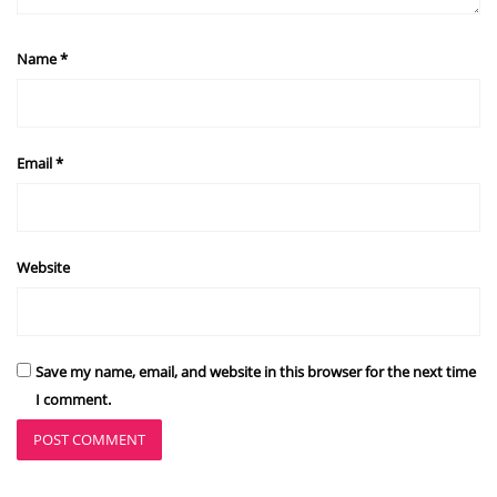
Name
*
Email
*
Website
Save my name, email, and website in this browser for the next time
I comment.