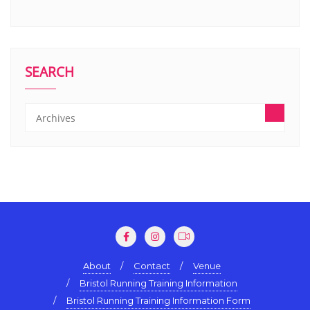
SEARCH
About
Contact
Venue
Bristol Running Training Information
Bristol Running Training Information Form