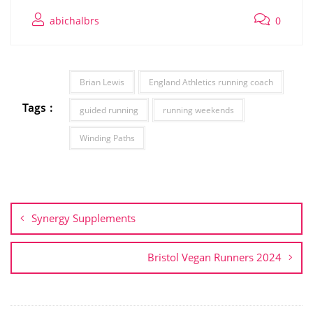
abichalbrs
0
Brian Lewis
England Athletics running coach
Tags :
guided running
running weekends
Winding Paths
Post
navigation
Synergy Supplements
Bristol Vegan Runners 2024