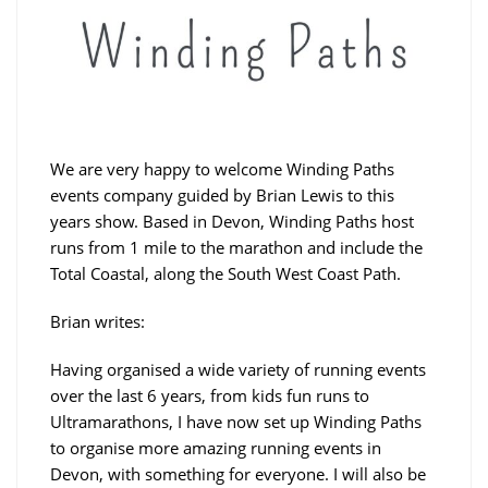
We are very happy to welcome Winding Paths
events company guided by Brian Lewis to this
years show. Based in Devon, Winding Paths host
runs from 1 mile to the marathon and include the
Total Coastal, along the South West Coast Path.
Brian writes:
Having organised a wide variety of running events
over the last 6 years, from kids fun runs to
Ultramarathons, I have now set up Winding Paths
to organise more amazing running events in
Devon, with something for everyone. I will also be