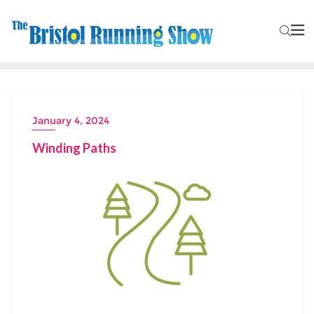
January 4, 2024
Winding Paths