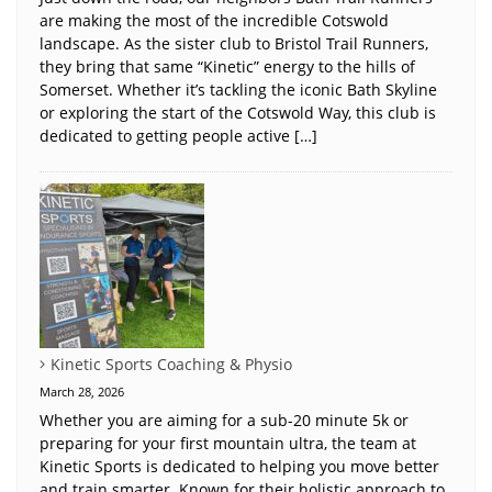
are making the most of the incredible Cotswold
landscape. As the sister club to Bristol Trail Runners,
they bring that same “Kinetic” energy to the hills of
Somerset. Whether it’s tackling the iconic Bath Skyline
or exploring the start of the Cotswold Way, this club is
dedicated to getting people active […]
Kinetic Sports Coaching & Physio
March 28, 2026
Whether you are aiming for a sub-20 minute 5k or
preparing for your first mountain ultra, the team at
Kinetic Sports is dedicated to helping you move better
and train smarter. Known for their holistic approach to