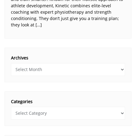
athlete development, Kinetic combines elite-level
coaching with expert physiotherapy and strength
conditioning. They don’t just give you a training plan;
they look at […]
Archives
Categories