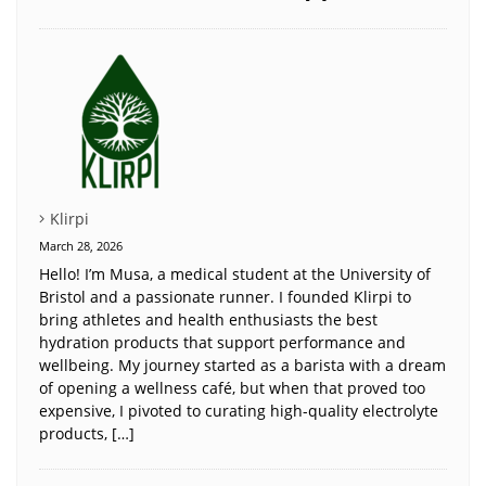
Klirpi
March 28, 2026
Hello! I’m Musa, a medical student at the University of
Bristol and a passionate runner. I founded Klirpi to
bring athletes and health enthusiasts the best
hydration products that support performance and
wellbeing. My journey started as a barista with a dream
of opening a wellness café, but when that proved too
expensive, I pivoted to curating high-quality electrolyte
products, […]