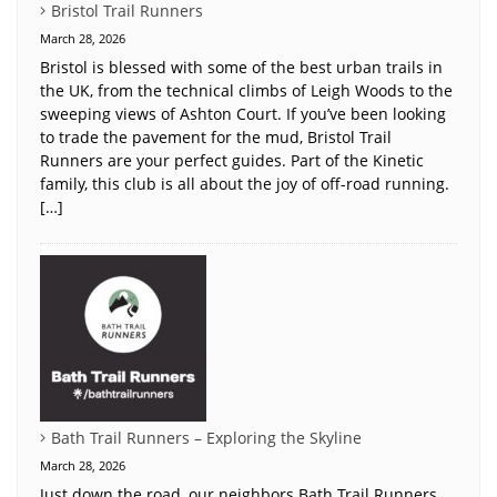
Bristol Trail Runners
March 28, 2026
Bristol is blessed with some of the best urban trails in
the UK, from the technical climbs of Leigh Woods to the
sweeping views of Ashton Court. If you’ve been looking
to trade the pavement for the mud, Bristol Trail
Runners are your perfect guides. Part of the Kinetic
family, this club is all about the joy of off-road running.
[…]
Bath Trail Runners – Exploring the Skyline
March 28, 2026
Just down the road, our neighbors Bath Trail Runners