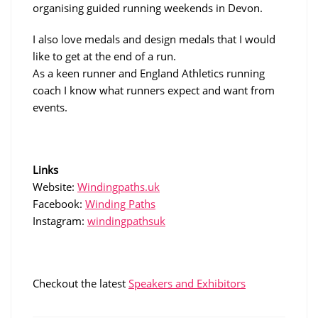
organising guided running weekends in Devon.
I also love medals and design medals that I would
like to get at the end of a run.
As a keen runner and England Athletics running
coach I know what runners expect and want from
events.
Links
Website:
Windingpaths.uk
Facebook:
Winding Paths
Instagram:
windingpathsuk
Checkout the latest
Speakers and Exhibitors