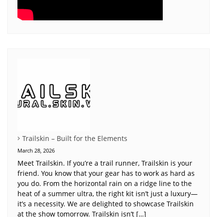
Trailskin – Built for the Elements
March 28, 2026
Meet Trailskin. If you’re a trail runner, Trailskin is your
friend. You know that your gear has to work as hard as
you do. From the horizontal rain on a ridge line to the
heat of a summer ultra, the right kit isn’t just a luxury—
it’s a necessity. We are delighted to showcase Trailskin
at the show tomorrow. Trailskin isn’t […]