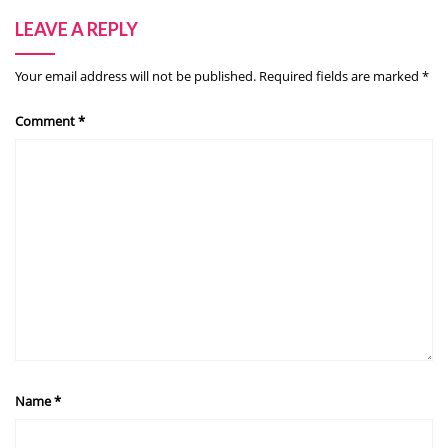
LEAVE A REPLY
Your email address will not be published.
Required fields are marked
*
Comment
*
Name
*