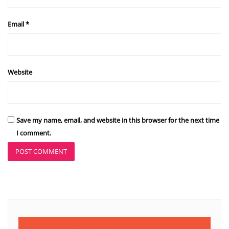
Email
*
Website
Save my name, email, and website in this browser for the next time
I comment.