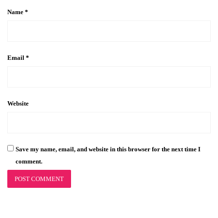
Name
*
Email
*
Website
Save my name, email, and website in this browser for the next time I
comment.