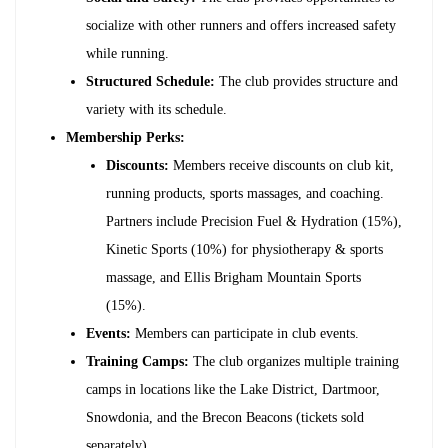
socialize with other runners and offers increased safety
while running.
Structured Schedule:
The club provides structure and
variety with its schedule.
Membership Perks:
Discounts:
Members receive discounts on club kit,
running products, sports massages, and coaching.
Partners include Precision Fuel & Hydration (15%),
Kinetic Sports (10%) for physiotherapy & sports
massage, and Ellis Brigham Mountain Sports
(15%).
Events:
Members can participate in club events.
Training Camps:
The club organizes multiple training
camps in locations like the Lake District, Dartmoor,
Snowdonia, and the Brecon Beacons (tickets sold
separately).