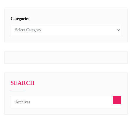
Categories
SEARCH