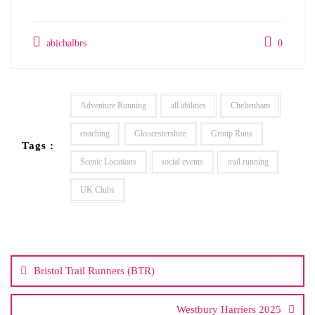
abichalbrs
0
Adventure Running
all abilities
Cheltenham
coaching
Gloucestershire
Group Runs
Tags :
Scenic Locations
social events
trail running
UK Clubs
Post
navigation
Bristol Trail Runners (BTR)
Westbury Harriers 2025