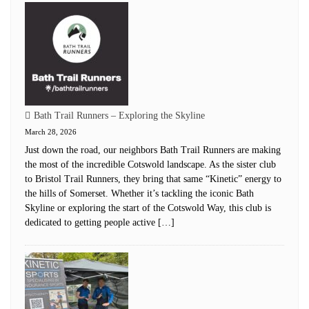
Bath Trail Runners – Exploring the Skyline
March 28, 2026
Just down the road, our neighbors Bath Trail Runners are making
the most of the incredible Cotswold landscape. As the sister club
to Bristol Trail Runners, they bring that same “Kinetic” energy to
the hills of Somerset. Whether it’s tackling the iconic Bath
Skyline or exploring the start of the Cotswold Way, this club is
dedicated to getting people active […]