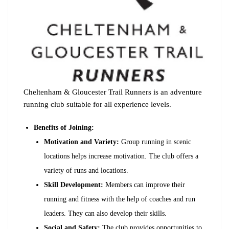
Cheltenham & Gloucester Trail Runners is an adventure
running club suitable for all experience levels.
Benefits of Joining:
Motivation and Variety:
Group running in scenic
locations helps increase motivation. The club offers a
variety of runs and locations.
Skill Development:
Members can improve their
running and fitness with the help of coaches and run
leaders. They can also develop their skills.
Social and Safety:
The club provides opportunities to