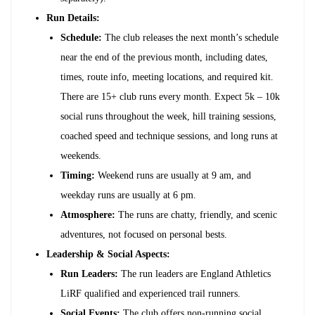
Run Details:
Schedule:
The club releases the next month’s schedule
near the end of the previous month, including dates,
times, route info, meeting locations, and required kit.
There are 15+ club runs every month. Expect 5k – 10k
social runs throughout the week, hill training sessions,
coached speed and technique sessions, and long runs at
weekends.
Timing:
Weekend runs are usually at 9 am, and
weekday runs are usually at 6 pm.
Atmosphere:
The runs are chatty, friendly, and scenic
adventures, not focused on personal bests.
Leadership & Social Aspects:
Run Leaders:
The run leaders are England Athletics
LiRF qualified and experienced trail runners.
Social Events:
The club offers non-running social