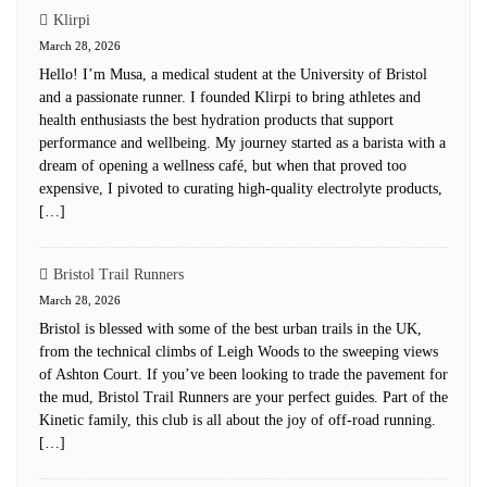
Klirpi
March 28, 2026
Hello! I’m Musa, a medical student at the University of Bristol
and a passionate runner. I founded Klirpi to bring athletes and
health enthusiasts the best hydration products that support
performance and wellbeing. My journey started as a barista with a
dream of opening a wellness café, but when that proved too
expensive, I pivoted to curating high-quality electrolyte products,
[…]
Bristol Trail Runners
March 28, 2026
Bristol is blessed with some of the best urban trails in the UK,
from the technical climbs of Leigh Woods to the sweeping views
of Ashton Court. If you’ve been looking to trade the pavement for
the mud, Bristol Trail Runners are your perfect guides. Part of the
Kinetic family, this club is all about the joy of off-road running.
[…]