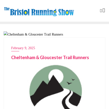
CLUBS
February 9, 2025
Cheltenham & Gloucester Trail Runners