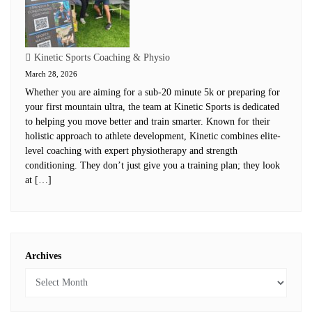
Kinetic Sports Coaching & Physio
March 28, 2026
Whether you are aiming for a sub-20 minute 5k or preparing for
your first mountain ultra, the team at Kinetic Sports is dedicated
to helping you move better and train smarter. Known for their
holistic approach to athlete development, Kinetic combines elite-
level coaching with expert physiotherapy and strength
conditioning. They don’t just give you a training plan; they look
at […]
Archives