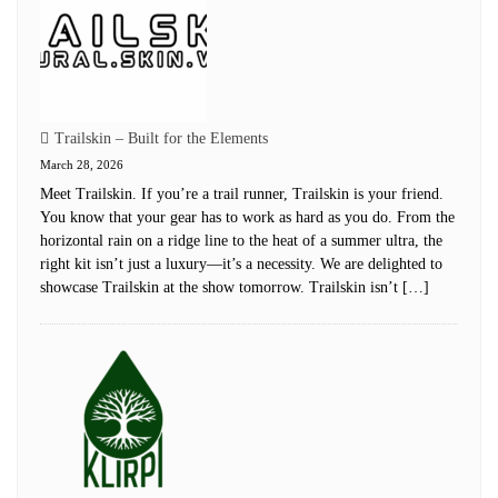
Trailskin – Built for the Elements
March 28, 2026
Meet Trailskin. If you’re a trail runner, Trailskin is your friend.
You know that your gear has to work as hard as you do. From the
horizontal rain on a ridge line to the heat of a summer ultra, the
right kit isn’t just a luxury—it’s a necessity. We are delighted to
showcase Trailskin at the show tomorrow. Trailskin isn’t […]