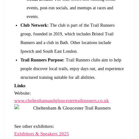
events, post-run socials, and meetups at races and
events.
Club Network:
The club is part of the Trail Runners
group, founded in 2019, which includes Bristol Trail
Runners and a club in Bath. Other locations include
Ipswich and South East London.
Trail Runners Purpose:
Trail Runners clubs aim to help
people discover local trails, enjoy days out, and experience
structured training suitable for all abilities.
Links
Website:
www.cheltenhamandgloucestertrailrunners.co.uk
See other exhibitors:
Exhibitors & Speakers 2025