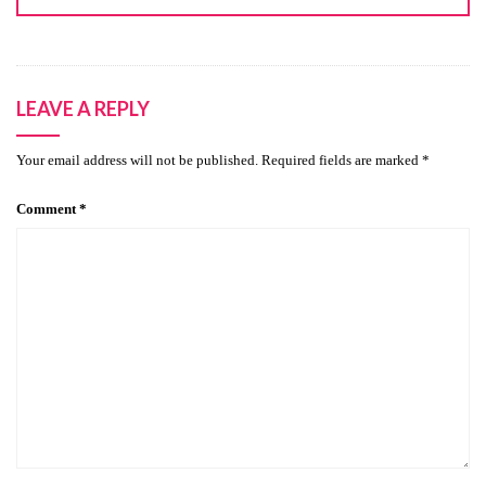
LEAVE A REPLY
Your email address will not be published.
Required fields are marked
*
Comment
*