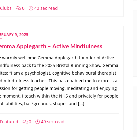
Clubs
0
40 sec read
BRUARY 9, 2025
emma Applegarth – Active Mindfulness
 warmly welcome Gemma Applegarth founder of Active
ndfulness back to the 2025 Bristol Running Show. Gemma
ites: “I am a psychologist, cognitive behavioural therapist
d mindfulness teacher. This has enabled me to express a
ssion for getting people moving, meditating and enjoying
e moment. I teach within the NHS and privately for people
 all abilities, backgrounds, shapes and […]
Featured
0
49 sec read