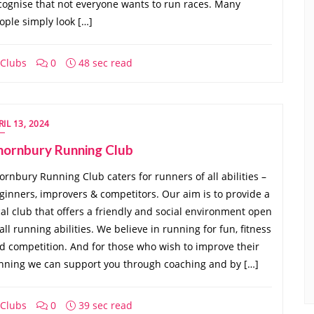
cognise that not everyone wants to run races. Many
ople simply look […]
Clubs
0
48 sec read
RIL 13, 2024
hornbury Running Club
ornbury Running Club caters for runners of all abilities –
ginners, improvers & competitors. Our aim is to provide a
cal club that offers a friendly and social environment open
 all running abilities. We believe in running for fun, fitness
d competition. And for those who wish to improve their
nning we can support you through coaching and by […]
Clubs
0
39 sec read