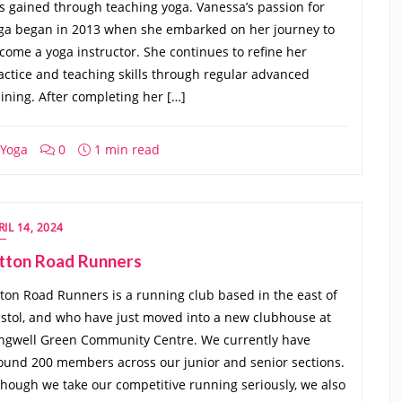
s gained through teaching yoga. Vanessa’s passion for
ga began in 2013 when she embarked on her journey to
come a yoga instructor. She continues to refine her
actice and teaching skills through regular advanced
aining. After completing her […]
Yoga
0
1 min read
RIL 14, 2024
itton Road Runners
tton Road Runners is a running club based in the east of
istol, and who have just moved into a new clubhouse at
ngwell Green Community Centre. We currently have
ound 200 members across our junior and senior sections.
though we take our competitive running seriously, we also