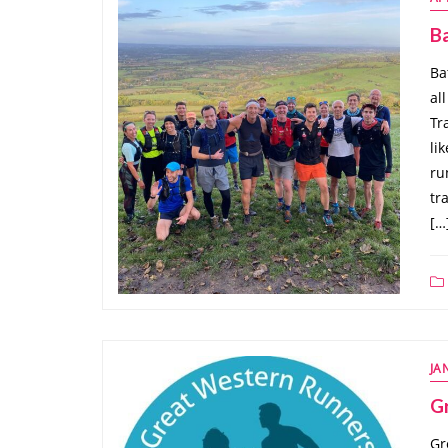
Ba
Ba
al
Tr
li
ru
tr
[…
JA
G
Gr