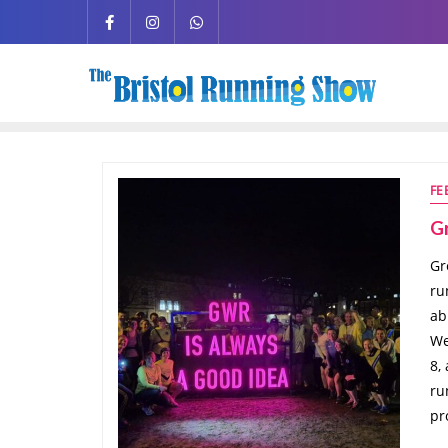
FE
G
Gr
ru
ab
We
8,
ru
pr