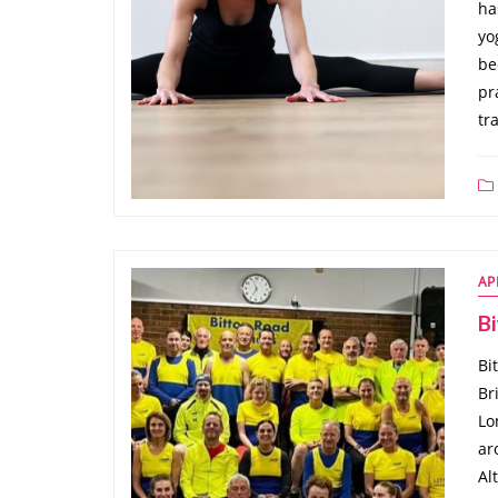
ha
yo
be
pr
tr
AP
B
Bi
Br
Lo
ar
Al