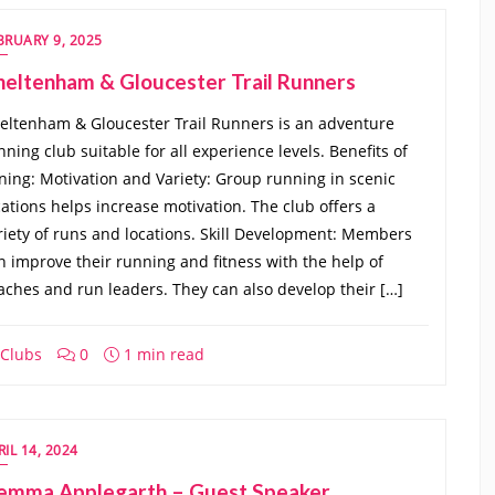
BRUARY 9, 2025
heltenham & Gloucester Trail Runners
eltenham & Gloucester Trail Runners is an adventure
nning club suitable for all experience levels. Benefits of
ining: Motivation and Variety: Group running in scenic
cations helps increase motivation. The club offers a
riety of runs and locations. Skill Development: Members
n improve their running and fitness with the help of
aches and run leaders. They can also develop their […]
Clubs
0
1 min read
RIL 14, 2024
emma Applegarth – Guest Speaker