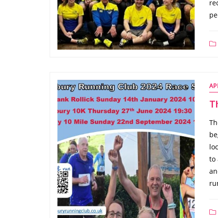
re
pe
AP
T
Th
be
lo
to
an
ru