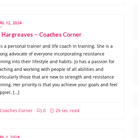
RIL 12, 2024
o Hargreaves – Coaches Corner
 is a personal trainer and life coach in training. She is a
rong advocate of everyone incorporating resistance
aining into their lifestyle and habits. Jo has a passion for
aching and working with people of all abilities and
rticularly those that are new to strength and resistance
aining. Her priority is that you achieve your goals and feel
ppier, […]
Coaches Corner
0
29 sec read
RIL 1, 2024