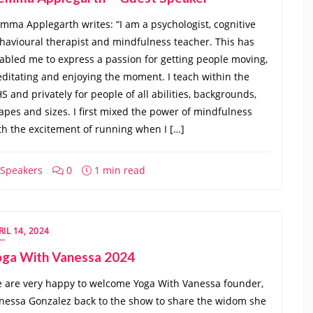
mma Applegarth writes: “I am a psychologist, cognitive
havioural therapist and mindfulness teacher. This has
abled me to express a passion for getting people moving,
ditating and enjoying the moment. I teach within the
S and privately for people of all abilities, backgrounds,
apes and sizes. I first mixed the power of mindfulness
th the excitement of running when I […]
Speakers
0
1 min read
RIL 14, 2024
oga With Vanessa 2024
 are very happy to welcome Yoga With Vanessa founder,
nessa Gonzalez back to the show to share the widom she