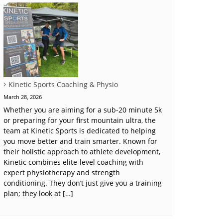
Kinetic Sports Coaching & Physio
March 28, 2026
Whether you are aiming for a sub-20 minute 5k
or preparing for your first mountain ultra, the
team at Kinetic Sports is dedicated to helping
you move better and train smarter. Known for
their holistic approach to athlete development,
Kinetic combines elite-level coaching with
expert physiotherapy and strength
conditioning. They don’t just give you a training
plan; they look at […]