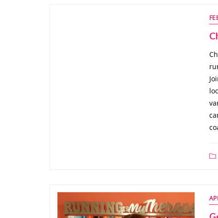
FE
C
Ch
ru
Jo
lo
va
ca
co
AP
G