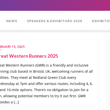
NEWS
SPEAKERS & EXHIBITORS 2026
EXHIBITO
BRUARY 15, 2025
reat Western Runners 2025
eat Western Runners (GWR) is a friendly and inclusive
nning club based in Bristol, UK, welcoming runners of all
ilities. They meet at Redland Green Club every
dnesday at 7pm and offer various routes, including 4, 6,
 and 10-mile options. There’s no obligation to join for a
n, allowing potential members to try it out first. GWR
ovides a […]