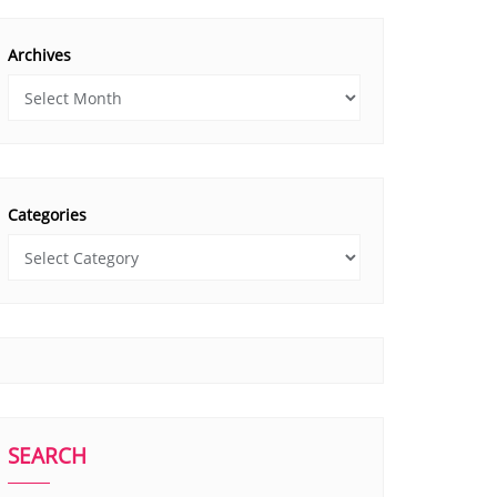
Archives
Categories
SEARCH