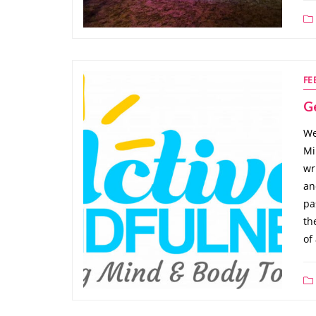
FE
G
We
Mi
wr
an
pa
th
of