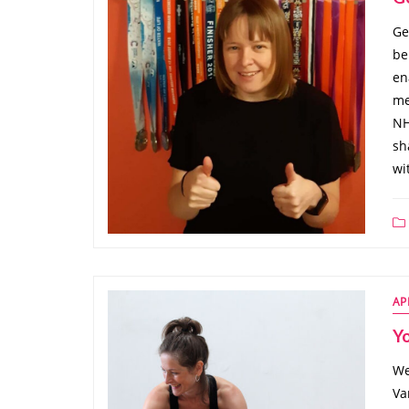
Ge
be
en
me
NH
sh
wi
AP
Y
We
Va