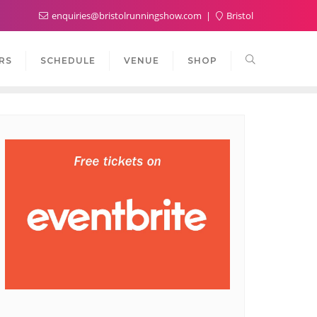
enquiries@bristolrunningshow.com
Bristol
RS
SCHEDULE
VENUE
SHOP