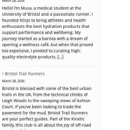
March 28, 2026
Hello! I’m Musa, a medical student at the
University of Bristol and a passionate runner. I
founded Klirpi to bring athletes and health
enthusiasts the best hydration products that
support performance and wellbeing. My
journey started as a barista with a dream of
opening a wellness café, but when that proved
too expensive, I pivoted to curating high-
quality electrolyte products, […]
Bristol Trail Runners
March 28, 2026
Bristol is blessed with some of the best urban
trails in the UK, from the technical climbs of
Leigh Woods to the sweeping views of Ashton
Court. If you’ve been looking to trade the
pavement for the mud, Bristol Trail Runners
are your perfect guides. Part of the Kinetic
family, this club is all about the joy of off-road