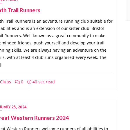
th Trail Runners
th Trail Runners is an adventure running club suitable for
l abilities and is an extension of our sister club, Bristol
ail Runners. Well known as a great community to make
keminded friends, push yourself and develop your trail
nning skills. We are always having an adventure on the
ails, with at least 4 club runs organised every week. The
]
Clubs
0
40 sec read
NUARY 25, 2024
reat Western Runners 2024
eat Western Runners welcome runners of all abilities to