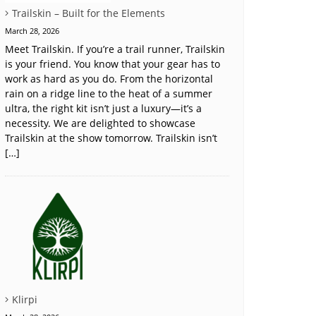
Trailskin – Built for the Elements
March 28, 2026
Meet Trailskin. If you’re a trail runner, Trailskin
is your friend. You know that your gear has to
work as hard as you do. From the horizontal
rain on a ridge line to the heat of a summer
ultra, the right kit isn’t just a luxury—it’s a
necessity. We are delighted to showcase
Trailskin at the show tomorrow. Trailskin isn’t
[…]
Klirpi