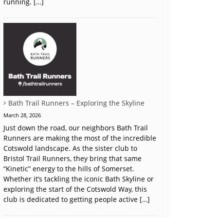
running. […]
Bath Trail Runners – Exploring the Skyline
March 28, 2026
Just down the road, our neighbors Bath Trail
Runners are making the most of the incredible
Cotswold landscape. As the sister club to
Bristol Trail Runners, they bring that same
“Kinetic” energy to the hills of Somerset.
Whether it’s tackling the iconic Bath Skyline or
exploring the start of the Cotswold Way, this
club is dedicated to getting people active […]