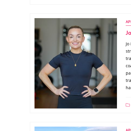
AP
J
Jo
st
tr
co
pa
tr
ha
AP