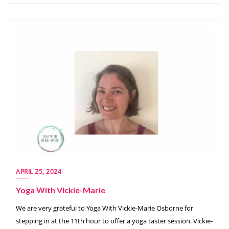
APRIL 25, 2024
Yoga With Vickie-Marie
We are very grateful to Yoga With Vickie-Marie Osborne for
stepping in at the 11th hour to offer a yoga taster session. Vickie-