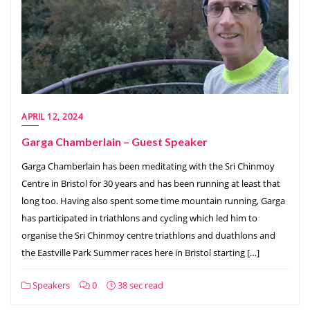
APRIL 12, 2024
Garga Chamberlain – Guest Speaker
Garga Chamberlain has been meditating with the Sri Chinmoy
Centre in Bristol for 30 years and has been running at least that
long too. Having also spent some time mountain running, Garga
has participated in triathlons and cycling which led him to
organise the Sri Chinmoy centre triathlons and duathlons and
the Eastville Park Summer races here in Bristol starting […]
Speakers
0
38 sec read