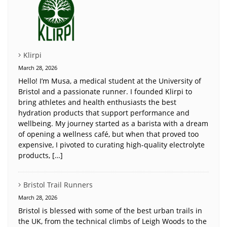
Klirpi
March 28, 2026
Hello! I’m Musa, a medical student at the University of
Bristol and a passionate runner. I founded Klirpi to
bring athletes and health enthusiasts the best
hydration products that support performance and
wellbeing. My journey started as a barista with a dream
of opening a wellness café, but when that proved too
expensive, I pivoted to curating high-quality electrolyte
products, […]
Bristol Trail Runners
March 28, 2026
Bristol is blessed with some of the best urban trails in
the UK, from the technical climbs of Leigh Woods to the