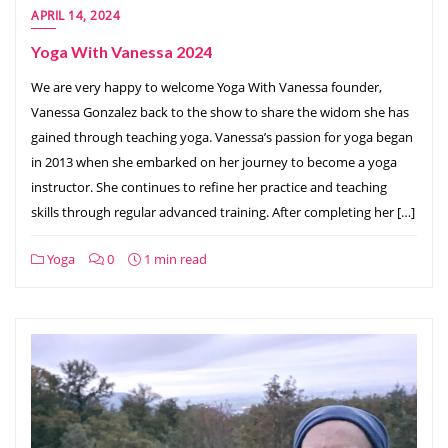
APRIL 14, 2024
Yoga With Vanessa 2024
We are very happy to welcome Yoga With Vanessa founder,
Vanessa Gonzalez back to the show to share the widom she has
gained through teaching yoga. Vanessa’s passion for yoga began
in 2013 when she embarked on her journey to become a yoga
instructor. She continues to refine her practice and teaching
skills through regular advanced training. After completing her […]
Yoga
0
1 min read