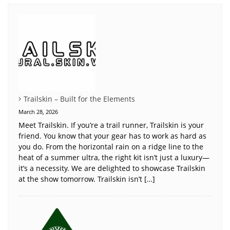
Trailskin – Built for the Elements
March 28, 2026
Meet Trailskin. If you’re a trail runner, Trailskin is your
friend. You know that your gear has to work as hard as
you do. From the horizontal rain on a ridge line to the
heat of a summer ultra, the right kit isn’t just a luxury—
it’s a necessity. We are delighted to showcase Trailskin
at the show tomorrow. Trailskin isn’t […]