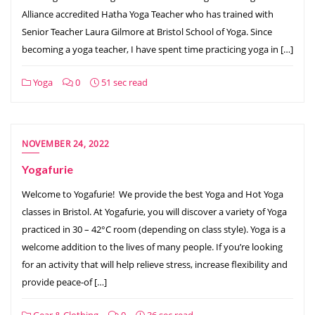
Alliance accredited Hatha Yoga Teacher who has trained with
Senior Teacher Laura Gilmore at Bristol School of Yoga. Since
becoming a yoga teacher, I have spent time practicing yoga in […]
Yoga
0
51 sec read
NOVEMBER 24, 2022
Yogafurie
Welcome to Yogafurie! We provide the best Yoga and Hot Yoga
classes in Bristol. At Yogafurie, you will discover a variety of Yoga
practiced in 30 – 42°C room (depending on class style). Yoga is a
welcome addition to the lives of many people. If you’re looking
for an activity that will help relieve stress, increase flexibility and
provide peace-of […]
Gear & Clothing
0
36 sec read