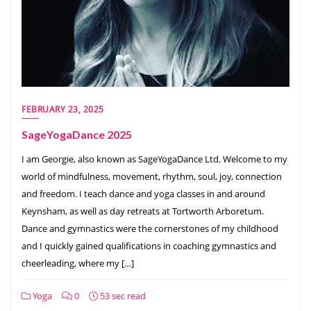
FEBRUARY 23, 2025
SageYogaDance 2025
I am Georgie, also known as SageYogaDance Ltd. Welcome to my
world of mindfulness, movement, rhythm, soul, joy, connection
and freedom. I teach dance and yoga classes in and around
Keynsham, as well as day retreats at Tortworth Arboretum. ​
Dance and gymnastics were the cornerstones of my childhood
and I quickly gained qualifications in coaching gymnastics and
cheerleading, where my […]
Yoga
0
53 sec read