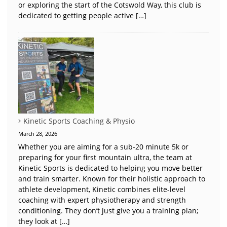
or exploring the start of the Cotswold Way, this club is
dedicated to getting people active […]
Kinetic Sports Coaching & Physio
March 28, 2026
Whether you are aiming for a sub-20 minute 5k or
preparing for your first mountain ultra, the team at
Kinetic Sports is dedicated to helping you move better
and train smarter. Known for their holistic approach to
athlete development, Kinetic combines elite-level
coaching with expert physiotherapy and strength
conditioning. They don’t just give you a training plan;
they look at […]