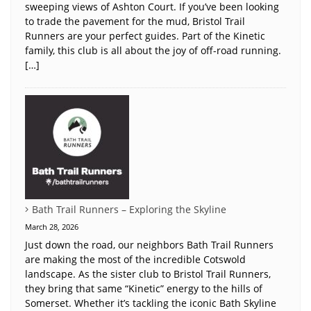
sweeping views of Ashton Court. If you’ve been looking
to trade the pavement for the mud, Bristol Trail
Runners are your perfect guides. Part of the Kinetic
family, this club is all about the joy of off-road running.
[…]
Bath Trail Runners – Exploring the Skyline
March 28, 2026
Just down the road, our neighbors Bath Trail Runners
are making the most of the incredible Cotswold
landscape. As the sister club to Bristol Trail Runners,
they bring that same “Kinetic” energy to the hills of
Somerset. Whether it’s tackling the iconic Bath Skyline