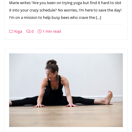
Marie writes “Are you keen on trying yoga but find it hard to slot
it into your crazy schedule? No worries, I’m here to save the day!
I’m on a mission to help busy bees who crave the […]
Yoga
0
1 min read