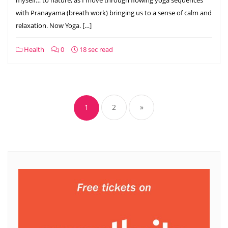
with Pranayama (breath work) bringing us to a sense of calm and
relaxation. Now Yoga. […]
Health
0
18 sec read
Posts
pagination
1
2
»