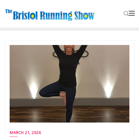
MARCH 21, 2026