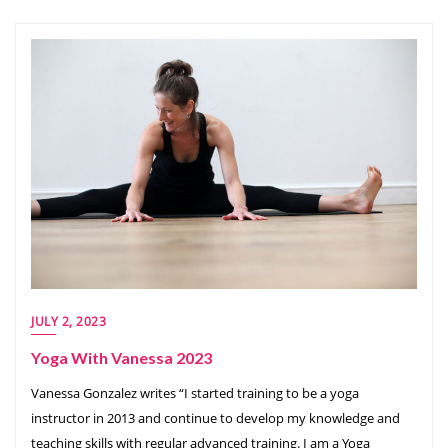
JULY 2, 2023
Yoga With Vanessa 2023
Vanessa Gonzalez writes “I started training to be a yoga
instructor in 2013 and continue to develop my knowledge and
teaching skills with regular advanced training. I am a Yoga