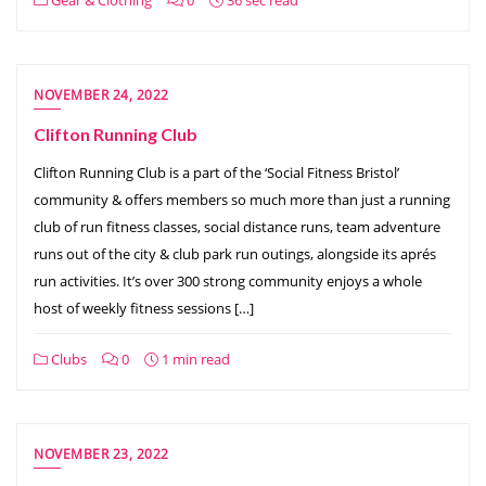
NOVEMBER 24, 2022
Clifton Running Club
Clifton Running Club is a part of the ‘Social Fitness Bristol’
community & offers members so much more than just a running
club of run fitness classes, social distance runs, team adventure
runs out of the city & club park run outings, alongside its aprés
run activities. It’s over 300 strong community enjoys a whole
host of weekly fitness sessions […]
Clubs
0
1 min read
NOVEMBER 23, 2022