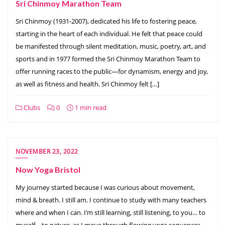
Sri Chinmoy Marathon Team
Sri Chinmoy (1931-2007), dedicated his life to fostering peace,
starting in the heart of each individual. He felt that peace could
be manifested through silent meditation, music, poetry, art, and
sports and in 1977 formed the Sri Chinmoy Marathon Team to
offer running races to the public—for dynamism, energy and joy,
as well as fitness and health. Sri Chinmoy felt […]
Clubs
0
1 min read
NOVEMBER 23, 2022
Now Yoga Bristol
My journey started because I was curious about movement,
mind & breath. I still am. I continue to study with many teachers
where and when I can. I’m still learning, still listening, to you… to
myself… to nature, as I move through flowing yoga sequences