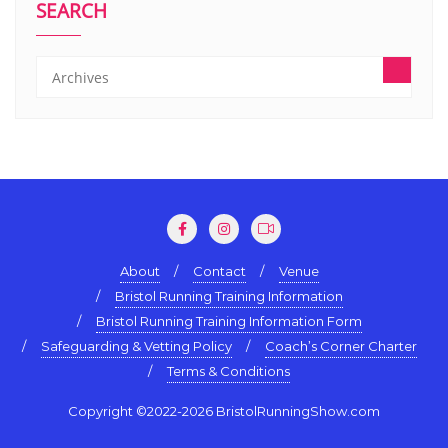
SEARCH
About
Contact
Venue
Bristol Running Training Information
Bristol Running Training Information Form
Safeguarding & Vetting Policy
Coach’s Corner Charter
Terms & Conditions
Copyright ©2022-2026 BristolRunningShow.com