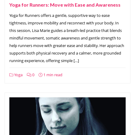
Yoga for Runners: Move with Ease and Awareness
Yoga for Runners offers a gentle, supportive way to ease
tightness, improve mobility and reconnect with your body. In
this session, Lisa Marie guides a breath‑led practice that blends
mindful movement, somatic awareness and gentle strength to
help runners move with greater ease and stability. Her approach
supports both physical recovery and a calmer, more grounded
running experience, offering simple […]
Yoga
0
1 min read