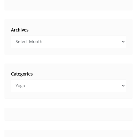
Archives
Categories