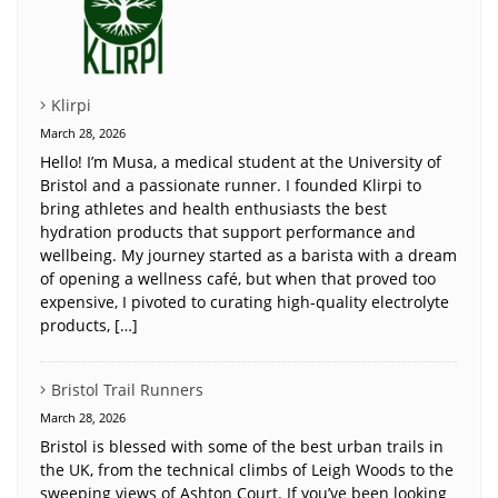
Klirpi
March 28, 2026
Hello! I’m Musa, a medical student at the University of
Bristol and a passionate runner. I founded Klirpi to
bring athletes and health enthusiasts the best
hydration products that support performance and
wellbeing. My journey started as a barista with a dream
of opening a wellness café, but when that proved too
expensive, I pivoted to curating high-quality electrolyte
products, […]
Bristol Trail Runners
March 28, 2026
Bristol is blessed with some of the best urban trails in
the UK, from the technical climbs of Leigh Woods to the
sweeping views of Ashton Court. If you’ve been looking