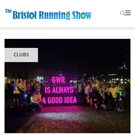
CLUBS