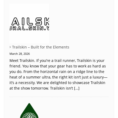
Trailskin – Built for the Elements
March 28, 2026
Meet Trailskin. If you’re a trail runner, Trailskin is your
friend. You know that your gear has to work as hard as
you do. From the horizontal rain on a ridge line to the
heat of a summer ultra, the right kit isn’t just a luxury—
it’s a necessity. We are delighted to showcase Trailskin
at the show tomorrow. Trailskin isn’t […]