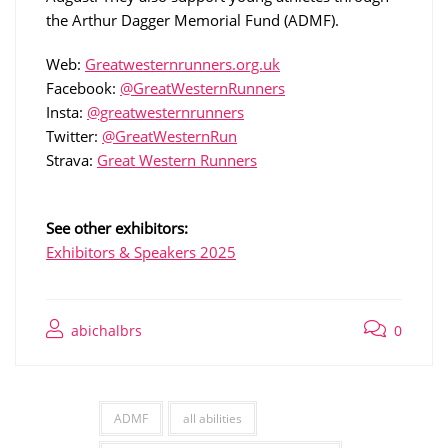
the Arthur Dagger Memorial Fund (ADMF).
Web:
Greatwesternrunners.org.uk
Facebook:
@GreatWesternRunners
Insta:
@greatwesternrunners
Twitter:
@GreatWesternRun
Strava:
Great Western Runners
See other exhibitors:
Exhibitors & Speakers 2025
abichalbrs
0
ADMF
all abilities