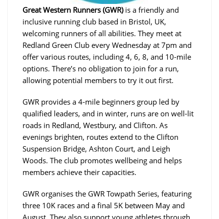
Great Western Runners (GWR)
is a friendly and
inclusive running club based in Bristol, UK,
welcoming runners of all abilities. They meet at
Redland Green Club every Wednesday at 7pm and
offer various routes, including 4, 6, 8, and 10-mile
options. There’s no obligation to join for a run,
allowing potential members to try it out first.
GWR provides a 4-mile beginners group led by
qualified leaders, and in winter, runs are on well-lit
roads in Redland, Westbury, and Clifton. As
evenings brighten, routes extend to the Clifton
Suspension Bridge, Ashton Court, and Leigh
Woods. The club promotes wellbeing and helps
members achieve their capacities.
GWR organises the GWR Towpath Series, featuring
three 10K races and a final 5K between May and
August. They also support young athletes through