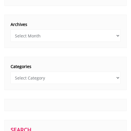
Archives
Categories
SEARCH