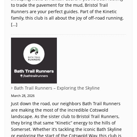
to trade the pavement for the mud, Bristol Trail
Runners are your perfect guides. Part of the Kinetic
family, this club is all about the joy of off-road running.
[…]
Bath Trail Runners – Exploring the Skyline
March 28, 2026
Just down the road, our neighbors Bath Trail Runners
are making the most of the incredible Cotswold
landscape. As the sister club to Bristol Trail Runners,
they bring that same “Kinetic” energy to the hills of
Somerset. Whether it’s tackling the iconic Bath Skyline
or exploring the start of the Cotswold Way, this club is