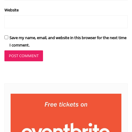
Website
Save my name, email, and website in this browser for the next time
I comment.