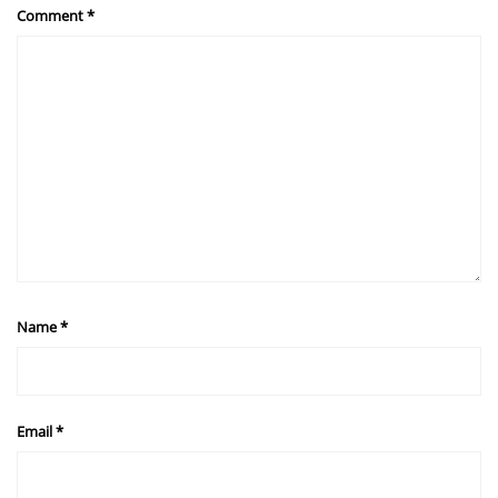
Comment
*
Name
*
Email
*