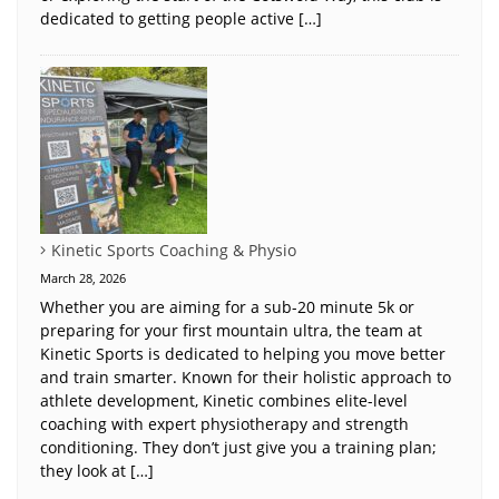
dedicated to getting people active […]
Kinetic Sports Coaching & Physio
March 28, 2026
Whether you are aiming for a sub-20 minute 5k or
preparing for your first mountain ultra, the team at
Kinetic Sports is dedicated to helping you move better
and train smarter. Known for their holistic approach to
athlete development, Kinetic combines elite-level
coaching with expert physiotherapy and strength
conditioning. They don’t just give you a training plan;
they look at […]