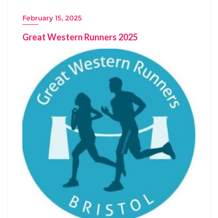
February 15, 2025
Great Western Runners 2025