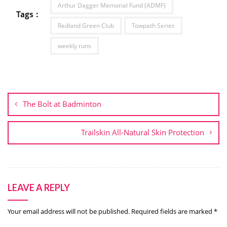
Arthur Dagger Memorial Fund (ADMF)
Tags :
Redland Green Club
Towpath Series
weekly runs
Post
navigation
The Bolt at Badminton
Trailskin All-Natural Skin Protection
LEAVE A REPLY
Your email address will not be published.
Required fields are marked
*