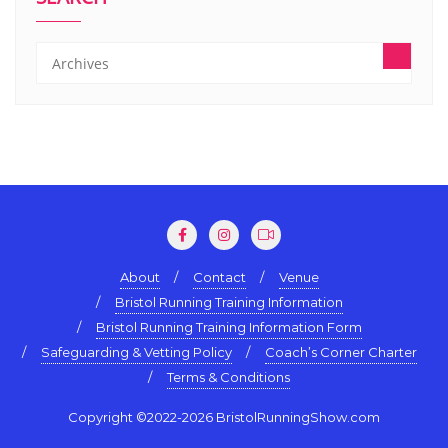
About
Contact
Venue
Bristol Running Training Information
Bristol Running Training Information Form
Safeguarding & Vetting Policy
Coach’s Corner Charter
Terms & Conditions
Copyright ©2022-2026 BristolRunningShow.com