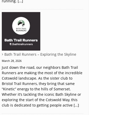
running. […]
Bath Trail Runners – Exploring the Skyline
March 28, 2026
Just down the road, our neighbors Bath Trail
Runners are making the most of the incredible
Cotswold landscape. As the sister club to
Bristol Trail Runners, they bring that same
“Kinetic” energy to the hills of Somerset.
Whether it’s tackling the iconic Bath Skyline or
exploring the start of the Cotswold Way, this
club is dedicated to getting people active […]