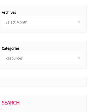
Archives
Categories
SEARCH