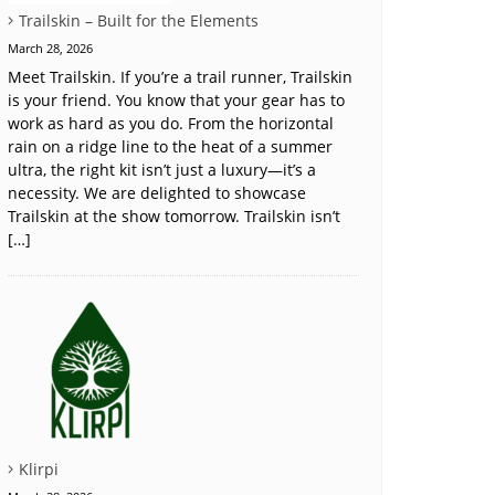
Trailskin – Built for the Elements
March 28, 2026
Meet Trailskin. If you’re a trail runner, Trailskin
is your friend. You know that your gear has to
work as hard as you do. From the horizontal
rain on a ridge line to the heat of a summer
ultra, the right kit isn’t just a luxury—it’s a
necessity. We are delighted to showcase
Trailskin at the show tomorrow. Trailskin isn’t
[…]
Klirpi