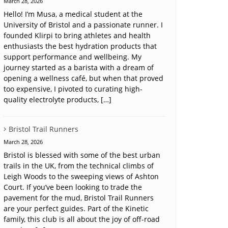
March 28, 2026
Hello! I’m Musa, a medical student at the
University of Bristol and a passionate runner. I
founded Klirpi to bring athletes and health
enthusiasts the best hydration products that
support performance and wellbeing. My
journey started as a barista with a dream of
opening a wellness café, but when that proved
too expensive, I pivoted to curating high-
quality electrolyte products, […]
Bristol Trail Runners
March 28, 2026
Bristol is blessed with some of the best urban
trails in the UK, from the technical climbs of
Leigh Woods to the sweeping views of Ashton
Court. If you’ve been looking to trade the
pavement for the mud, Bristol Trail Runners
are your perfect guides. Part of the Kinetic
family, this club is all about the joy of off-road