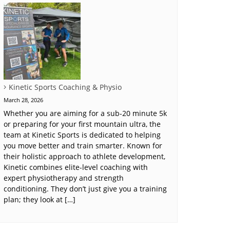
Kinetic Sports Coaching & Physio
March 28, 2026
Whether you are aiming for a sub-20 minute 5k
or preparing for your first mountain ultra, the
team at Kinetic Sports is dedicated to helping
you move better and train smarter. Known for
their holistic approach to athlete development,
Kinetic combines elite-level coaching with
expert physiotherapy and strength
conditioning. They don’t just give you a training
plan; they look at […]