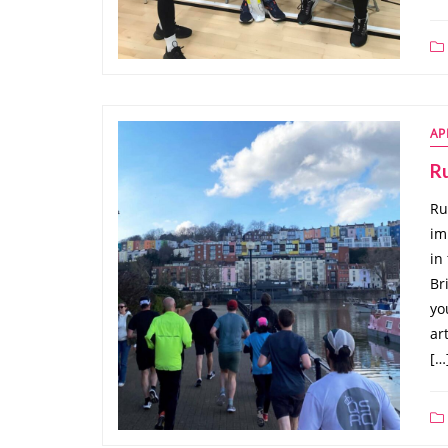
AP
Ru
Ru
im
in
Br
yo
ar
[…