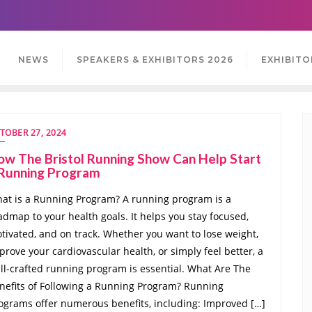
NEWS
SPEAKERS & EXHIBITORS 2026
EXHIBITO
TOBER 27, 2024
w The Bristol Running Show Can Help Start
 Running Program
at is a Running Program? A running program is a
admap to your health goals. It helps you stay focused,
tivated, and on track. Whether you want to lose weight,
prove your cardiovascular health, or simply feel better, a
ll-crafted running program is essential. What Are The
nefits of Following a Running Program? Running
ograms offer numerous benefits, including: Improved […]