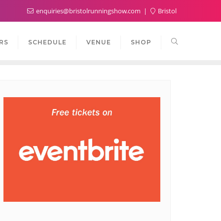
enquiries@bristolrunningshow.com
Bristol
RS
SCHEDULE
VENUE
SHOP