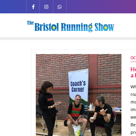
OC
Ho
a
Wh
ro
mo
im
we
Be
pr