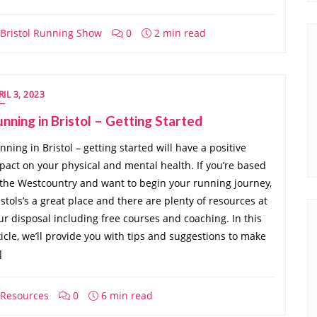
Bristol Running Show
0
2 min read
RIL 3, 2023
nning in Bristol – Getting Started
nning in Bristol – getting started will have a positive
pact on your physical and mental health. If you’re based
 the Westcountry and want to begin your running journey,
istols’s a great place and there are plenty of resources at
ur disposal including free courses and coaching. In this
ticle, we’ll provide you with tips and suggestions to make
]
Resources
0
6 min read