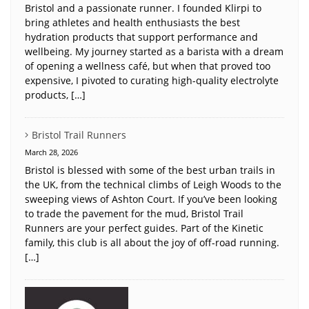
Bristol and a passionate runner. I founded Klirpi to
bring athletes and health enthusiasts the best
hydration products that support performance and
wellbeing. My journey started as a barista with a dream
of opening a wellness café, but when that proved too
expensive, I pivoted to curating high-quality electrolyte
products, […]
Bristol Trail Runners
March 28, 2026
Bristol is blessed with some of the best urban trails in
the UK, from the technical climbs of Leigh Woods to the
sweeping views of Ashton Court. If you’ve been looking
to trade the pavement for the mud, Bristol Trail
Runners are your perfect guides. Part of the Kinetic
family, this club is all about the joy of off-road running.
[…]