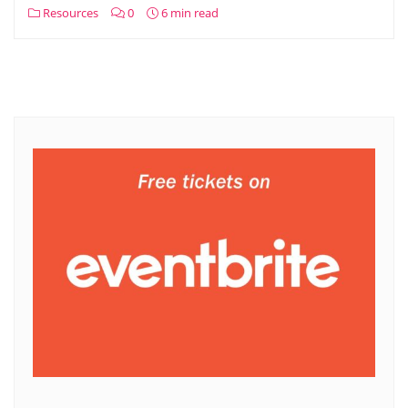
Resources
0
6 min read