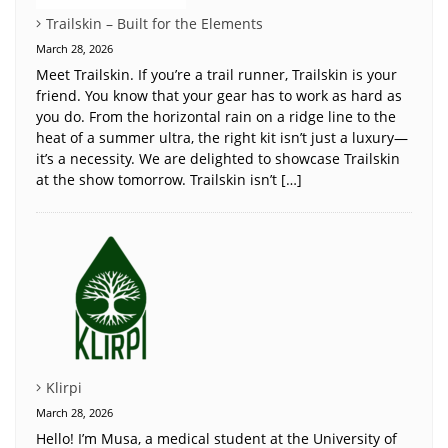
Trailskin – Built for the Elements
March 28, 2026
Meet Trailskin. If you’re a trail runner, Trailskin is your
friend. You know that your gear has to work as hard as
you do. From the horizontal rain on a ridge line to the
heat of a summer ultra, the right kit isn’t just a luxury—
it’s a necessity. We are delighted to showcase Trailskin
at the show tomorrow. Trailskin isn’t […]
Klirpi
March 28, 2026
Hello! I’m Musa, a medical student at the University of