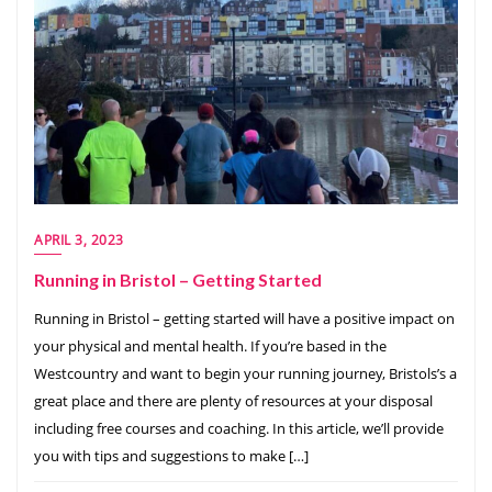
APRIL 3, 2023
Running in Bristol – Getting Started
Running in Bristol – getting started will have a positive impact on
your physical and mental health. If you’re based in the
Westcountry and want to begin your running journey, Bristols’s a
great place and there are plenty of resources at your disposal
including free courses and coaching. In this article, we’ll provide
you with tips and suggestions to make […]