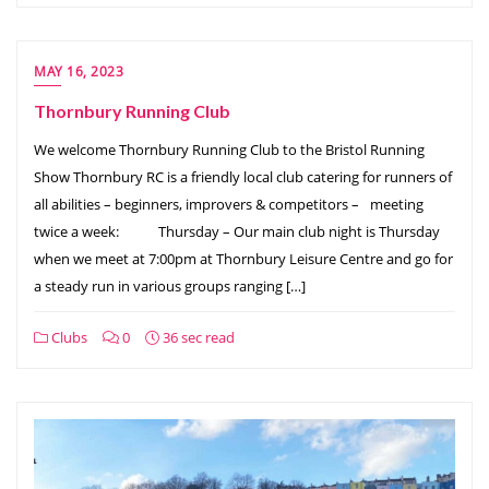
MAY 16, 2023
Thornbury Running Club
We welcome Thornbury Running Club to the Bristol Running
Show Thornbury RC is a friendly local club catering for runners of
all abilities – beginners, improvers & competitors –⠀meeting
twice a week: ⠀ ⠀⠀Thursday – Our main club night is Thursday
when we meet at 7:00pm at Thornbury Leisure Centre and go for
a steady run in various groups ranging […]
Clubs
0
36 sec read