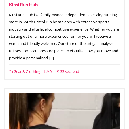
Kinsi Run Hub
Kinsi Run Hub is a family-owned independent specialty running
store in South Bristol run by athletes with extensive sports
industry and elite level competitive experience. Whether you are
starting out or a more experienced runner you will receive a
warm and friendly welcome. Our state-of-the-art gait analysis
utilises Footscan pressure plates to visualise how you move and
provide a personalised […]
Gear & Clothing
0
33 sec read