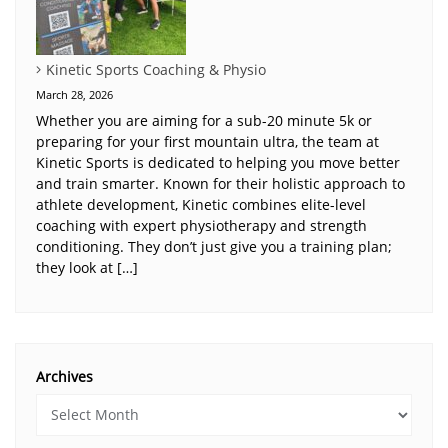
Kinetic Sports Coaching & Physio
March 28, 2026
Whether you are aiming for a sub-20 minute 5k or
preparing for your first mountain ultra, the team at
Kinetic Sports is dedicated to helping you move better
and train smarter. Known for their holistic approach to
athlete development, Kinetic combines elite-level
coaching with expert physiotherapy and strength
conditioning. They don’t just give you a training plan;
they look at […]
Archives