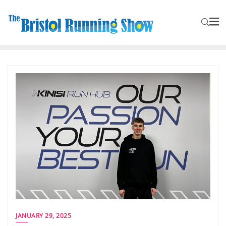
JANUARY 29, 2025