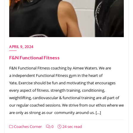
APRIL 9, 2024
F&N Functional Fitness
F&N Functional Fitness coaching by Aimee Waters. We are
a independent Functional Fitness gym in the heart of
Yate, Exercise should be fun and motivating that encourages
every aspect of fitness. strength training, conditioning,
weightlifting, cardiovascular & functional training are all part of
our regular coached sessions. We strive from our ethos where we
are only as strong as our community around us. […]
Coaches Corner
0
24 sec read