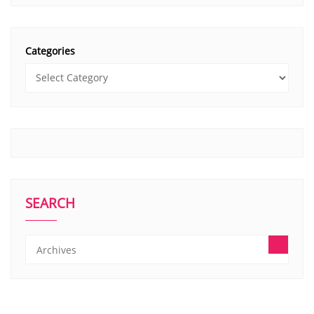
Categories
SEARCH