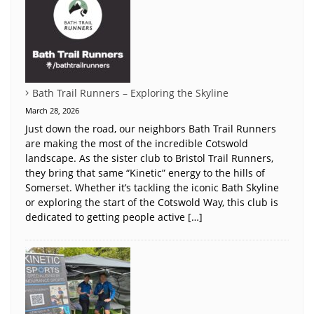
Bath Trail Runners – Exploring the Skyline
March 28, 2026
Just down the road, our neighbors Bath Trail Runners
are making the most of the incredible Cotswold
landscape. As the sister club to Bristol Trail Runners,
they bring that same “Kinetic” energy to the hills of
Somerset. Whether it’s tackling the iconic Bath Skyline
or exploring the start of the Cotswold Way, this club is
dedicated to getting people active […]