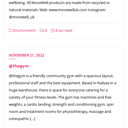
wellbeing. All MoveWell products are made from recycled or
natural materials. Web: www.movewelluk.com Instagram:
@movewell_uk
Environment
0
8 sec read
NOVEMBER 21, 2022
@thegym
@thegym is a friendly community gym with a spacious layout,
professional staff and the best equipment. Based in Nailsea in a
huge warehouse, there is space for everyone catering for a
variety of your fitness levels. The gym has machines and free
weights, a cardio landing, strength and conditioning gym, spin
room and treatment rooms for physiotherapy, massage and
osteopathic […]