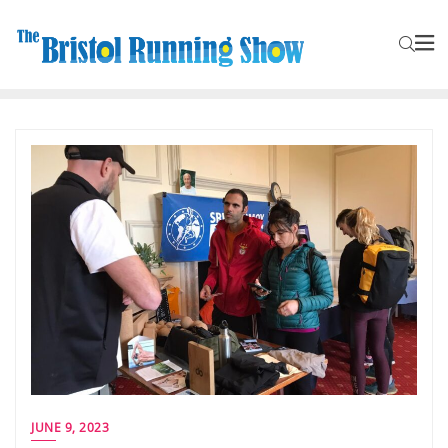
JUNE 9, 2023