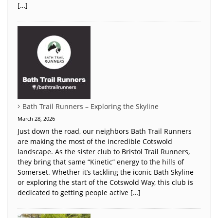
[…]
Bath Trail Runners – Exploring the Skyline
March 28, 2026
Just down the road, our neighbors Bath Trail Runners
are making the most of the incredible Cotswold
landscape. As the sister club to Bristol Trail Runners,
they bring that same “Kinetic” energy to the hills of
Somerset. Whether it’s tackling the iconic Bath Skyline
or exploring the start of the Cotswold Way, this club is
dedicated to getting people active […]