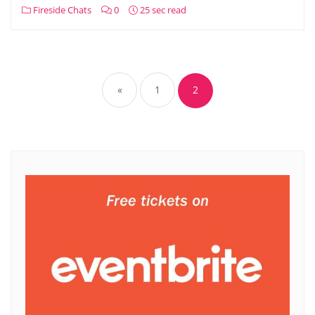
Fireside Chats
0
25 sec read
Posts
pagination
«
1
2