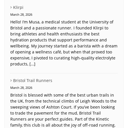
Klirpi
March 28, 2026
Hello! I’m Musa, a medical student at the University of
Bristol and a passionate runner. I founded Klirpi to
bring athletes and health enthusiasts the best
hydration products that support performance and
wellbeing. My journey started as a barista with a dream
of opening a wellness café, but when that proved too
expensive, I pivoted to curating high-quality electrolyte
products, […]
Bristol Trail Runners
March 28, 2026
Bristol is blessed with some of the best urban trails in
the UK, from the technical climbs of Leigh Woods to the
sweeping views of Ashton Court. If you’ve been looking
to trade the pavement for the mud, Bristol Trail
Runners are your perfect guides. Part of the Kinetic
family, this club is all about the joy of off-road running.