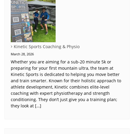
Kinetic Sports Coaching & Physio
March 28, 2026
Whether you are aiming for a sub-20 minute 5k or
preparing for your first mountain ultra, the team at
Kinetic Sports is dedicated to helping you move better
and train smarter. Known for their holistic approach to
athlete development, Kinetic combines elite-level
coaching with expert physiotherapy and strength
conditioning. They don’t just give you a training plan;
they look at […]