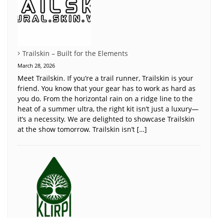
Trailskin – Built for the Elements
March 28, 2026
Meet Trailskin. If you’re a trail runner, Trailskin is your
friend. You know that your gear has to work as hard as
you do. From the horizontal rain on a ridge line to the
heat of a summer ultra, the right kit isn’t just a luxury—
it’s a necessity. We are delighted to showcase Trailskin
at the show tomorrow. Trailskin isn’t […]