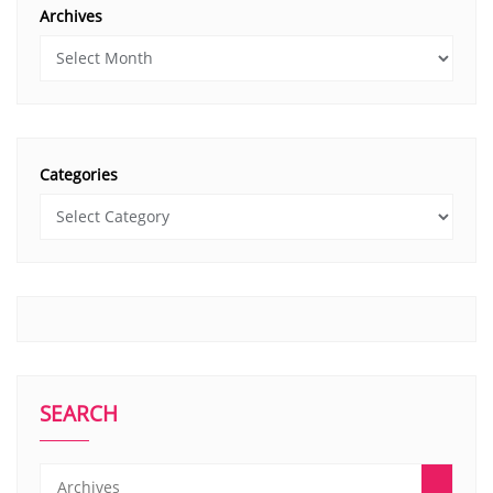
Archives
Categories
SEARCH