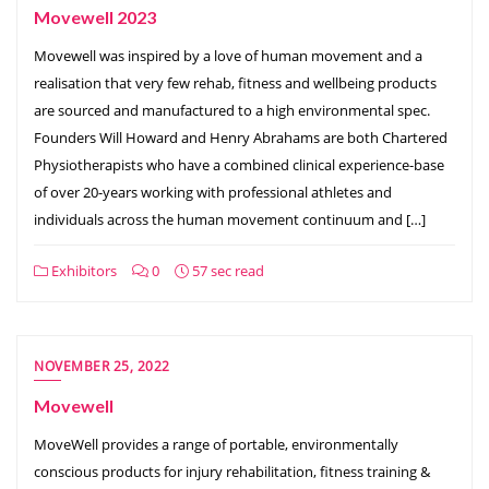
Movewell 2023
Movewell was inspired by a love of human movement and a
realisation that very few rehab, fitness and wellbeing products
are sourced and manufactured to a high environmental spec.
Founders Will Howard and Henry Abrahams are both Chartered
Physiotherapists who have a combined clinical experience-base
of over 20-years working with professional athletes and
individuals across the human movement continuum and […]
Exhibitors
0
57 sec read
NOVEMBER 25, 2022
Movewell
MoveWell provides a range of portable, environmentally
conscious products for injury rehabilitation, fitness training &