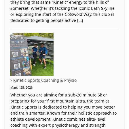
they bring that same “Kinetic” energy to the hills of
Somerset. Whether it’s tackling the iconic Bath Skyline
or exploring the start of the Cotswold Way, this club is
dedicated to getting people active […]
Kinetic Sports Coaching & Physio
March 28, 2026
Whether you are aiming for a sub-20 minute 5k or
preparing for your first mountain ultra, the team at
Kinetic Sports is dedicated to helping you move better
and train smarter. Known for their holistic approach to
athlete development, Kinetic combines elite-level
coaching with expert physiotherapy and strength