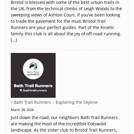
Bristol is blessed with some of the best urban trails in
the UK, from the technical climbs of Leigh Woods to the
sweeping views of Ashton Court. If you’ve been looking
to trade the pavement for the mud, Bristol Trail
Runners are your perfect guides. Part of the Kinetic
family, this club is all about the joy of off-road running.
[…]
Bath Trail Runners – Exploring the Skyline
March 28, 2026
Just down the road, our neighbors Bath Trail Runners
are making the most of the incredible Cotswold
landscape. As the sister club to Bristol Trail Runners,