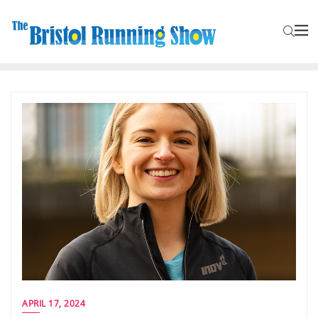
APRIL 17, 2024