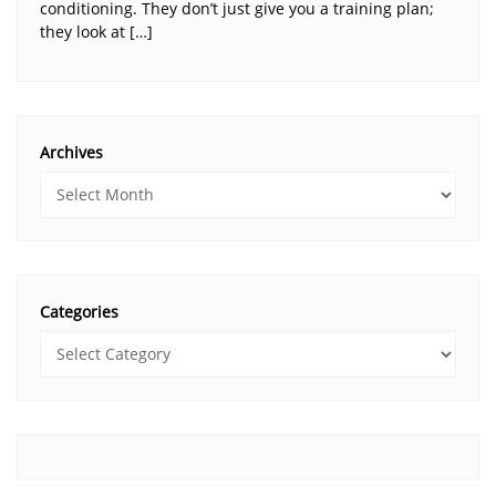
conditioning. They don’t just give you a training plan;
they look at […]
Archives
Categories