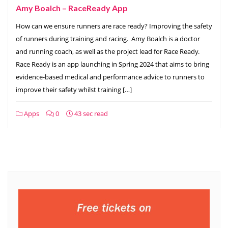
Amy Boalch – RaceReady App
How can we ensure runners are race ready? Improving the safety
of runners during training and racing. Amy Boalch is a doctor
and running coach, as well as the project lead for Race Ready.
Race Ready is an app launching in Spring 2024 that aims to bring
evidence-based medical and performance advice to runners to
improve their safety whilst training […]
Apps
0
43 sec read