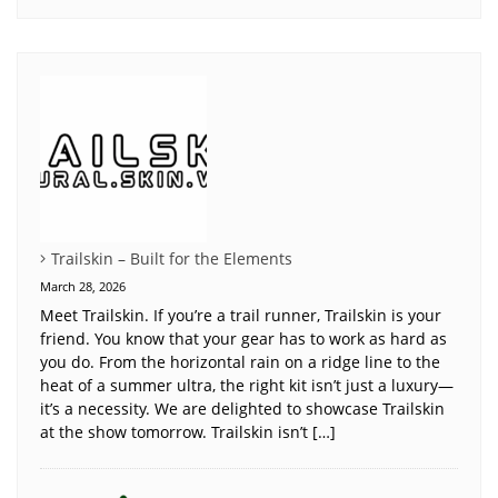
Trailskin – Built for the Elements
March 28, 2026
Meet Trailskin. If you’re a trail runner, Trailskin is your
friend. You know that your gear has to work as hard as
you do. From the horizontal rain on a ridge line to the
heat of a summer ultra, the right kit isn’t just a luxury—
it’s a necessity. We are delighted to showcase Trailskin
at the show tomorrow. Trailskin isn’t […]