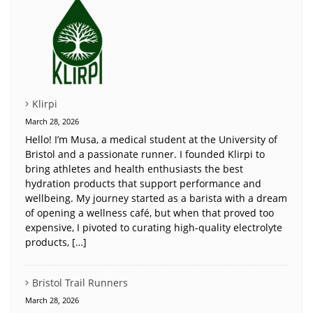
Klirpi
March 28, 2026
Hello! I’m Musa, a medical student at the University of
Bristol and a passionate runner. I founded Klirpi to
bring athletes and health enthusiasts the best
hydration products that support performance and
wellbeing. My journey started as a barista with a dream
of opening a wellness café, but when that proved too
expensive, I pivoted to curating high-quality electrolyte
products, […]
Bristol Trail Runners
March 28, 2026