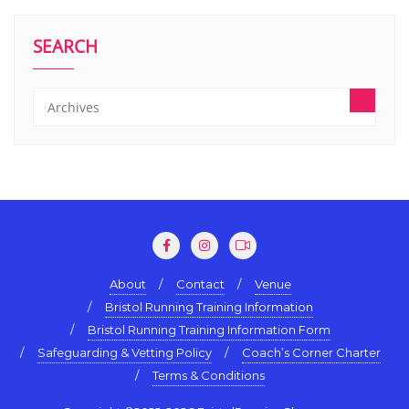
SEARCH
About
Contact
Venue
Bristol Running Training Information
Bristol Running Training Information Form
Safeguarding & Vetting Policy
Coach’s Corner Charter
Terms & Conditions