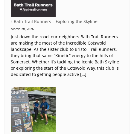
Bath Trail Runners – Exploring the Skyline
March 28, 2026
Just down the road, our neighbors Bath Trail Runners
are making the most of the incredible Cotswold
landscape. As the sister club to Bristol Trail Runners,
they bring that same “Kinetic” energy to the hills of
Somerset. Whether it’s tackling the iconic Bath Skyline
or exploring the start of the Cotswold Way, this club is
dedicated to getting people active […]