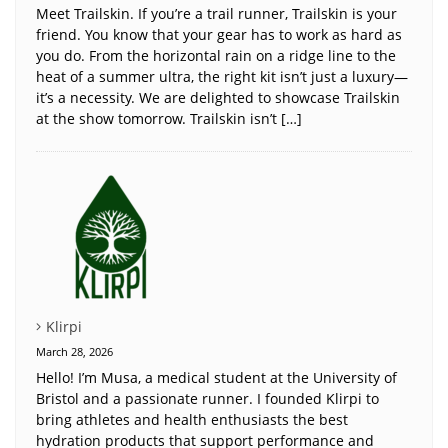
Meet Trailskin. If you’re a trail runner, Trailskin is your
friend. You know that your gear has to work as hard as
you do. From the horizontal rain on a ridge line to the
heat of a summer ultra, the right kit isn’t just a luxury—
it’s a necessity. We are delighted to showcase Trailskin
at the show tomorrow. Trailskin isn’t […]
Klirpi
March 28, 2026
Hello! I’m Musa, a medical student at the University of
Bristol and a passionate runner. I founded Klirpi to
bring athletes and health enthusiasts the best
hydration products that support performance and