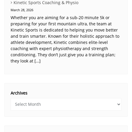
Kinetic Sports Coaching & Physio
March 28, 2026
Whether you are aiming for a sub-20 minute 5k or
preparing for your first mountain ultra, the team at
Kinetic Sports is dedicated to helping you move better
and train smarter. Known for their holistic approach to
athlete development, Kinetic combines elite-level
coaching with expert physiotherapy and strength
conditioning. They don’t just give you a training plan;
they look at […]
Archives