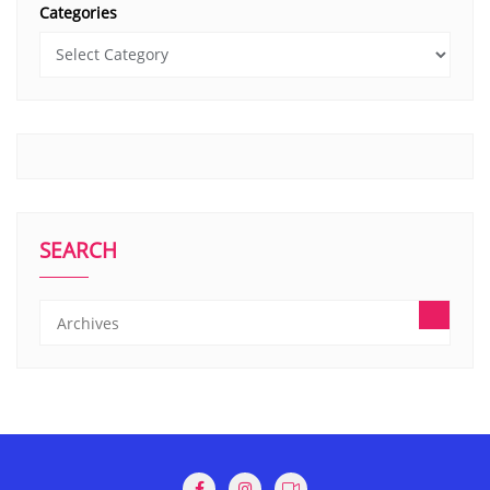
Categories
SEARCH