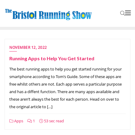
NOVEMBER 12, 2022
Running Apps to Help You Get Started
The best running apps to help you get started running for your
smartphone according to Tom’s Guide. Some of these apps are
free whilst others are not. Each app serves a particular purpose
and has a diffent function. There are many apps available and
these aren’t always the best for each person. Head on over to
the original article to […]
Apps
1
53 sec read