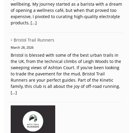
wellbeing. My journey started as a barista with a dream
of opening a wellness café, but when that proved too
expensive, I pivoted to curating high-quality electrolyte
products, […]
Bristol Trail Runners
March 28, 2026
Bristol is blessed with some of the best urban trails in
the UK, from the technical climbs of Leigh Woods to the
sweeping views of Ashton Court. If you’ve been looking
to trade the pavement for the mud, Bristol Trail
Runners are your perfect guides. Part of the Kinetic
family, this club is all about the joy of off-road running.
[…]