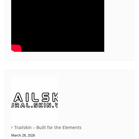
Trailskin – Built for the Elements
March 28, 2026