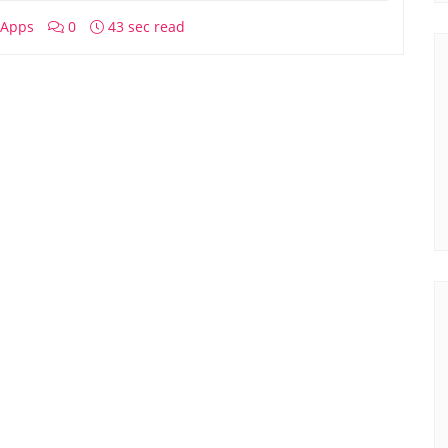
Apps
0
43 sec read