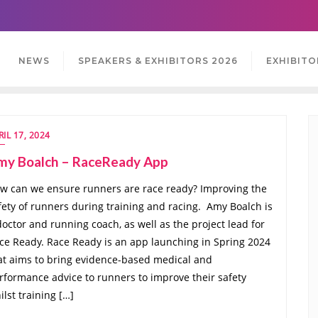
NEWS
SPEAKERS & EXHIBITORS 2026
EXHIBITO
RIL 17, 2024
my Boalch – RaceReady App
w can we ensure runners are race ready? Improving the
fety of runners during training and racing. Amy Boalch is
doctor and running coach, as well as the project lead for
ce Ready. Race Ready is an app launching in Spring 2024
at aims to bring evidence-based medical and
rformance advice to runners to improve their safety
ilst training […]