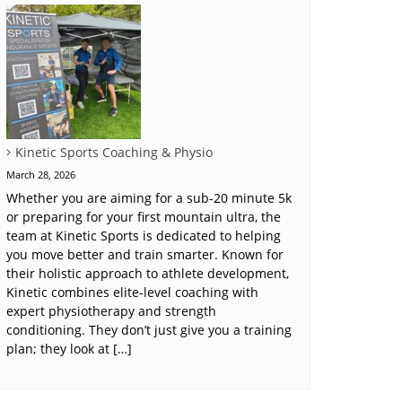
Kinetic Sports Coaching & Physio
March 28, 2026
Whether you are aiming for a sub-20 minute 5k
or preparing for your first mountain ultra, the
team at Kinetic Sports is dedicated to helping
you move better and train smarter. Known for
their holistic approach to athlete development,
Kinetic combines elite-level coaching with
expert physiotherapy and strength
conditioning. They don’t just give you a training
plan; they look at […]