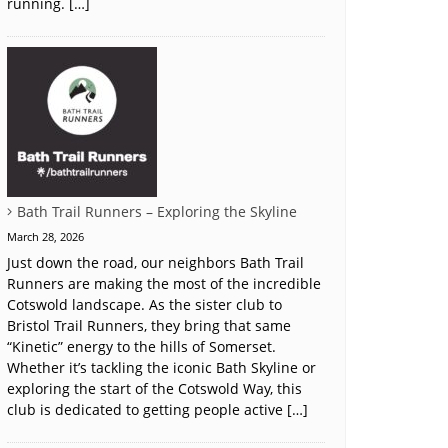
running. […]
Bath Trail Runners – Exploring the Skyline
March 28, 2026
Just down the road, our neighbors Bath Trail
Runners are making the most of the incredible
Cotswold landscape. As the sister club to
Bristol Trail Runners, they bring that same
“Kinetic” energy to the hills of Somerset.
Whether it’s tackling the iconic Bath Skyline or
exploring the start of the Cotswold Way, this
club is dedicated to getting people active […]