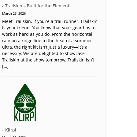
Trailskin – Built for the Elements
March 28, 2026
Meet Trailskin. If you’re a trail runner, Trailskin
is your friend. You know that your gear has to
work as hard as you do. From the horizontal
rain on a ridge line to the heat of a summer
ultra, the right kit isn’t just a luxury—it’s a
necessity. We are delighted to showcase
Trailskin at the show tomorrow. Trailskin isn’t
[…]
Klirpi