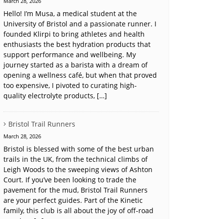
March 28, 2026
Hello! I’m Musa, a medical student at the
University of Bristol and a passionate runner. I
founded Klirpi to bring athletes and health
enthusiasts the best hydration products that
support performance and wellbeing. My
journey started as a barista with a dream of
opening a wellness café, but when that proved
too expensive, I pivoted to curating high-
quality electrolyte products, […]
Bristol Trail Runners
March 28, 2026
Bristol is blessed with some of the best urban
trails in the UK, from the technical climbs of
Leigh Woods to the sweeping views of Ashton
Court. If you’ve been looking to trade the
pavement for the mud, Bristol Trail Runners
are your perfect guides. Part of the Kinetic
family, this club is all about the joy of off-road