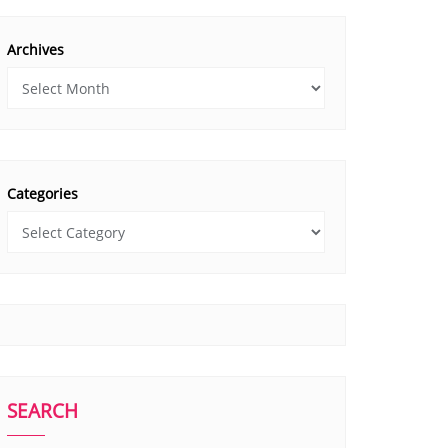
Archives
Categories
SEARCH