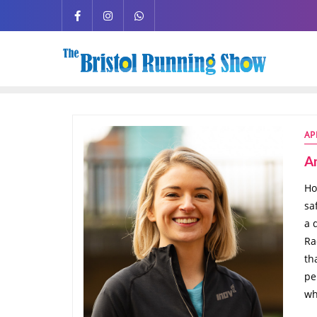
AP
A
Ho
sa
a 
Ra
th
pe
wh