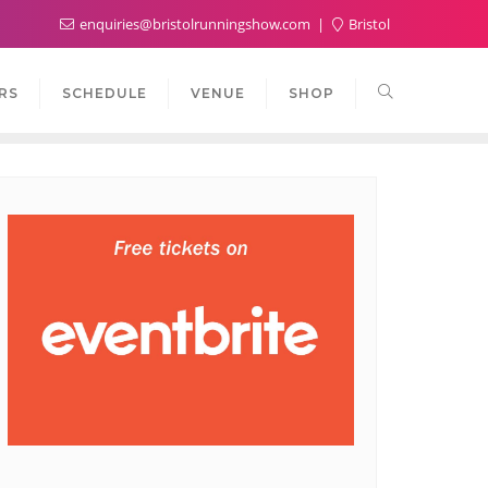
enquiries@bristolrunningshow.com
Bristol
RS
SCHEDULE
VENUE
SHOP